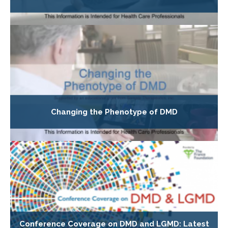
Changing the Phenotype of DMD
Conference Coverage on DMD and LGMD: Latest