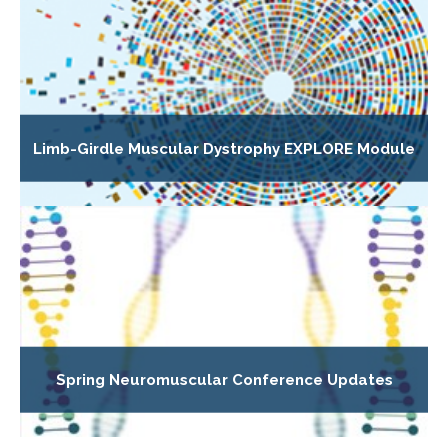
Limb-Girdle Muscular Dystrophy EXPLORE Module
Spring Neuromuscular Conference Updates