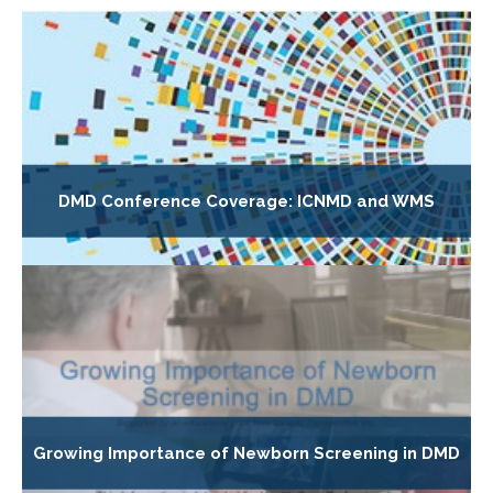
DMD Conference Coverage: ICNMD and WMS
Growing Importance of Newborn Screening in DMD