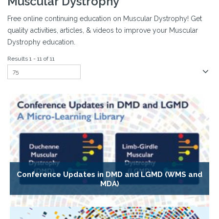
Muscular Dystrophy
Free online continuing education on Muscular Dystrophy! Get
quality activities, articles, & videos to improve your Muscular
Dystrophy education.
Results 1 - 11 of 11
Conference Updates in DMD and LGMD (WMS and
MDA)