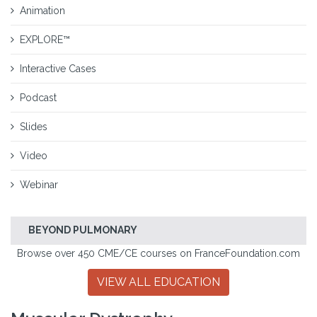
Animation
EXPLORE™
Interactive Cases
Podcast
Slides
Video
Webinar
BEYOND PULMONARY
Browse over 450 CME/CE courses on FranceFoundation.com
VIEW ALL EDUCATION