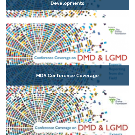
Developments
MDA Conference Coverage