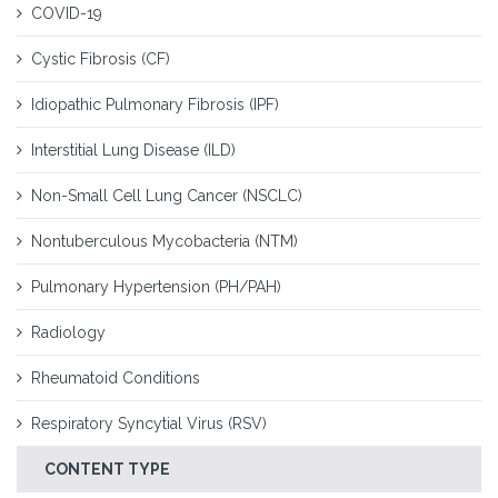
COVID-19
Cystic Fibrosis (CF)
Idiopathic Pulmonary Fibrosis (IPF)
Interstitial Lung Disease (ILD)
Non-Small Cell Lung Cancer (NSCLC)
Nontuberculous Mycobacteria (NTM)
Pulmonary Hypertension (PH/PAH)
Radiology
Rheumatoid Conditions
Respiratory Syncytial Virus (RSV)
CONTENT TYPE