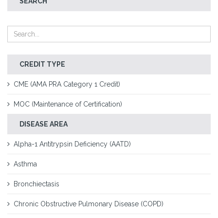
SEARCH
CREDIT TYPE
CME (AMA PRA Category 1 Credit)
MOC (Maintenance of Certification)
DISEASE AREA
Alpha-1 Antitrypsin Deficiency (AATD)
Asthma
Bronchiectasis
Chronic Obstructive Pulmonary Disease (COPD)