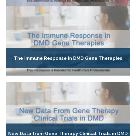
The Immune Response in DMD Gene Therapies
New Data from Gene Therapy Clinical Trials in DMD