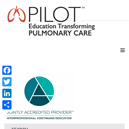
Facebook
Twitter
LinkedIn
Share