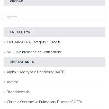
SEARCH
CREDIT TYPE
CME (AMA PRA Category 1 Credit)
MOC (Maintenance of Certification)
DISEASE AREA
Alpha-1 Antitrypsin Deficiency (AATD)
Asthma
Bronchiectasis
Chronic Obstructive Pulmonary Disease (COPD)