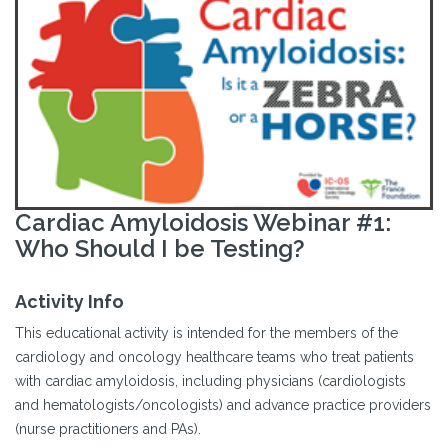
Cardiac Amyloidosis Webinar #1:
Who Should I be Testing?
Activity Info
This educational activity is intended for the members of the
cardiology and oncology healthcare teams who treat patients
with cardiac amyloidosis, including physicians (cardiologists
and hematologists/oncologists) and advance practice providers
(nurse practitioners and PAs).