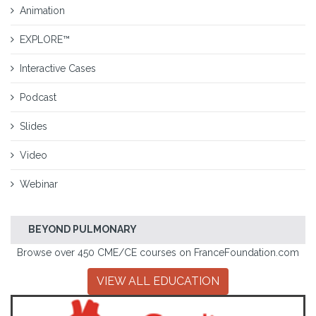
Animation
EXPLORE™
Interactive Cases
Podcast
Slides
Video
Webinar
BEYOND PULMONARY
Browse over 450 CME/CE courses on FranceFoundation.com
VIEW ALL EDUCATION