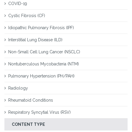
COVID-19
Cystic Fibrosis (CF)
Idiopathic Pulmonary Fibrosis (IPF)
Interstitial Lung Disease (ILD)
Non-Small Cell Lung Cancer (NSCLC)
Nontuberculous Mycobacteria (NTM)
Pulmonary Hypertension (PH/PAH)
Radiology
Rheumatoid Conditions
Respiratory Syncytial Virus (RSV)
CONTENT TYPE