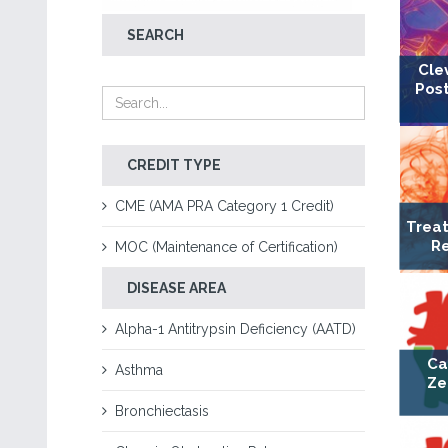
SEARCH
Cle
Post
CREDIT TYPE
CME (AMA PRA Category 1 Credit)
Treat
Re
MOC (Maintenance of Certification)
DISEASE AREA
Alpha-1 Antitrypsin Deficiency (AATD)
Ca
Asthma
Ze
Bronchiectasis