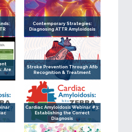
unds:
Contemporary Strategies:
TTR
Diagnosing ATTR Amyloidosis
ent
Stroke Prevention Through Afib
: Are
Recognition & Treatment
binar
Cardiac Amyloidosis Webinar #3:
iac
Establishing the Correct
Diagnosis