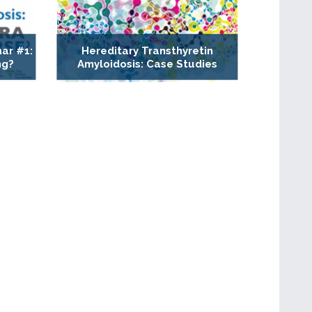
ar #1:
Hereditary Transthyretin
ng?
Amyloidosis: Case Studies