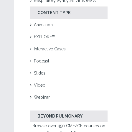
Respiratory Syncytial Virus (RSV)
CONTENT TYPE
Animation
EXPLORE™
Interactive Cases
Podcast
Slides
Video
Webinar
BEYOND PULMONARY
Browse over 450 CME/CE courses on