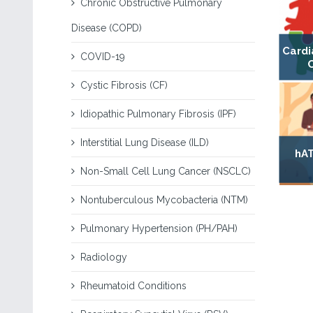
Chronic Obstructive Pulmonary
Disease (COPD)
Cardi
COVID-19
Cystic Fibrosis (CF)
Idiopathic Pulmonary Fibrosis (IPF)
Interstitial Lung Disease (ILD)
hAT
Non-Small Cell Lung Cancer (NSCLC)
Nontuberculous Mycobacteria (NTM)
Pulmonary Hypertension (PH/PAH)
Radiology
Rheumatoid Conditions