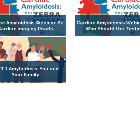
ac Amyloidosis Webinar #2:
Cardiac Amyloidosis Webin
Cardiac Imaging Pearls
Who Should I be Testi
TR Amyloidosis: You and
Your Family