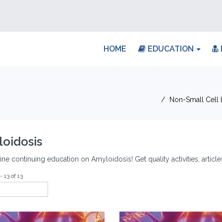
HOME
EDUCATION
Non-Small Cell
oidosis
ine continuing education on Amyloidosis! Get quality activities, artic
- 13 of 13