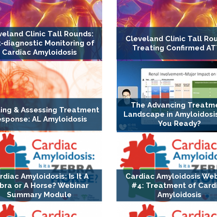
veland Clinic Tall Rounds:
Cleveland Clinic Tall Ro
‐diagnostic Monitoring of
Treating Confirmed A
Cardiac Amyloidosis
The Advancing Treatm
ing & Assessing Treatment
Landscape in Amyloidosis
sponse: AL Amyloidosis
You Ready?
rdiac Amyloidosis: Is It A
Cardiac Amyloidosis We
bra or A Horse? Webinar
#4: Treatment of Card
Summary Module
Amyloidosis