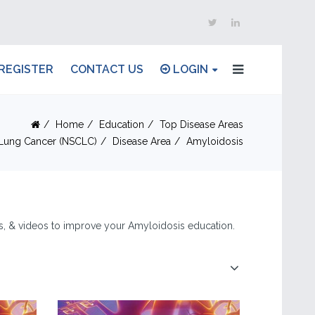
REGISTER
CONTACT US
LOGIN
Home
Education
Top Disease Areas
 Lung Cancer (NSCLC)
Disease Area
Amyloidosis
les, & videos to improve your Amyloidosis education.