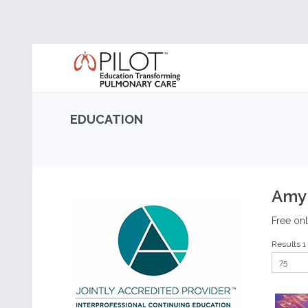
EDUCATION
Amyl
Free onl
Results 1 