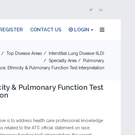
REGISTER
CONTACT US
LOGIN
Top Disease Areas
Interstitial Lung Disease (ILD)
Specialty Area
Pulmonary
ce, Ethnicity & Pulmonary Function Test Interpretation
city & Pulmonary Function Test
ion
iative is to address health care professional knowledge
related to the ATS’ official statement on race,