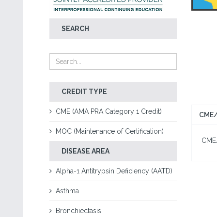
SEARCH
CREDIT TYPE
CME (AMA PRA Category 1 Credit)
CME/
MOC (Maintenance of Certification)
CME/C
DISEASE AREA
Alpha-1 Antitrypsin Deficiency (AATD)
Asthma
Bronchiectasis