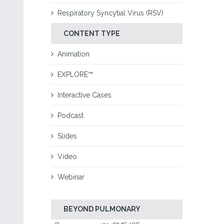
Respiratory Syncytial Virus (RSV)
CONTENT TYPE
Animation
EXPLORE™
Interactive Cases
Podcast
Slides
Video
Webinar
BEYOND PULMONARY