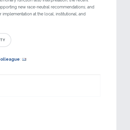
ulmonary function test) interpretation; the recent
supporting new race-neutral recommendations; and
 implementation at the local, institutional, and
Colleague
: