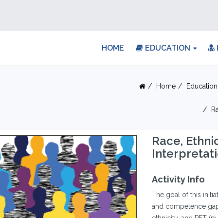
HOME
EDUCATION
Home
Education
Ra
Race, Ethni
Interpretat
Activity Info
The goal of this init
and competence gaps 