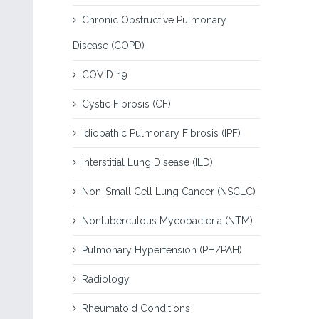
Chronic Obstructive Pulmonary
Disease (COPD)
COVID-19
Cystic Fibrosis (CF)
Idiopathic Pulmonary Fibrosis (IPF)
Interstitial Lung Disease (ILD)
Non-Small Cell Lung Cancer (NSCLC)
Nontuberculous Mycobacteria (NTM)
Pulmonary Hypertension (PH/PAH)
Radiology
Rheumatoid Conditions