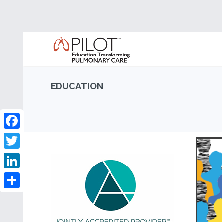
EDUCATION
Facebook
Twitter
LinkedIn
Share