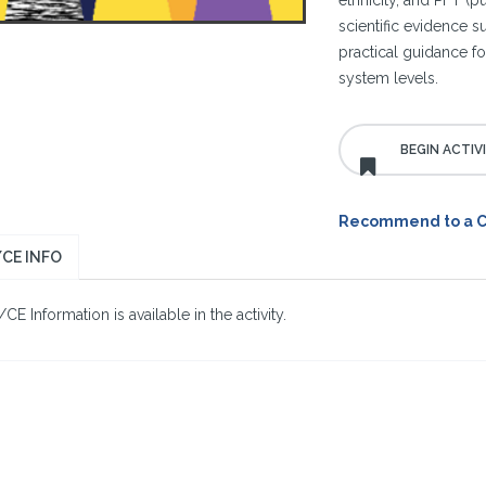
ethnicity, and PFT (p
scientific evidence 
practical guidance for
system levels.
Recommend to a 
CE INFO
E Information is available in the activity.