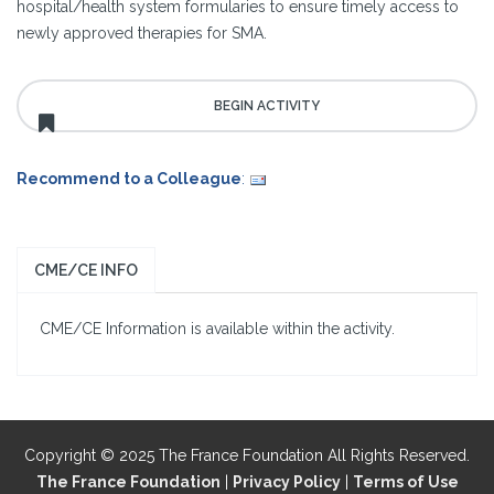
hospital/health system formularies to ensure timely access to
newly approved therapies for SMA.
Recommend to a Colleague
:
CME/CE INFO
CME/CE Information is available within the activity.
Copyright © 2025 The France Foundation All Rights Reserved.
The France Foundation
|
Privacy Policy
|
Terms of Use