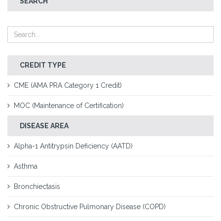
SEARCH
CREDIT TYPE
CME (AMA PRA Category 1 Credit)
MOC (Maintenance of Certification)
DISEASE AREA
Alpha-1 Antitrypsin Deficiency (AATD)
Asthma
Bronchiectasis
Chronic Obstructive Pulmonary Disease (COPD)