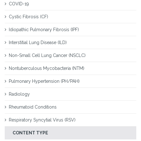
COVID-19
Cystic Fibrosis (CF)
Idiopathic Pulmonary Fibrosis (IPF)
Interstitial Lung Disease (ILD)
Non-Small Cell Lung Cancer (NSCLC)
Nontuberculous Mycobacteria (NTM)
Pulmonary Hypertension (PH/PAH)
Radiology
Rheumatoid Conditions
Respiratory Syncytial Virus (RSV)
CONTENT TYPE