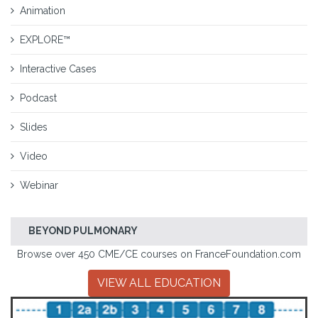
Animation
EXPLORE™
Interactive Cases
Podcast
Slides
Video
Webinar
BEYOND PULMONARY
Browse over 450 CME/CE courses on FranceFoundation.com
VIEW ALL EDUCATION