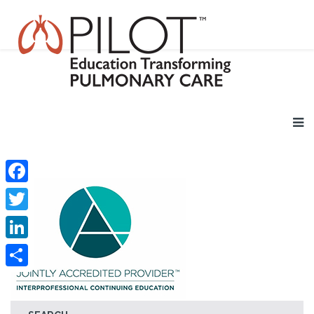
Facebook
Twitter
LinkedIn
Share