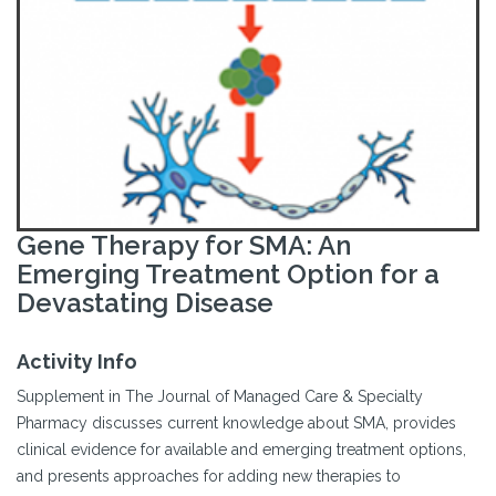
Gene Therapy for SMA: An
Emerging Treatment Option for a
Devastating Disease
Activity Info
Supplement in The Journal of Managed Care & Specialty
Pharmacy discusses current knowledge about SMA, provides
clinical evidence for available and emerging treatment options,
and presents approaches for adding new therapies to