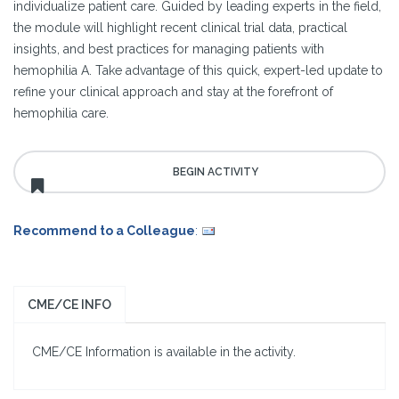
individualize patient care. Guided by leading experts in the field,
the module will highlight recent clinical trial data, practical
insights, and best practices for managing patients with
hemophilia A. Take advantage of this quick, expert-led update to
refine your clinical approach and stay at the forefront of
hemophilia care.
Recommend to a Colleague
:
CME/CE INFO
CME/CE Information is available in the activity.