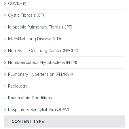
COVID-19
Cystic Fibrosis (CF)
Idiopathic Pulmonary Fibrosis (IPF)
Interstitial Lung Disease (ILD)
Non-Small Cell Lung Cancer (NSCLC)
Nontuberculous Mycobacteria (NTM)
Pulmonary Hypertension (PH/PAH)
Radiology
Rheumatoid Conditions
Respiratory Syncytial Virus (RSV)
CONTENT TYPE