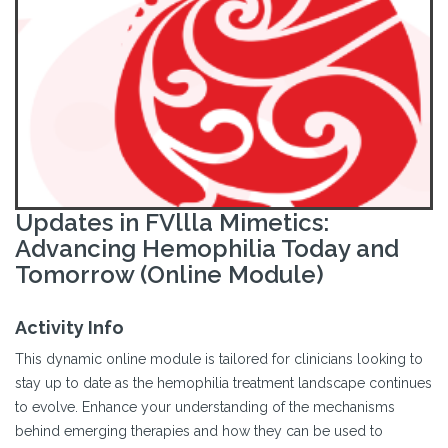
Updates in FVllla Mimetics:
Advancing Hemophilia Today and
Tomorrow (Online Module)
Activity Info
This dynamic online module is tailored for clinicians looking to
stay up to date as the hemophilia treatment landscape continues
to evolve. Enhance your understanding of the mechanisms
behind emerging therapies and how they can be used to