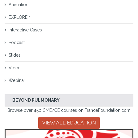
Animation
EXPLORE™
Interactive Cases
Podcast
Slides
Video
Webinar
BEYOND PULMONARY
Browse over 450 CME/CE courses on FranceFoundation.com
VIEW ALL EDUCATION