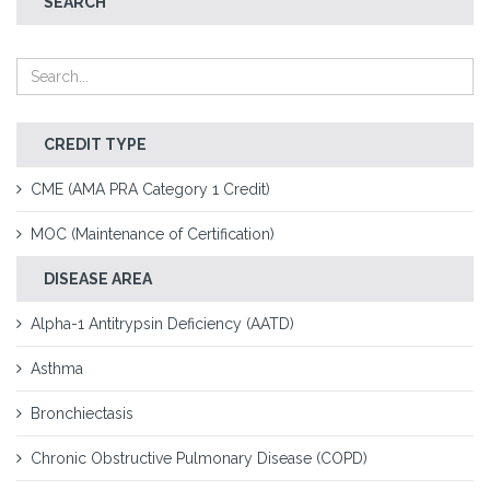
SEARCH
CREDIT TYPE
CME (AMA PRA Category 1 Credit)
MOC (Maintenance of Certification)
DISEASE AREA
Alpha-1 Antitrypsin Deficiency (AATD)
Asthma
Bronchiectasis
Chronic Obstructive Pulmonary Disease (COPD)