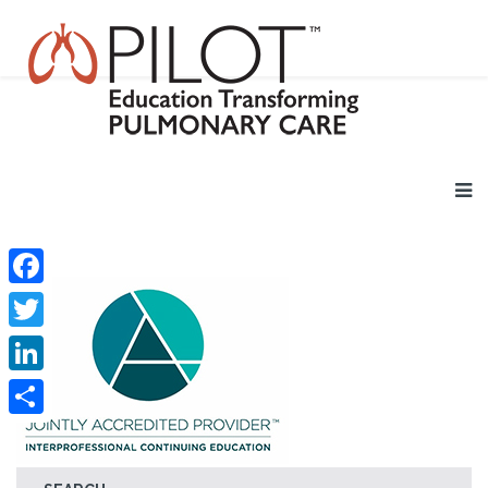
Facebook
Twitter
LinkedIn
Share