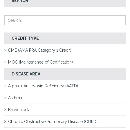
SEARCH
CREDIT TYPE
CME (AMA PRA Category 1 Credit)
MOC (Maintenance of Certification)
DISEASE AREA
Alpha-1 Antitrypsin Deficiency (AATD)
Asthma
Bronchiectasis
Chronic Obstructive Pulmonary Disease (COPD)