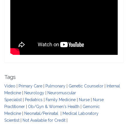
Tags
Video
|
Primary Care
|
Pulmonary
|
Genetic Counselor
|
Internal
Medicine
|
Neurology
|
Neuromuscular
Specialist
|
Pediatrics
|
Family Medicine
|
Nurse
|
Nurse
Practitioner
|
Ob/Gyn & Women's Health
|
Genomic
Medicine
|
Neonatal/Perinatal
|
Medical Laboratory
Scientist
|
Not Available for Credit
|