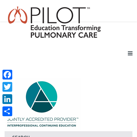
Facebook
Twitter
LinkedIn
Share