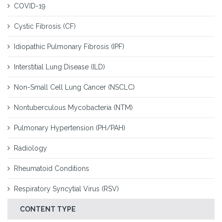
COVID-19
Cystic Fibrosis (CF)
Idiopathic Pulmonary Fibrosis (IPF)
Interstitial Lung Disease (ILD)
Non-Small Cell Lung Cancer (NSCLC)
Nontuberculous Mycobacteria (NTM)
Pulmonary Hypertension (PH/PAH)
Radiology
Rheumatoid Conditions
Respiratory Syncytial Virus (RSV)
CONTENT TYPE