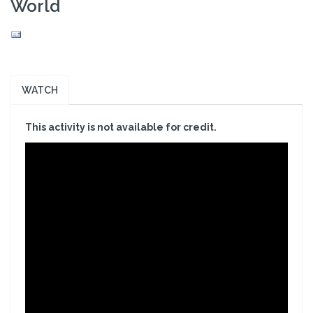
World
WATCH
This activity is not available for credit.