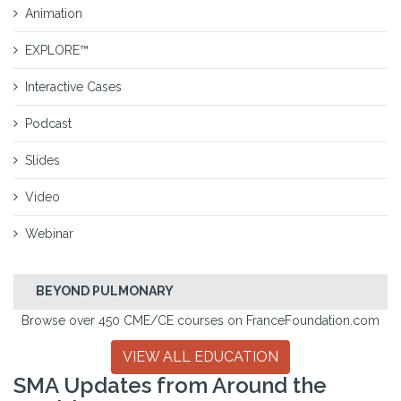
Animation
EXPLORE™
Interactive Cases
Podcast
Slides
Video
Webinar
BEYOND PULMONARY
Browse over 450 CME/CE courses on FranceFoundation.com
VIEW ALL EDUCATION
SMA Updates from Around the