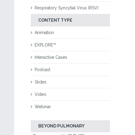
Respiratory Syncytial Virus (RSV)
CONTENT TYPE
Animation
EXPLORE™
Interactive Cases
Podcast
Slides
Video
Webinar
BEYOND PULMONARY