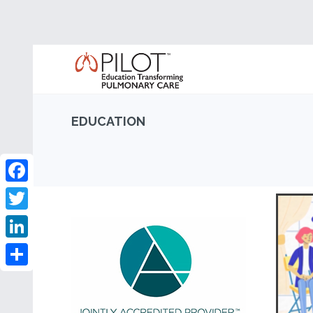
EDUCATION
Facebook
Twitter
LinkedIn
Share