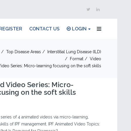
REGISTER
CONTACT US
LOGIN
Top Disease Areas
Interstitial Lung Disease (ILD)
Format
Video
ideo Series: Micro-learning focusing on the soft skills
d Video Series: Micro-
using on the soft skills
a series of 4 animated videos via micro-learning,
 skills of IPF management. IPF Animated Video Topics: