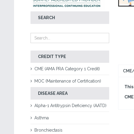
SEARCH
CREDIT TYPE
CME (AMA PRA Category 1 Credit)
CME/
MOC (Maintenance of Certification)
This
DISEASE AREA
CME 
Alpha-1 Antitrypsin Deficiency (AATD)
Asthma
Bronchiectasis