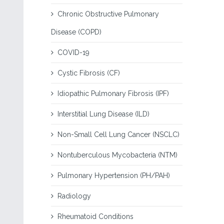
Chronic Obstructive Pulmonary
Disease (COPD)
COVID-19
Cystic Fibrosis (CF)
Idiopathic Pulmonary Fibrosis (IPF)
Interstitial Lung Disease (ILD)
Non-Small Cell Lung Cancer (NSCLC)
Nontuberculous Mycobacteria (NTM)
Pulmonary Hypertension (PH/PAH)
Radiology
Rheumatoid Conditions