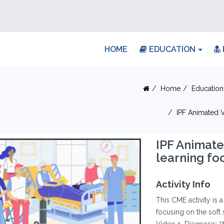
HOME
EDUCATION
Home
Education
IPF Animated V
IPF Animate
learning foc
Activity Info
This CME activity is 
focusing on the soft