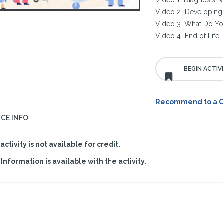
Video 1–Diagnosis: W
Video 2–Developing 
Video 3–What Do Y
Video 4–End of Life: 
Recommend to a 
CE INFO
 activity is not available for credit.
Information is available with the activity.