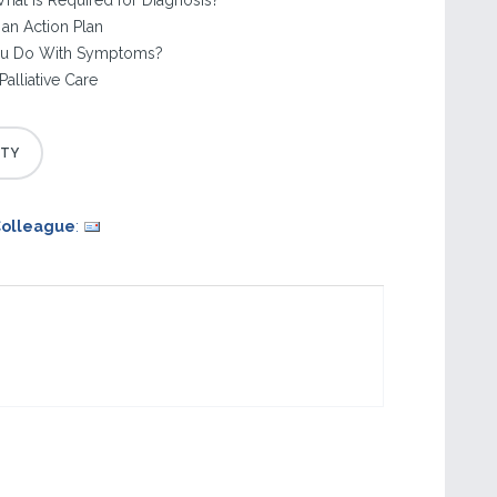
hat Is Required for Diagnosis?
an Action Plan
ou Do With Symptoms?
Palliative Care
Colleague
: