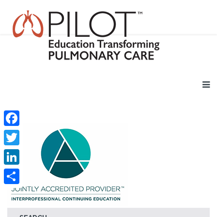
Facebook
Twitter
LinkedIn
Share