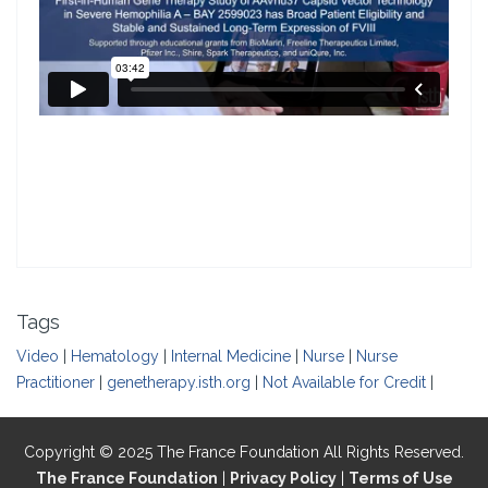
Tags
Video
|
Hematology
|
Internal Medicine
|
Nurse
|
Nurse
Practitioner
|
genetherapy.isth.org
|
Not Available for Credit
|
Copyright © 2025 The France Foundation All Rights Reserved.
The France Foundation
|
Privacy Policy
|
Terms of Use