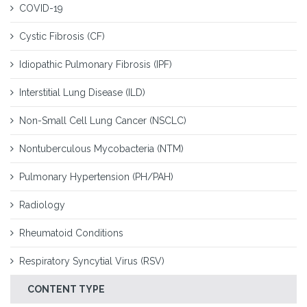
COVID-19
Cystic Fibrosis (CF)
Idiopathic Pulmonary Fibrosis (IPF)
Interstitial Lung Disease (ILD)
Non-Small Cell Lung Cancer (NSCLC)
Nontuberculous Mycobacteria (NTM)
Pulmonary Hypertension (PH/PAH)
Radiology
Rheumatoid Conditions
Respiratory Syncytial Virus (RSV)
CONTENT TYPE