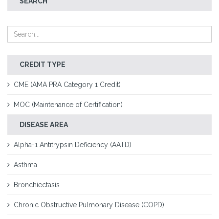
SEARCH
CREDIT TYPE
CME (AMA PRA Category 1 Credit)
MOC (Maintenance of Certification)
DISEASE AREA
Alpha-1 Antitrypsin Deficiency (AATD)
Asthma
Bronchiectasis
Chronic Obstructive Pulmonary Disease (COPD)