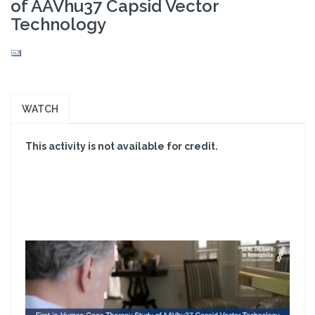
of AAVhu37 Capsid Vector
Technology
WATCH
This activity is not available for credit.