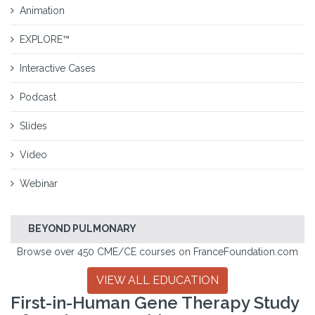
Animation
EXPLORE™
Interactive Cases
Podcast
Slides
Video
Webinar
BEYOND PULMONARY
Browse over 450 CME/CE courses on FranceFoundation.com
VIEW ALL EDUCATION
First-in-Human Gene Therapy Study