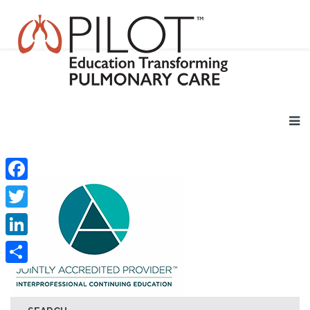
Facebook
Twitter
LinkedIn
Share