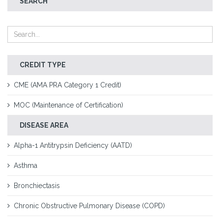
SEARCH
CREDIT TYPE
CME (AMA PRA Category 1 Credit)
MOC (Maintenance of Certification)
DISEASE AREA
Alpha-1 Antitrypsin Deficiency (AATD)
Asthma
Bronchiectasis
Chronic Obstructive Pulmonary Disease (COPD)