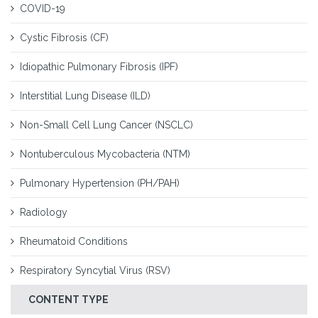
COVID-19
Cystic Fibrosis (CF)
Idiopathic Pulmonary Fibrosis (IPF)
Interstitial Lung Disease (ILD)
Non-Small Cell Lung Cancer (NSCLC)
Nontuberculous Mycobacteria (NTM)
Pulmonary Hypertension (PH/PAH)
Radiology
Rheumatoid Conditions
Respiratory Syncytial Virus (RSV)
CONTENT TYPE