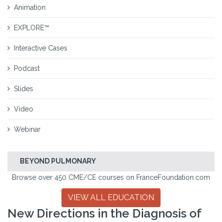
Animation
EXPLORE™
Interactive Cases
Podcast
Slides
Video
Webinar
BEYOND PULMONARY
Browse over 450 CME/CE courses on FranceFoundation.com
VIEW ALL EDUCATION
New Directions in the Diagnosis of