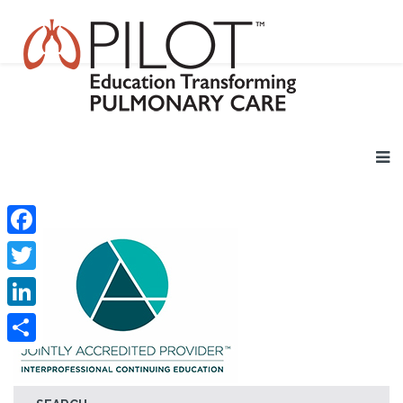
Facebook
Twitter
LinkedIn
Share