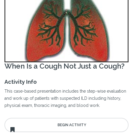
When Is a Cough Not Just a Cough?
Activity Info
This case-based presentation includes the step-wise evaluation
and work up of patients with suspected ILD including history,
physical exam, thoracic imaging, and blood work.