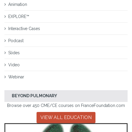
Animation
EXPLORE™
Interactive Cases
Podcast
Slides
Video
Webinar
BEYOND PULMONARY
Browse over 450 CME/CE courses on FranceFoundation.com
VIEW ALL EDUCATION