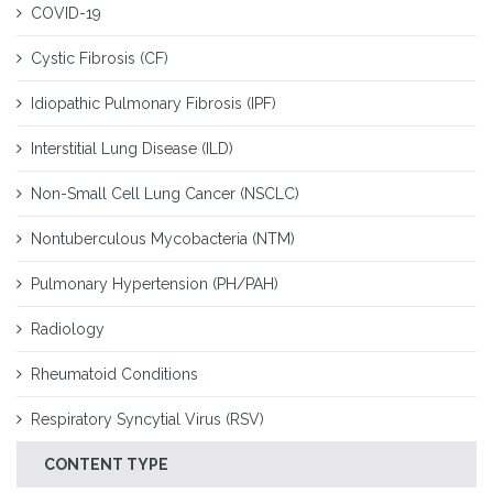
COVID-19
Cystic Fibrosis (CF)
Idiopathic Pulmonary Fibrosis (IPF)
Interstitial Lung Disease (ILD)
Non-Small Cell Lung Cancer (NSCLC)
Nontuberculous Mycobacteria (NTM)
Pulmonary Hypertension (PH/PAH)
Radiology
Rheumatoid Conditions
Respiratory Syncytial Virus (RSV)
CONTENT TYPE