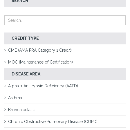
SEARCH
CREDIT TYPE
CME (AMA PRA Category 1 Credit)
MOC (Maintenance of Certification)
DISEASE AREA
Alpha-1 Antitrypsin Deficiency (AATD)
Asthma
Bronchiectasis
Chronic Obstructive Pulmonary Disease (COPD)