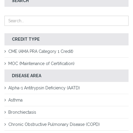
SEARCH
CREDIT TYPE
CME (AMA PRA Category 1 Credit)
MOC (Maintenance of Certification)
DISEASE AREA
Alpha-1 Antitrypsin Deficiency (AATD)
Asthma
Bronchiectasis
Chronic Obstructive Pulmonary Disease (COPD)