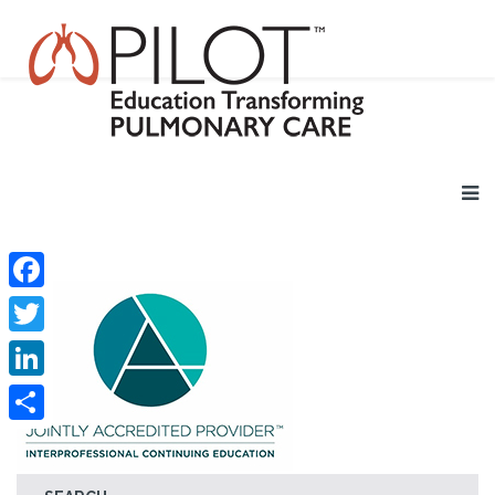
Facebook
Twitter
LinkedIn
Share