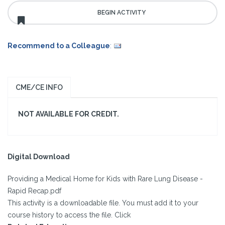
Recommend to a Colleague
:
CME/CE INFO
NOT AVAILABLE FOR CREDIT.
Digital Download
Providing a Medical Home for Kids with Rare Lung Disease -
Rapid Recap.pdf
This activity is a downloadable file. You must add it to your
course history to access the file. Click