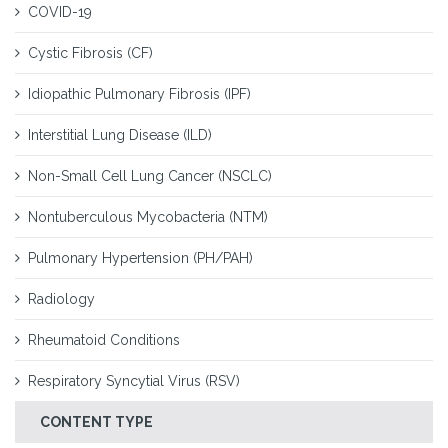
COVID-19
Cystic Fibrosis (CF)
Idiopathic Pulmonary Fibrosis (IPF)
Interstitial Lung Disease (ILD)
Non-Small Cell Lung Cancer (NSCLC)
Nontuberculous Mycobacteria (NTM)
Pulmonary Hypertension (PH/PAH)
Radiology
Rheumatoid Conditions
Respiratory Syncytial Virus (RSV)
CONTENT TYPE