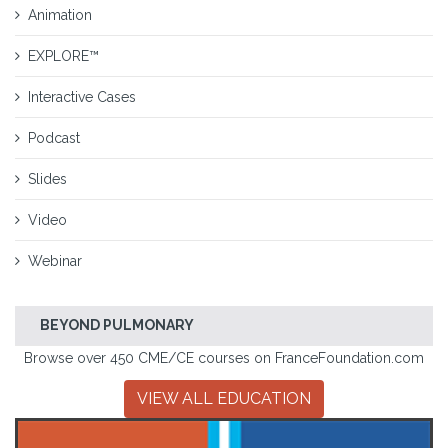
Animation
EXPLORE™
Interactive Cases
Podcast
Slides
Video
Webinar
BEYOND PULMONARY
Browse over 450 CME/CE courses on FranceFoundation.com
VIEW ALL EDUCATION