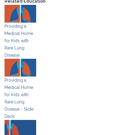
Related Education
Providing a
Medical Home
for Kids with
Rare Lung
Disease
Providing a
Medical Home
for Kids with
Rare Lung
Disease - Slide
Deck