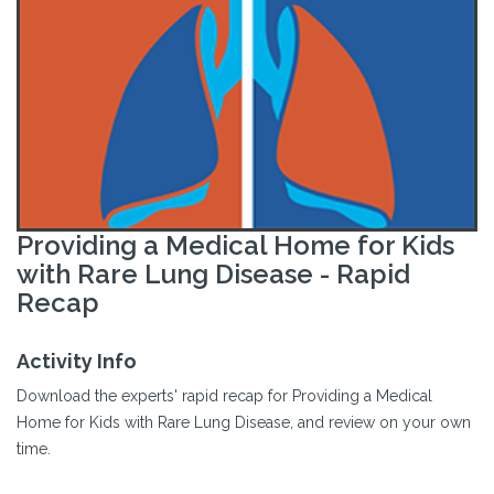
Providing a Medical Home for Kids
with Rare Lung Disease - Rapid
Recap
Activity Info
Download the experts' rapid recap for Providing a Medical
Home for Kids with Rare Lung Disease, and review on your own
time.