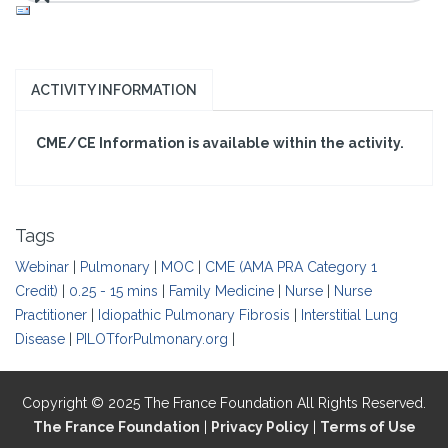
ACTIVITY INFORMATION
CME/CE Information is available within the activity.
Tags
Webinar
|
Pulmonary
|
MOC
|
CME (AMA PRA Category 1
Credit)
|
0.25 - 15 mins
|
Family Medicine
|
Nurse
|
Nurse
Practitioner
|
Idiopathic Pulmonary Fibrosis
|
Interstitial Lung
Disease
|
PILOTforPulmonary.org
|
Copyright © 2025 The France Foundation All Rights Reserved.
The France Foundation
|
Privacy Policy
|
Terms of Use