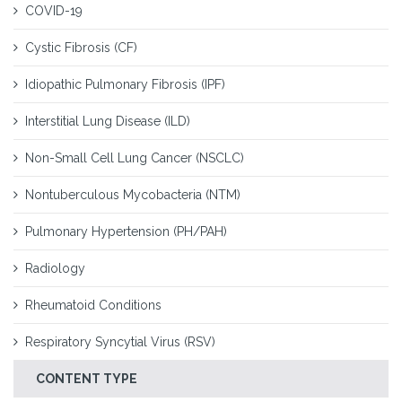
COVID-19
Cystic Fibrosis (CF)
Idiopathic Pulmonary Fibrosis (IPF)
Interstitial Lung Disease (ILD)
Non-Small Cell Lung Cancer (NSCLC)
Nontuberculous Mycobacteria (NTM)
Pulmonary Hypertension (PH/PAH)
Radiology
Rheumatoid Conditions
Respiratory Syncytial Virus (RSV)
CONTENT TYPE