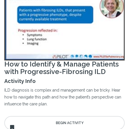
How to Identify & Manage Patients
with Progressive-Fibrosing ILD
Activity Info
ILD diagnosis is complex and management can be tricky. Hear
how to navigate this path and how the patient’s perspective can
influence the care plan.