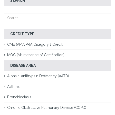
SEARCH
CREDIT TYPE
CME (AMA PRA Category 1 Credit)
MOC (Maintenance of Certification)
DISEASE AREA
Alpha-1 Antitrypsin Deficiency (AATD)
Asthma
Bronchiectasis
Chronic Obstructive Pulmonary Disease (COPD)