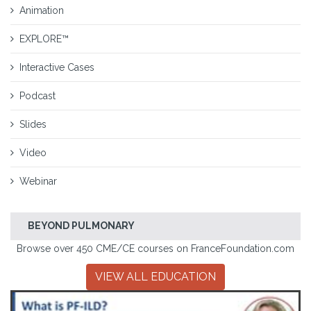
Animation
EXPLORE™
Interactive Cases
Podcast
Slides
Video
Webinar
BEYOND PULMONARY
Browse over 450 CME/CE courses on FranceFoundation.com
VIEW ALL EDUCATION