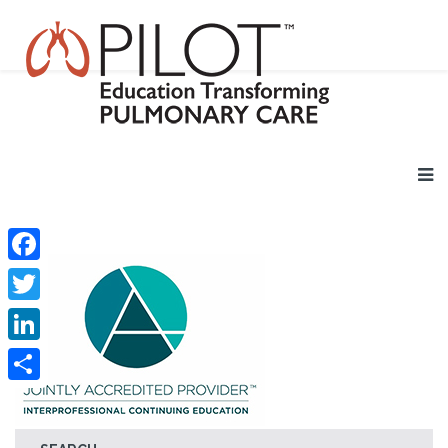
Facebook
Twitter
LinkedIn
Share