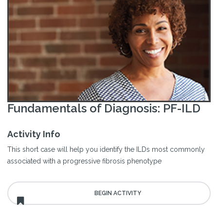
Fundamentals of Diagnosis: PF-ILD
Activity Info
This short case will help you identify the ILDs most commonly
associated with a progressive fibrosis phenotype