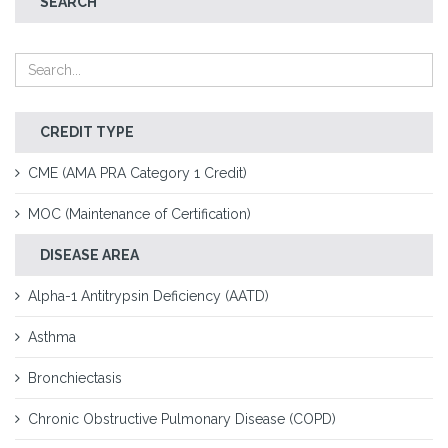
SEARCH
CREDIT TYPE
CME (AMA PRA Category 1 Credit)
MOC (Maintenance of Certification)
DISEASE AREA
Alpha-1 Antitrypsin Deficiency (AATD)
Asthma
Bronchiectasis
Chronic Obstructive Pulmonary Disease (COPD)