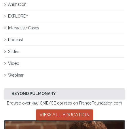
Animation
EXPLORE™
Interactive Cases
Podcast
Slides
Video
Webinar
BEYOND PULMONARY
Browse over 450 CME/CE courses on FranceFoundation.com
VIEW ALL EDUCATION