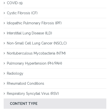
COVID-19
Cystic Fibrosis (CF)
Idiopathic Pulmonary Fibrosis (IPF)
Interstitial Lung Disease (ILD)
Non-Small Cell Lung Cancer (NSCLC)
Nontuberculous Mycobacteria (NTM)
Pulmonary Hypertension (PH/PAH)
Radiology
Rheumatoid Conditions
Respiratory Syncytial Virus (RSV)
CONTENT TYPE