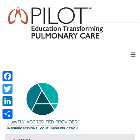
Facebook
Twitter
LinkedIn
Share