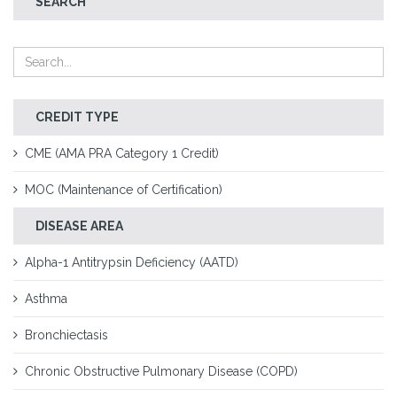
SEARCH
CREDIT TYPE
CME (AMA PRA Category 1 Credit)
MOC (Maintenance of Certification)
DISEASE AREA
Alpha-1 Antitrypsin Deficiency (AATD)
Asthma
Bronchiectasis
Chronic Obstructive Pulmonary Disease (COPD)