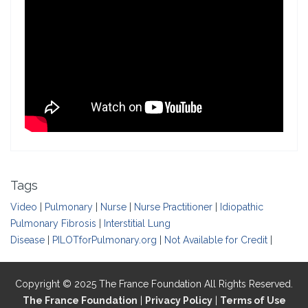
Tags
Video
|
Pulmonary
|
Nurse
|
Nurse Practitioner
|
Idiopathic
Pulmonary Fibrosis
|
Interstitial Lung
Disease
|
PILOTforPulmonary.org
|
Not Available for Credit
|
Copyright © 2025 The France Foundation All Rights Reserved.
The France Foundation
|
Privacy Policy
|
Terms of Use