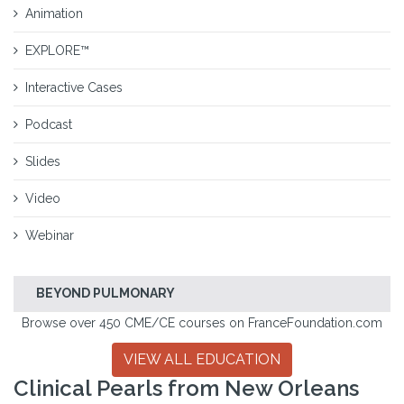
Animation
EXPLORE™
Interactive Cases
Podcast
Slides
Video
Webinar
BEYOND PULMONARY
Browse over 450 CME/CE courses on FranceFoundation.com
VIEW ALL EDUCATION
Clinical Pearls from New Orleans