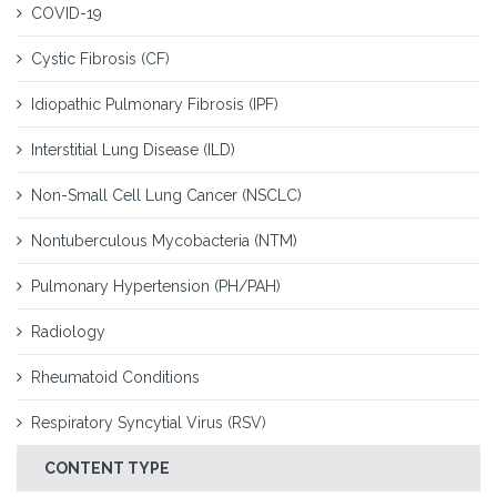
COVID-19
Cystic Fibrosis (CF)
Idiopathic Pulmonary Fibrosis (IPF)
Interstitial Lung Disease (ILD)
Non-Small Cell Lung Cancer (NSCLC)
Nontuberculous Mycobacteria (NTM)
Pulmonary Hypertension (PH/PAH)
Radiology
Rheumatoid Conditions
Respiratory Syncytial Virus (RSV)
CONTENT TYPE