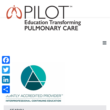
Facebook
Twitter
LinkedIn
Share