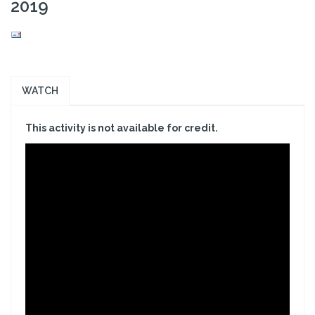
2019
WATCH
This activity is not available for credit.