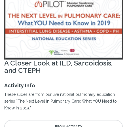
A Closer Look at ILD, Sarcoidosis,
and CTEPH
Activity Info
These slides are from our live national pulmonary education
series “The Next Level in Pulmonary Care: What YOU Need to
Know in 2019.”