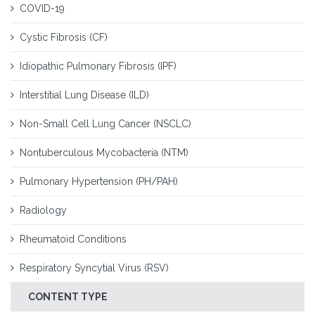
COVID-19
Cystic Fibrosis (CF)
Idiopathic Pulmonary Fibrosis (IPF)
Interstitial Lung Disease (ILD)
Non-Small Cell Lung Cancer (NSCLC)
Nontuberculous Mycobacteria (NTM)
Pulmonary Hypertension (PH/PAH)
Radiology
Rheumatoid Conditions
Respiratory Syncytial Virus (RSV)
CONTENT TYPE