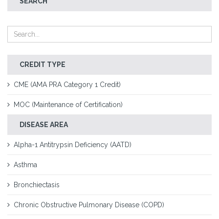
SEARCH
CREDIT TYPE
CME (AMA PRA Category 1 Credit)
MOC (Maintenance of Certification)
DISEASE AREA
Alpha-1 Antitrypsin Deficiency (AATD)
Asthma
Bronchiectasis
Chronic Obstructive Pulmonary Disease (COPD)