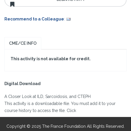
Recommend to a Colleague
:
CME/CE INFO
This activity is not available for credit.
Digital Download
A Closer Look at ILD, Sarcoidosis, and CTEPH
This activity is a downloadable file. You must add it to your
course history to access the file. Click
Copyright © 2025 The France Foundation All Rights Reserved.