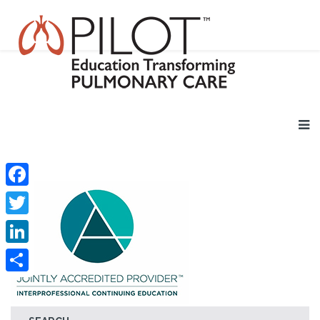
Facebook
Twitter
LinkedIn
Share