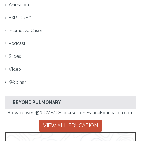
Animation
EXPLORE™
Interactive Cases
Podcast
Slides
Video
Webinar
BEYOND PULMONARY
Browse over 450 CME/CE courses on FranceFoundation.com
VIEW ALL EDUCATION