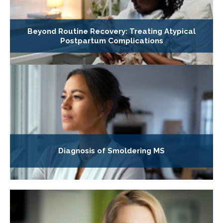
Beyond Routine Recovery: Treating Atypical
Postpartum Complications
Diagnosis of Smoldering MS