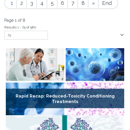
1
2
3
4
5
6
7
8
»
End
Page 1 of 8
Results 1 - 75 of 580
Rapid Recap: Reduced-Toxicity Conditioning
Treatments