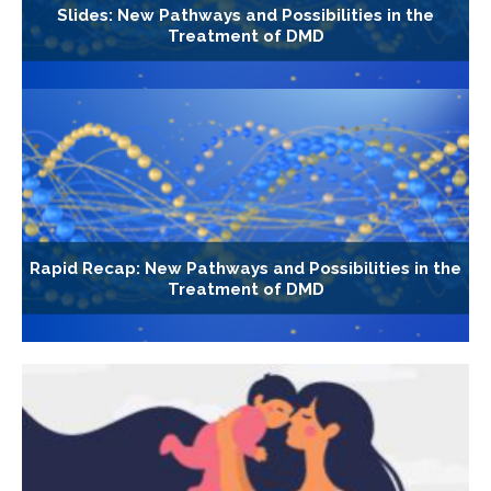
Slides: New Pathways and Possibilities in the
Treatment of DMD
Rapid Recap: New Pathways and Possibilities in the
Treatment of DMD