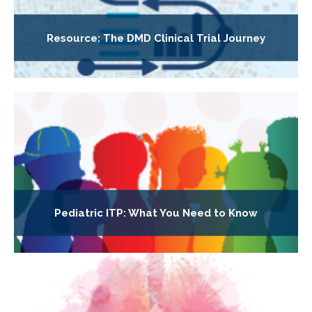
Resource: The DMD Clinical Trial Journey
Pediatric ITP: What You Need to Know