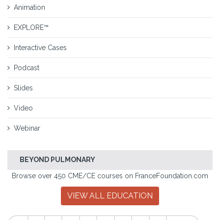
Animation
EXPLORE™
Interactive Cases
Podcast
Slides
Video
Webinar
BEYOND PULMONARY
Browse over 450 CME/CE courses on FranceFoundation.com
VIEW ALL EDUCATION