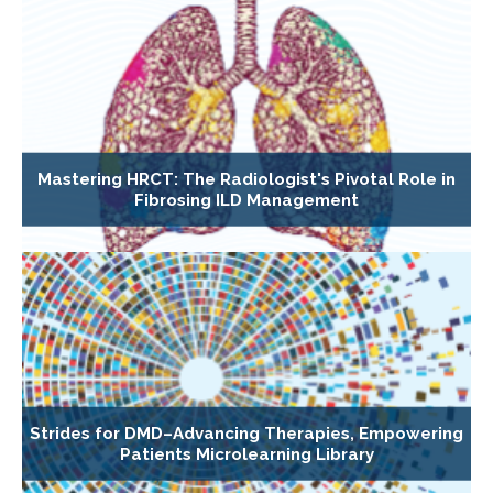
Mastering HRCT: The Radiologist's Pivotal Role in
Fibrosing ILD Management
Strides for DMD–Advancing Therapies, Empowering
Patients Microlearning Library