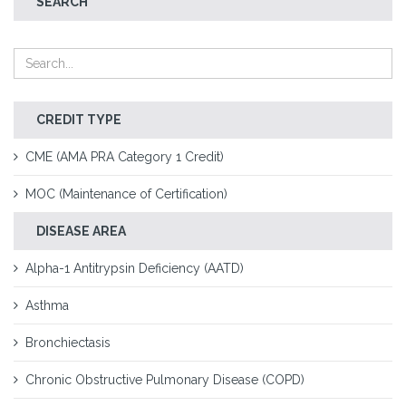
SEARCH
CREDIT TYPE
CME (AMA PRA Category 1 Credit)
MOC (Maintenance of Certification)
DISEASE AREA
Alpha-1 Antitrypsin Deficiency (AATD)
Asthma
Bronchiectasis
Chronic Obstructive Pulmonary Disease (COPD)