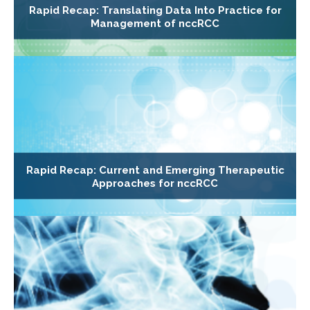
Rapid Recap: Translating Data Into Practice for
Management of nccRCC
Rapid Recap: Current and Emerging Therapeutic
Approaches for nccRCC