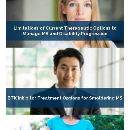
Limitations of Current Therapeutic Options to
Manage MS and Disability Progression
BTK Inhibitor Treatment Options for Smoldering MS