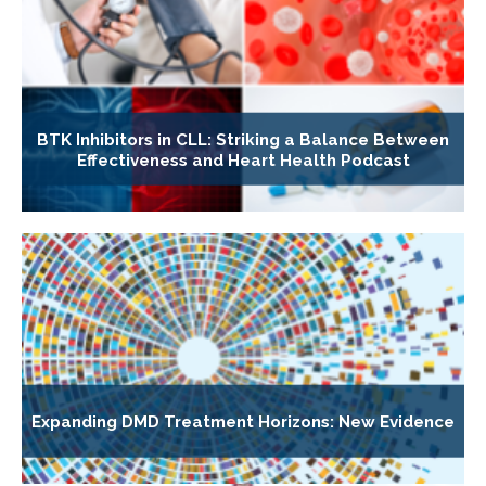
BTK Inhibitors in CLL: Striking a Balance Between
Effectiveness and Heart Health Podcast
Expanding DMD Treatment Horizons: New Evidence