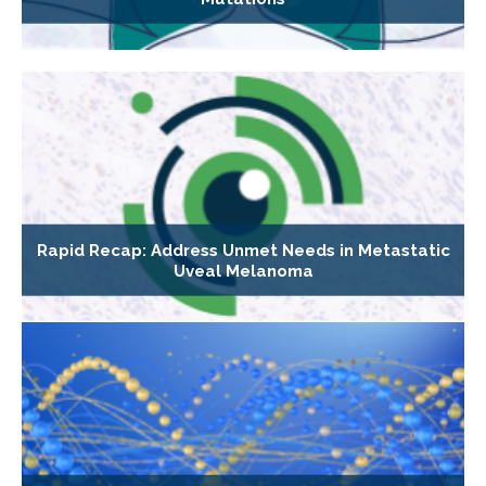
Rapid Recap: Address Unmet Needs in Metastatic
Uveal Melanoma