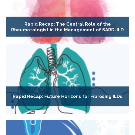
Rapid Recap: The Central Role of the
Rheumatologist in the Management of SARD-ILD
Rapid Recap: Future Horizons for Fibrosing ILDs