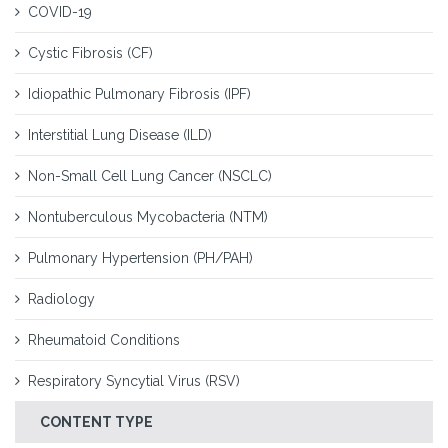
COVID-19
Cystic Fibrosis (CF)
Idiopathic Pulmonary Fibrosis (IPF)
Interstitial Lung Disease (ILD)
Non-Small Cell Lung Cancer (NSCLC)
Nontuberculous Mycobacteria (NTM)
Pulmonary Hypertension (PH/PAH)
Radiology
Rheumatoid Conditions
Respiratory Syncytial Virus (RSV)
CONTENT TYPE