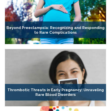
Beyond Preeclampsia: Recognizing and Responding
to Rare Complications
Thrombotic Threats in Early Pregnancy: Unraveling
Rare Blood Disorders