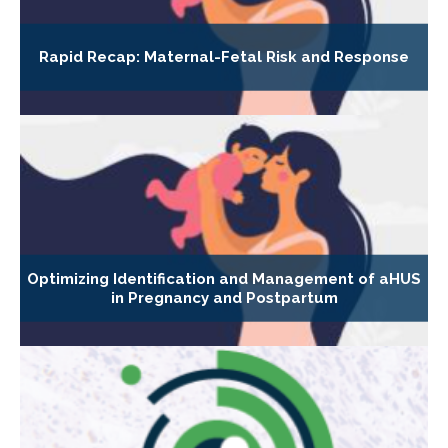
Rapid Recap: Maternal-Fetal Risk and Response
Optimizing Identification and Management of aHUS
in Pregnancy and Postpartum