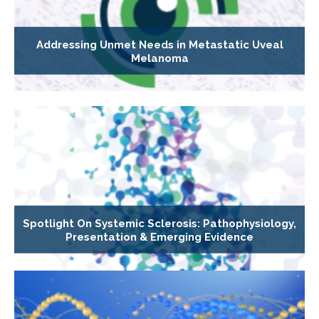
Addressing Unmet Needs in Metastatic Uveal
Melanoma
Spotlight On Systemic Sclerosis: Pathophysiology,
Presentation & Emerging Evidence