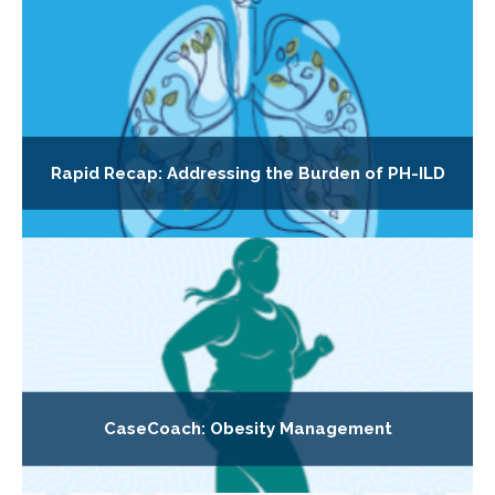
Rapid Recap: Addressing the Burden of PH-ILD
CaseCoach: Obesity Management