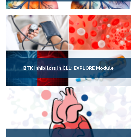
BTK Inhibitors in CLL: EXPLORE Module