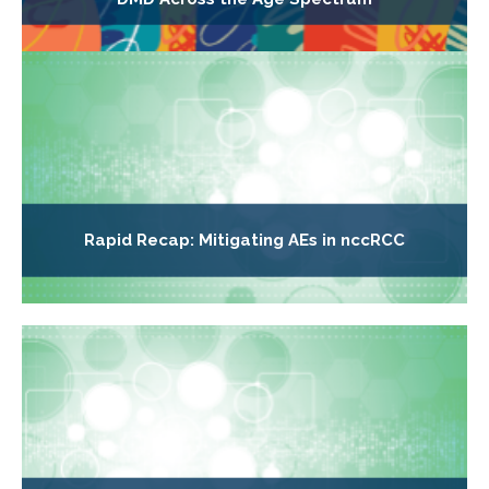
Rapid Recap: Mitigating AEs in nccRCC