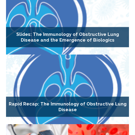
Slides: The Immunology of Obstructive Lung
Disease and the Emergence of Biologics
Rapid Recap: The Immunology of Obstructive Lung
Disease