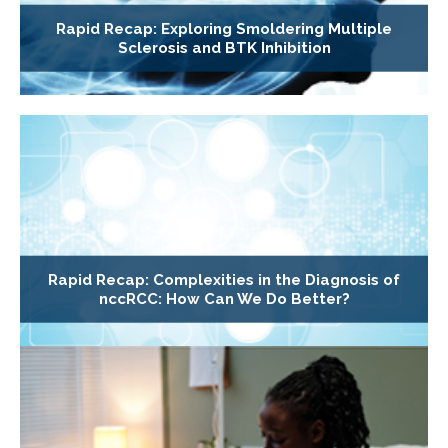
Rapid Recap: Exploring Smoldering Multiple
Sclerosis and BTK Inhibition
Rapid Recap: Complexities in the Diagnosis of
nccRCC: How Can We Do Better?