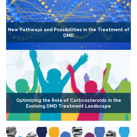
New Pathways and Possibilities in the Treatment of
DMD
Optimizing the Role of Corticosteroids in the
Evolving DMD Treatment Landscape