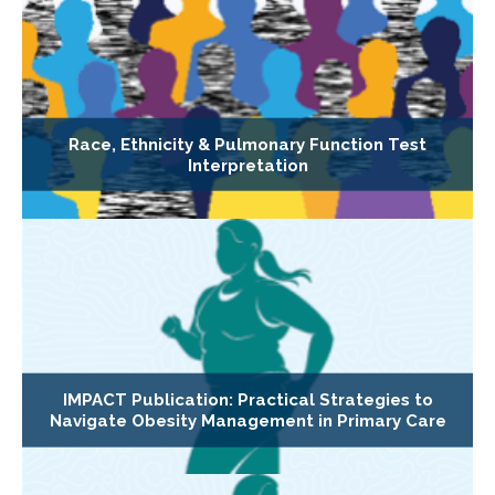
Race, Ethnicity & Pulmonary Function Test
Interpretation
IMPACT Publication: Practical Strategies to
Navigate Obesity Management in Primary Care