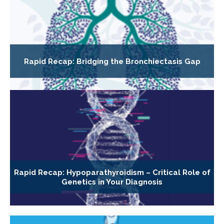
Rapid Recap: Bridging the Bronchiectasis Gap
Rapid Recap: Hypoparathyroidism – Critical Role of
Genetics in Your Diagnosis