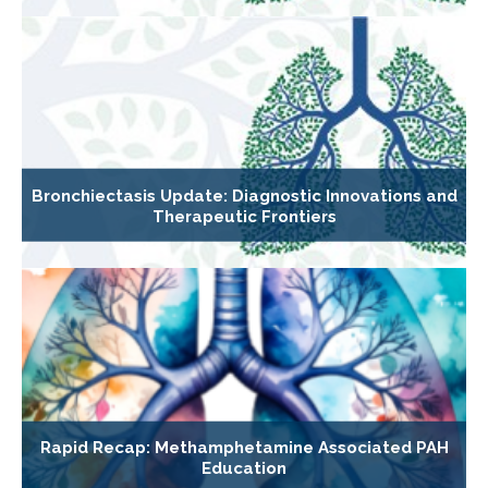
Bronchiectasis Update: Diagnostic Innovations and
Therapeutic Frontiers
Rapid Recap: Methamphetamine Associated PAH
Education