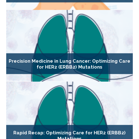
Precision Medicine in Lung Cancer: Optimizing Care
for HER2 (ERBB2) Mutations
Rapid Recap: Optimizing Care for HER2 (ERBB2)
Mutations