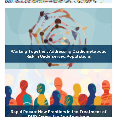
Working Together: Addressing Cardiometabolic
Risk in Underserved Populations
Rapid Recap: New Frontiers in the Treatment of
DMD Across the Age Spectrum