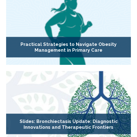
Practical Strategies to Navigate Obesity
Management in Primary Care
Slides: Bronchiectasis Update: Diagnostic
Innovations and Therapeutic Frontiers