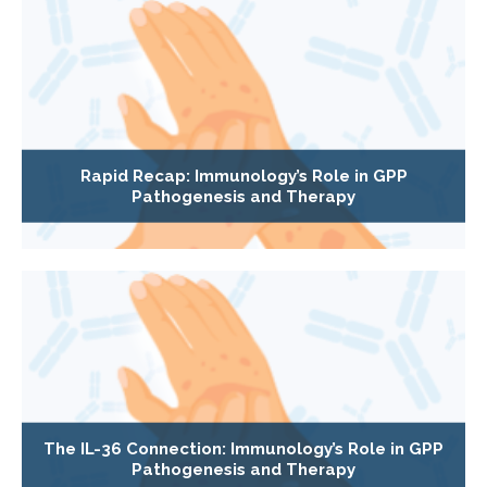
Rapid Recap: Immunology’s Role in GPP
Pathogenesis and Therapy
The IL-36 Connection: Immunology’s Role in GPP
Pathogenesis and Therapy