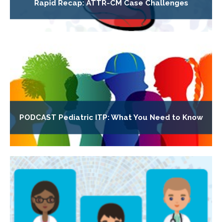
Rapid Recap: ATTR-CM Case Challenges
PODCAST Pediatric ITP: What You Need to Know