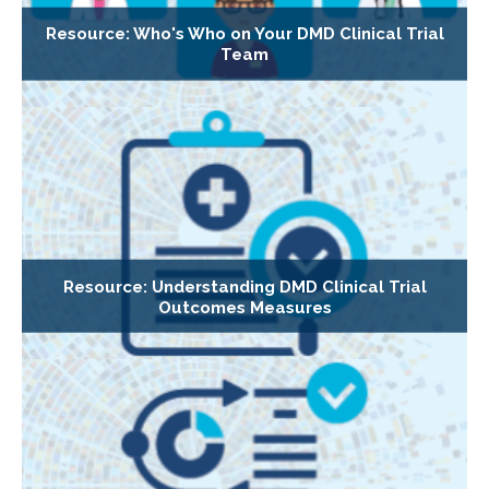
Resource: Who's Who on Your DMD Clinical Trial
Team
Resource: Understanding DMD Clinical Trial
Outcomes Measures