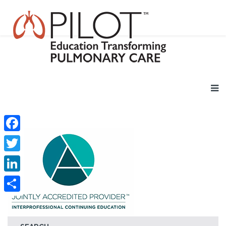
Facebook
Twitter
LinkedIn
Share