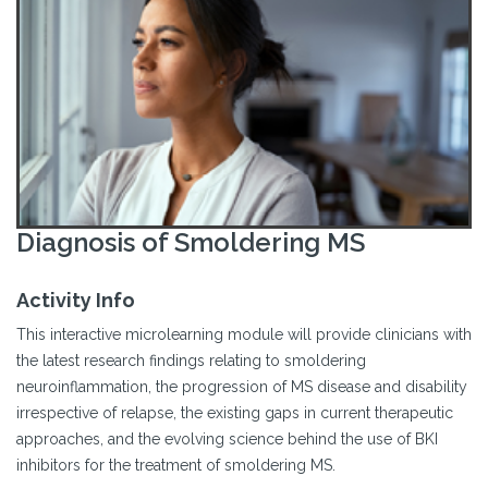
Diagnosis of Smoldering MS
Activity Info
This interactive microlearning module will provide clinicians with
the latest research findings relating to smoldering
neuroinflammation, the progression of MS disease and disability
irrespective of relapse, the existing gaps in current therapeutic
approaches, and the evolving science behind the use of BKI
inhibitors for the treatment of smoldering MS.