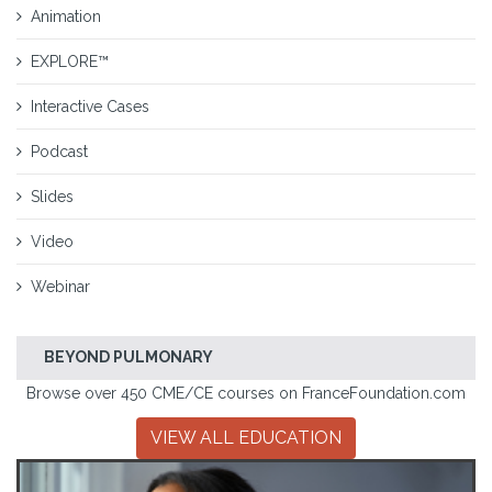
Animation
EXPLORE™
Interactive Cases
Podcast
Slides
Video
Webinar
BEYOND PULMONARY
Browse over 450 CME/CE courses on FranceFoundation.com
VIEW ALL EDUCATION