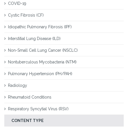
COVID-19
Cystic Fibrosis (CF)
Idiopathic Pulmonary Fibrosis (IPF)
Interstitial Lung Disease (ILD)
Non-Small Cell Lung Cancer (NSCLC)
Nontuberculous Mycobacteria (NTM)
Pulmonary Hypertension (PH/PAH)
Radiology
Rheumatoid Conditions
Respiratory Syncytial Virus (RSV)
CONTENT TYPE