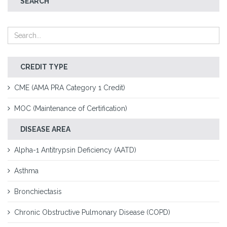
SEARCH
CREDIT TYPE
CME (AMA PRA Category 1 Credit)
MOC (Maintenance of Certification)
DISEASE AREA
Alpha-1 Antitrypsin Deficiency (AATD)
Asthma
Bronchiectasis
Chronic Obstructive Pulmonary Disease (COPD)