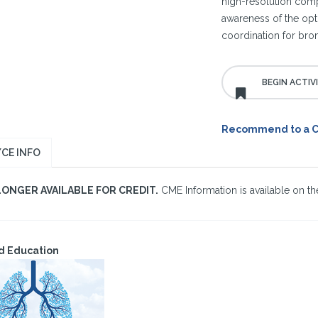
high-resolution com
awareness of the opti
coordination for bron
Recommend to a 
CE INFO
LONGER AVAILABLE FOR CREDIT.
CME Information is available on the
d Education