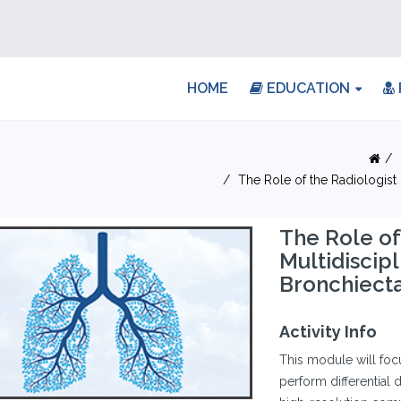
HOME
EDUCATION
The Role of the Radiologist
The Role of
Multidiscip
Bronchiecta
Activity Info
This module will focu
perform differential