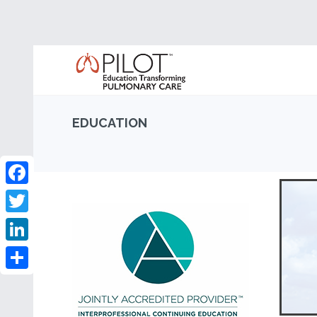
EDUCATION
Facebook
Twitter
LinkedIn
Share