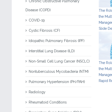
Chronic Obstructive Pulmonary
Disease (COPD)
The Role
the Mult
COVID-19
Managem
Slide D
Cystic Fibrosis (CF)
Idiopathic Pulmonary Fibrosis (IPF)
Interstitial Lung Disease (ILD)
Non-Small Cell Lung Cancer (NSCLC)
The Role
the Mult
Nontuberculous Mycobacteria (NTM)
Managem
Rapid R
Pulmonary Hypertension (PH/PAH)
Radiology
Rheumatoid Conditions