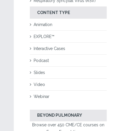
Respiratory Syncytial Virus (RSV)
CONTENT TYPE
Animation
EXPLORE™
Interactive Cases
Podcast
Slides
Video
Webinar
BEYOND PULMONARY
Browse over 450 CME/CE courses on