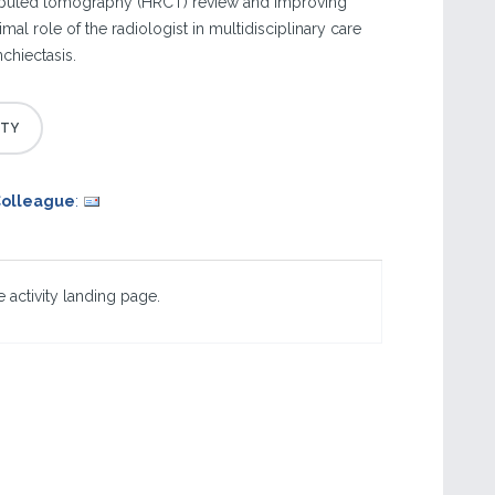
puted tomography (HRCT) review and improving
mal role of the radiologist in multidisciplinary care
chiectasis.
Colleague
:
 activity landing page.