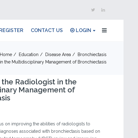
REGISTER
CONTACT US
LOGIN
Home
Education
Disease Area
Bronchiectasis
 in the Multidisciplinary Management of Bronchiectasis
 the Radiologist in the
linary Management of
sis
s on improving the abilities of radiologists to
 diagnoses associated with bronchiectasis based on