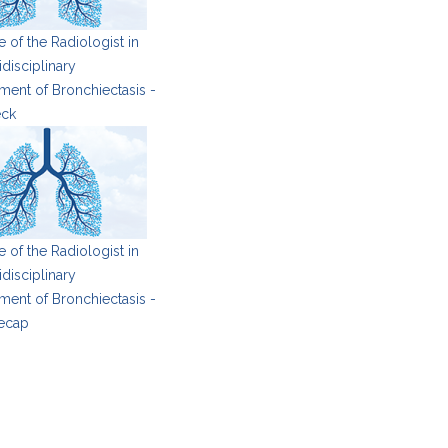
 of the Radiologist in
idisciplinary
ent of Bronchiectasis -
eck
 of the Radiologist in
idisciplinary
ent of Bronchiectasis -
ecap