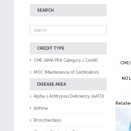
SEARCH
CREDIT TYPE
CME (AMA PRA Category 1 Credit)
CME/
MOC (Maintenance of Certification)
NO 
DISEASE AREA
Alpha-1 Antitrypsin Deficiency (AATD)
Relate
Asthma
Bronchiectasis