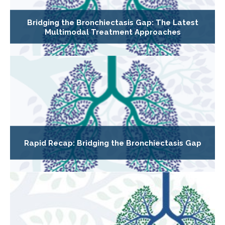
Bridging the Bronchiectasis Gap: The Latest
Multimodal Treatment Approaches
Rapid Recap: Bridging the Bronchiectasis Gap