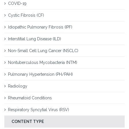
COVID-19
Cystic Fibrosis (CF)
Idiopathic Pulmonary Fibrosis (IPF)
Interstitial Lung Disease (ILD)
Non-Small Cell Lung Cancer (NSCLC)
Nontuberculous Mycobacteria (NTM)
Pulmonary Hypertension (PH/PAH)
Radiology
Rheumatoid Conditions
Respiratory Syncytial Virus (RSV)
CONTENT TYPE