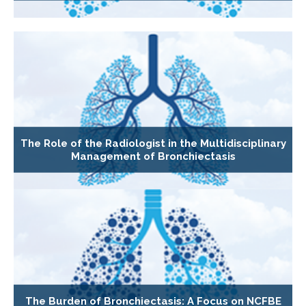
The Role of the Radiologist in the Multidisciplinary
Management of Bronchiectasis
The Burden of Bronchiectasis: A Focus on NCFBE