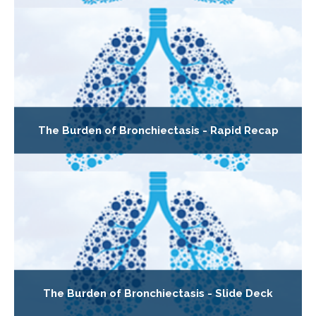
The Burden of Bronchiectasis - Rapid Recap
The Burden of Bronchiectasis - Slide Deck