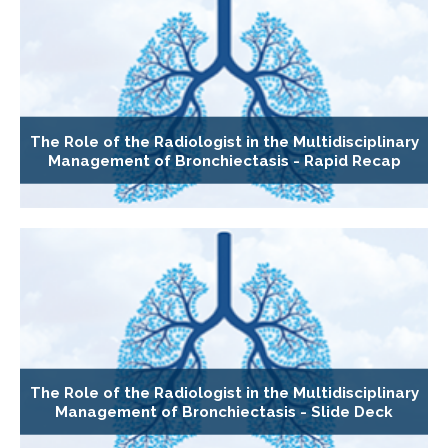
The Role of the Radiologist in the Multidisciplinary
Management of Bronchiectasis - Rapid Recap
The Role of the Radiologist in the Multidisciplinary
Management of Bronchiectasis - Slide Deck