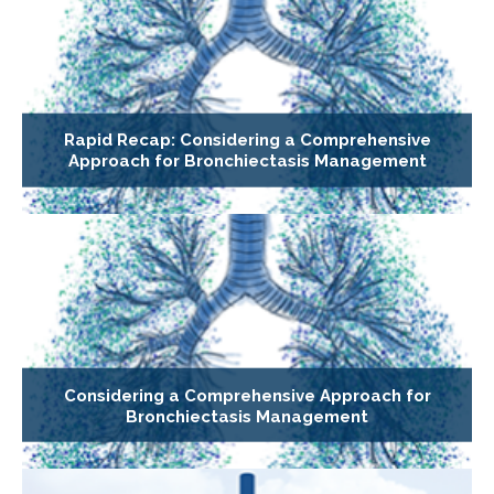
Rapid Recap: Considering a Comprehensive
Approach for Bronchiectasis Management
Considering a Comprehensive Approach for
Bronchiectasis Management