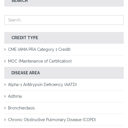
SEARCH
CREDIT TYPE
CME (AMA PRA Category 1 Credit)
MOC (Maintenance of Certification)
DISEASE AREA
Alpha-1 Antitrypsin Deficiency (AATD)
Asthma
Bronchiectasis
Chronic Obstructive Pulmonary Disease (COPD)