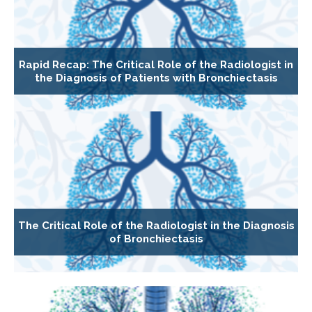
Rapid Recap: The Critical Role of the Radiologist in
the Diagnosis of Patients with Bronchiectasis
The Critical Role of the Radiologist in the Diagnosis
of Bronchiectasis