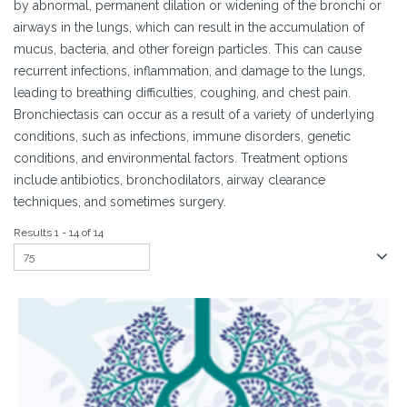
by abnormal, permanent dilation or widening of the bronchi or
airways in the lungs, which can result in the accumulation of
mucus, bacteria, and other foreign particles. This can cause
recurrent infections, inflammation, and damage to the lungs,
leading to breathing difficulties, coughing, and chest pain.
Bronchiectasis can occur as a result of a variety of underlying
conditions, such as infections, immune disorders, genetic
conditions, and environmental factors. Treatment options
include antibiotics, bronchodilators, airway clearance
techniques, and sometimes surgery.
Results 1 - 14 of 14