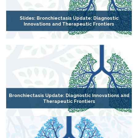
Slides: Bronchiectasis Update: Diagnostic
Innovations and Therapeutic Frontiers
Bronchiectasis Update: Diagnostic Innovations and
Therapeutic Frontiers