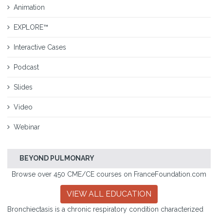
Animation
EXPLORE™
Interactive Cases
Podcast
Slides
Video
Webinar
BEYOND PULMONARY
Browse over 450 CME/CE courses on FranceFoundation.com
VIEW ALL EDUCATION
Bronchiectasis is a chronic respiratory condition characterized