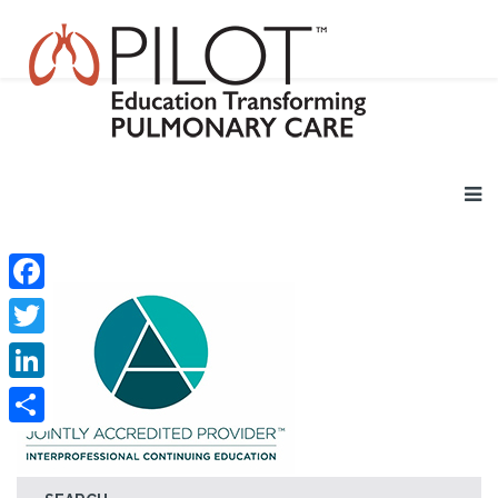
Facebook
Twitter
LinkedIn
Share