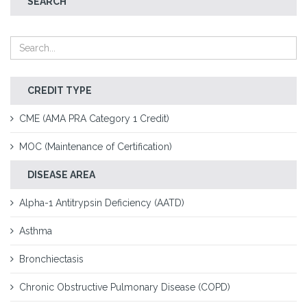
SEARCH
CREDIT TYPE
CME (AMA PRA Category 1 Credit)
MOC (Maintenance of Certification)
DISEASE AREA
Alpha-1 Antitrypsin Deficiency (AATD)
Asthma
Bronchiectasis
Chronic Obstructive Pulmonary Disease (COPD)