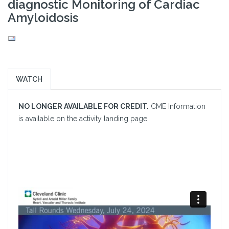
diagnostic Monitoring of Cardiac
Amyloidosis
WATCH
NO LONGER AVAILABLE FOR CREDIT.
CME Information
is available on the activity landing page.