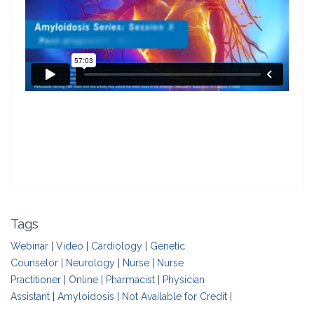
Tags
Webinar
|
Video
|
Cardiology
|
Genetic
Counselor
|
Neurology
|
Nurse
|
Nurse
Practitioner
|
Online
|
Pharmacist
|
Physician
Assistant
|
Amyloidosis
|
Not Available for Credit
|