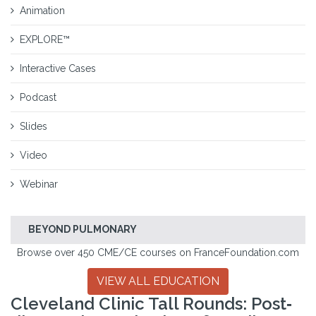
Animation
EXPLORE™
Interactive Cases
Podcast
Slides
Video
Webinar
BEYOND PULMONARY
Browse over 450 CME/CE courses on FranceFoundation.com
VIEW ALL EDUCATION
Cleveland Clinic Tall Rounds: Post‐