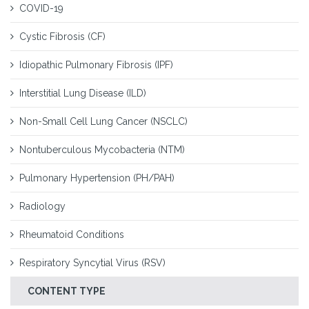
COVID-19
Cystic Fibrosis (CF)
Idiopathic Pulmonary Fibrosis (IPF)
Interstitial Lung Disease (ILD)
Non-Small Cell Lung Cancer (NSCLC)
Nontuberculous Mycobacteria (NTM)
Pulmonary Hypertension (PH/PAH)
Radiology
Rheumatoid Conditions
Respiratory Syncytial Virus (RSV)
CONTENT TYPE