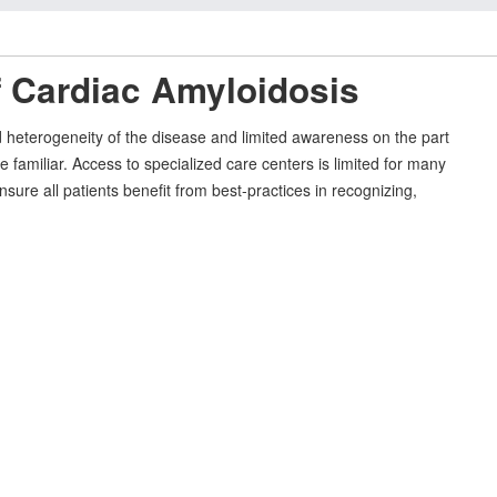
f Cardiac Amyloidosis
and heterogeneity of the disease and limited awareness on the part
 familiar. Access to specialized care centers is limited for many
sure all patients benefit from best-practices in recognizing,