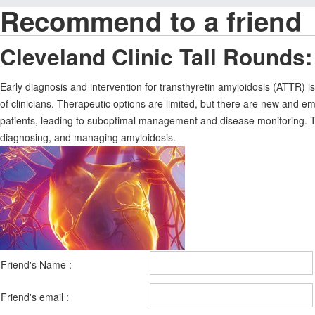
Recommend to a friend
Cleveland Clinic Tall Rounds:
Early diagnosis and intervention for transthyretin amyloidosis (ATTR) is
of clinicians. Therapeutic options are limited, but there are new and e
patients, leading to suboptimal management and disease monitoring. This
diagnosing, and managing amyloidosis.
Friend's Name :
Friend's email :