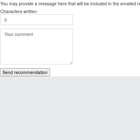
You may provide a message here that will be included in the emailed
Characters written:
Send recommendation