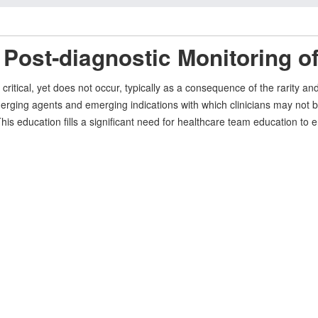
 Post‐diagnostic Monitoring o
 critical, yet does not occur, typically as a consequence of the rarity 
merging agents and emerging indications with which clinicians may not be
 education fills a significant need for healthcare team education to en