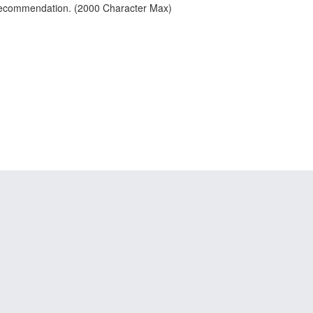
 recommendation. (2000 Character Max)