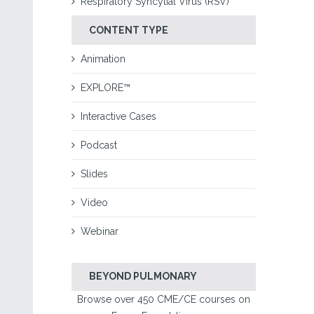
Respiratory Syncytial Virus (RSV)
CONTENT TYPE
Animation
EXPLORE™
Interactive Cases
Podcast
Slides
Video
Webinar
BEYOND PULMONARY
Browse over 450 CME/CE courses on