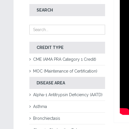
SEARCH
CREDIT TYPE
CME (AMA PRA Category 1 Credit)
MOC (Maintenance of Certification)
DISEASE AREA
Alpha-1 Antitrypsin Deficiency (AATD)
Asthma
Bronchiectasis