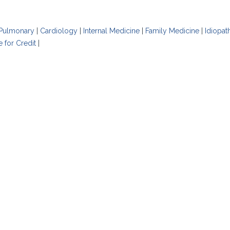
Pulmonary
|
Cardiology
|
Internal Medicine
|
Family Medicine
|
Idiopat
e for Credit
|