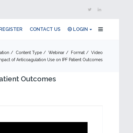
REGISTER
CONTACT US
LOGIN
ation
Content Type
Webinar
Format
Video
mpact of Anticoagulation Use on IPF Patient Outcomes
Patient Outcomes