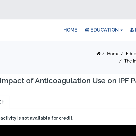
HOME
EDUCATION
Home
Educ
The I
Impact of Anticoagulation Use on IPF 
CH
 activity is not available for credit.