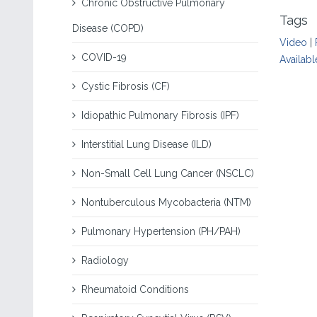
Chronic Obstructive Pulmonary
Tags
Disease (COPD)
Video
|
COVID-19
Availabl
Cystic Fibrosis (CF)
Idiopathic Pulmonary Fibrosis (IPF)
Interstitial Lung Disease (ILD)
Non-Small Cell Lung Cancer (NSCLC)
Nontuberculous Mycobacteria (NTM)
Pulmonary Hypertension (PH/PAH)
Radiology
Rheumatoid Conditions