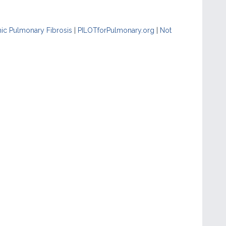
hic Pulmonary Fibrosis
|
PILOTforPulmonary.org
|
Not