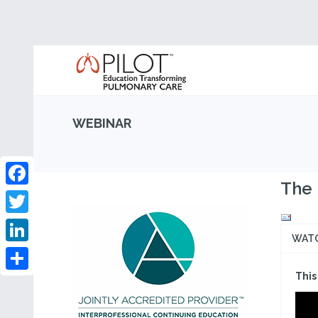
WEBINAR
The 
Facebook
Twitter
WAT
LinkedIn
This
Share