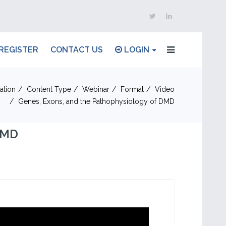
REGISTER
CONTACT US
LOGIN
ation
Content Type
Webinar
Format
Video
Genes, Exons, and the Pathophysiology of DMD
DMD