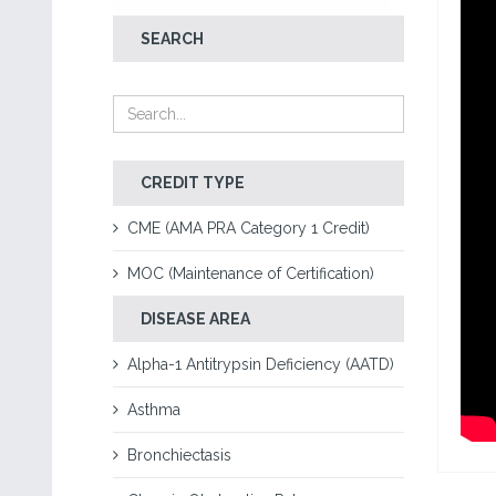
SEARCH
CREDIT TYPE
CME (AMA PRA Category 1 Credit)
MOC (Maintenance of Certification)
DISEASE AREA
Alpha-1 Antitrypsin Deficiency (AATD)
Asthma
Bronchiectasis