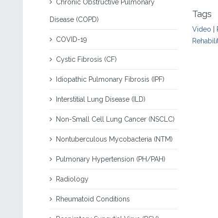
Chronic Obstructive Pulmonary
Tags
Disease (COPD)
Video
|
COVID-19
Rehabili
Cystic Fibrosis (CF)
Idiopathic Pulmonary Fibrosis (IPF)
Interstitial Lung Disease (ILD)
Non-Small Cell Lung Cancer (NSCLC)
Nontuberculous Mycobacteria (NTM)
Pulmonary Hypertension (PH/PAH)
Radiology
Rheumatoid Conditions