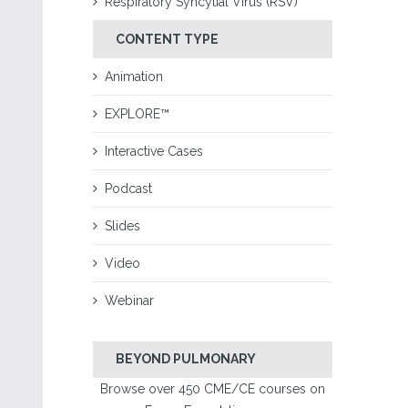
Respiratory Syncytial Virus (RSV)
CONTENT TYPE
Animation
EXPLORE™
Interactive Cases
Podcast
Slides
Video
Webinar
BEYOND PULMONARY
Browse over 450 CME/CE courses on