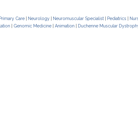
Primary Care
|
Neurology
|
Neuromuscular Specialist
|
Pediatrics
|
Nur
tation
|
Genomic Medicine
|
Animation
|
Duchenne Muscular Dystroph