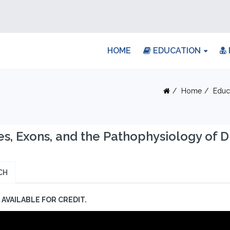
HOME
EDUCATION
Home
Educ
s, Exons, and the Pathophysiology of 
CH
AVAILABLE FOR CREDIT.