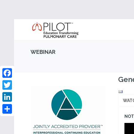
WEBINAR
Gene
Facebook
Twitter
WAT
LinkedIn
NOT 
Share