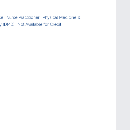
se
|
Nurse Practitioner
|
Physical Medicine &
y (DMD)
|
Not Available for Credit
|