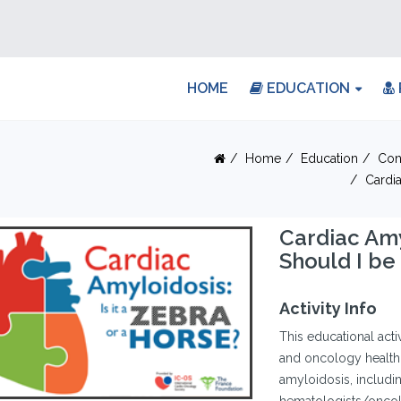
HOME
EDUCATION
Home
Education
Con
Cardi
Cardiac Am
Should I be
Activity Info
This educational acti
and oncology healthc
amyloidosis, includi