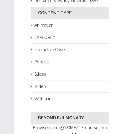
Respiratory Syncytial Virus (RSV)
CONTENT TYPE
Animation
EXPLORE™
Interactive Cases
Podcast
Slides
Video
Webinar
BEYOND PULMONARY
Browse over 450 CME/CE courses on