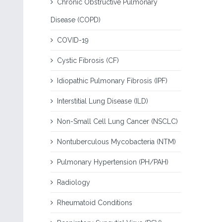
Chronic Obstructive Pulmonary
Disease (COPD)
COVID-19
Cystic Fibrosis (CF)
Idiopathic Pulmonary Fibrosis (IPF)
Interstitial Lung Disease (ILD)
Non-Small Cell Lung Cancer (NSCLC)
Nontuberculous Mycobacteria (NTM)
Pulmonary Hypertension (PH/PAH)
Radiology
Rheumatoid Conditions