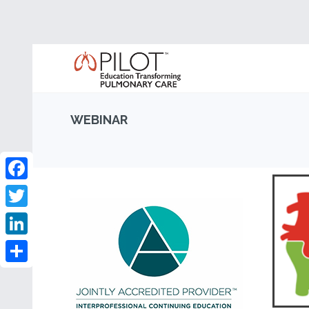
WEBINAR
Facebook
Twitter
LinkedIn
Share