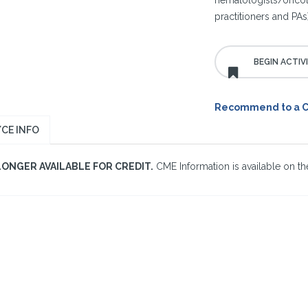
hematologists/oncolo
practitioners and PAs)
Recommend to a 
CE INFO
LONGER AVAILABLE FOR CREDIT.
CME Information is available on the