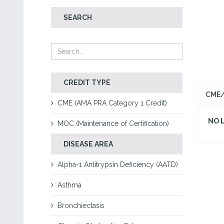
SEARCH
CREDIT TYPE
CME/
CME (AMA PRA Category 1 Credit)
NO 
MOC (Maintenance of Certification)
DISEASE AREA
Alpha-1 Antitrypsin Deficiency (AATD)
Asthma
Bronchiectasis