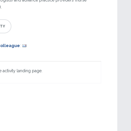
gists) and advance practice providers (nurse
.
Colleague
:
 activity landing page.