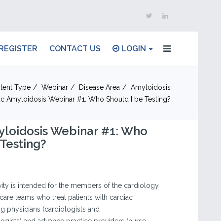
REGISTER
CONTACT US
LOGIN
tent Type
Webinar
Disease Area
Amyloidosis
ac Amyloidosis Webinar #1: Who Should I be Testing?
yloidosis Webinar #1: Who
 Testing?
vity is intended for the members of the cardiology
are teams who treat patients with cardiac
ng physicians (cardiologists and