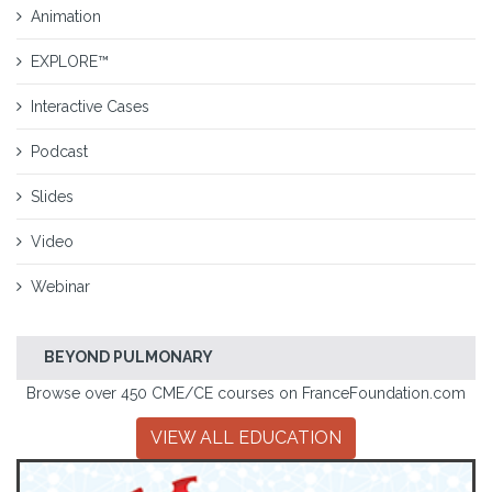
Animation
EXPLORE™
Interactive Cases
Podcast
Slides
Video
Webinar
BEYOND PULMONARY
Browse over 450 CME/CE courses on FranceFoundation.com
VIEW ALL EDUCATION