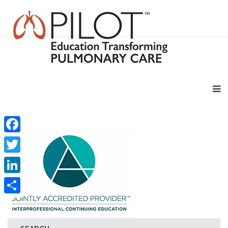
Facebook
Twitter
LinkedIn
Share