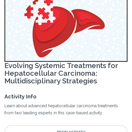
Evolving Systemic Treatments for
Hepatocellular Carcinoma:
Multidisciplinary Strategies
Activity Info
Learn about advanced hepatocellular carcinoma treatments
from two leading experts in this case-based activity.