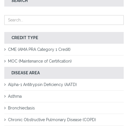
SEARCH
CREDIT TYPE
CME (AMA PRA Category 1 Credit)
MOC (Maintenance of Certification)
DISEASE AREA
Alpha-1 Antitrypsin Deficiency (AATD)
Asthma
Bronchiectasis
Chronic Obstructive Pulmonary Disease (COPD)