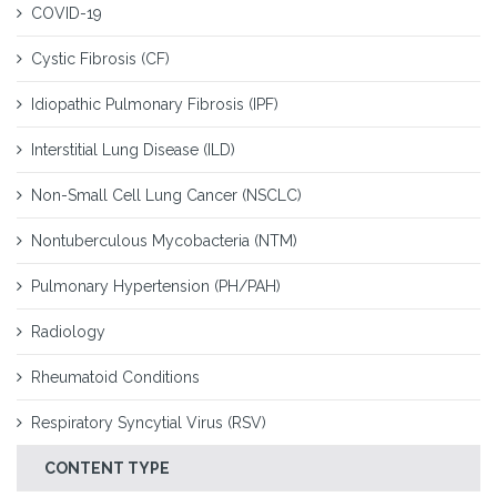
COVID-19
Cystic Fibrosis (CF)
Idiopathic Pulmonary Fibrosis (IPF)
Interstitial Lung Disease (ILD)
Non-Small Cell Lung Cancer (NSCLC)
Nontuberculous Mycobacteria (NTM)
Pulmonary Hypertension (PH/PAH)
Radiology
Rheumatoid Conditions
Respiratory Syncytial Virus (RSV)
CONTENT TYPE