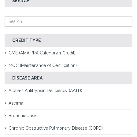
SEARCH
CREDIT TYPE
CME (AMA PRA Category 1 Credit)
MOC (Maintenance of Certification)
DISEASE AREA
Alpha-1 Antitrypsin Deficiency (AATD)
Asthma
Bronchiectasis
Chronic Obstructive Pulmonary Disease (COPD)