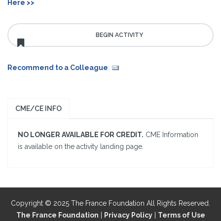
Here >>
Recommend to a Colleague
:
CME/CE INFO
NO LONGER AVAILABLE FOR CREDIT.
CME Information
is available on the activity landing page.
Copyright © 2025 The France Foundation All Rights Reserved.
The France Foundation
|
Privacy Policy
|
Terms of Use