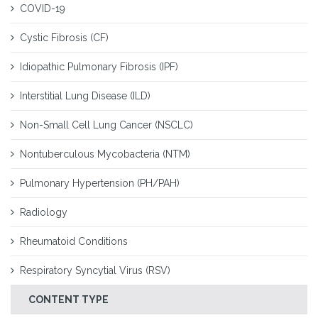
COVID-19
Cystic Fibrosis (CF)
Idiopathic Pulmonary Fibrosis (IPF)
Interstitial Lung Disease (ILD)
Non-Small Cell Lung Cancer (NSCLC)
Nontuberculous Mycobacteria (NTM)
Pulmonary Hypertension (PH/PAH)
Radiology
Rheumatoid Conditions
Respiratory Syncytial Virus (RSV)
CONTENT TYPE