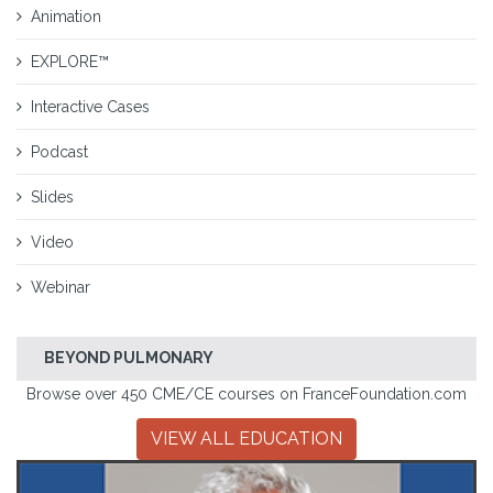
Animation
EXPLORE™
Interactive Cases
Podcast
Slides
Video
Webinar
BEYOND PULMONARY
Browse over 450 CME/CE courses on FranceFoundation.com
VIEW ALL EDUCATION