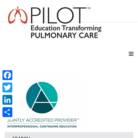
Facebook
Twitter
LinkedIn
Share