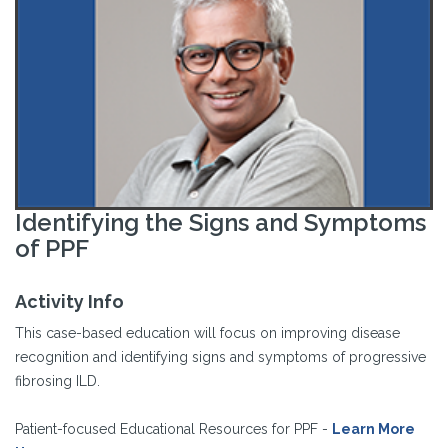
Identifying the Signs and Symptoms
of PPF
Activity Info
This case-based education will focus on improving disease
recognition and identifying signs and symptoms of progressive
fibrosing ILD.
Patient-focused Educational Resources for PPF -
Learn More