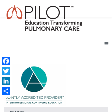
Facebook
Twitter
LinkedIn
Share