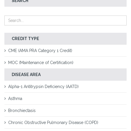
SEARCH
CREDIT TYPE
CME (AMA PRA Category 1 Credit)
MOC (Maintenance of Certification)
DISEASE AREA
Alpha-1 Antitrypsin Deficiency (AATD)
Asthma
Bronchiectasis
Chronic Obstructive Pulmonary Disease (COPD)