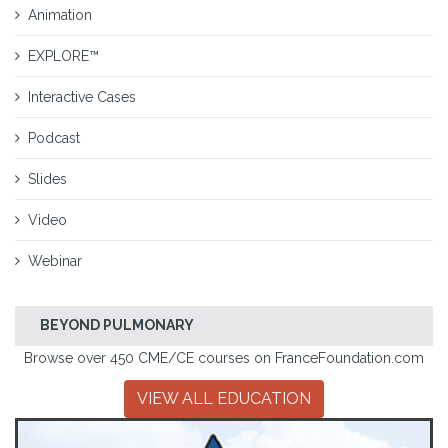
Animation
EXPLORE™
Interactive Cases
Podcast
Slides
Video
Webinar
BEYOND PULMONARY
Browse over 450 CME/CE courses on FranceFoundation.com
VIEW ALL EDUCATION