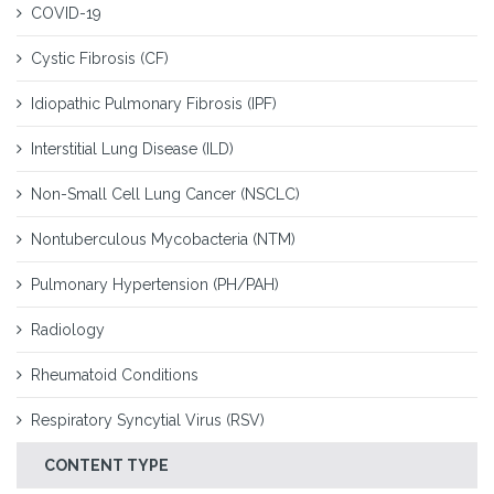
COVID-19
Cystic Fibrosis (CF)
Idiopathic Pulmonary Fibrosis (IPF)
Interstitial Lung Disease (ILD)
Non-Small Cell Lung Cancer (NSCLC)
Nontuberculous Mycobacteria (NTM)
Pulmonary Hypertension (PH/PAH)
Radiology
Rheumatoid Conditions
Respiratory Syncytial Virus (RSV)
CONTENT TYPE