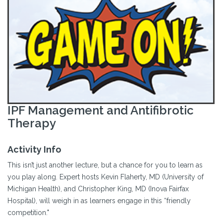
IPF Management and Antifibrotic
Therapy
Activity Info
This isn’t just another lecture, but a chance for you to learn as
you play along. Expert hosts Kevin Flaherty, MD (University of
Michigan Health), and Christopher King, MD (Inova Fairfax
Hospital), will weigh in as learners engage in this “friendly
competition."