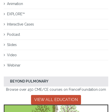
Animation
EXPLORE™
Interactive Cases
Podcast
Slides
Video
Webinar
BEYOND PULMONARY
Browse over 450 CME/CE courses on FranceFoundation.com
VIEW ALL EDUCATION