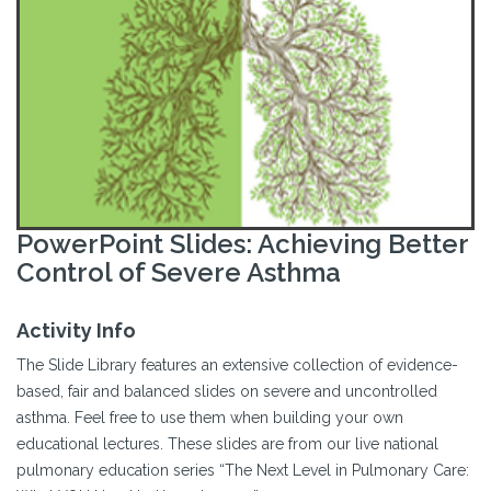
PowerPoint Slides: Achieving Better
Control of Severe Asthma
Activity Info
The Slide Library features an extensive collection of evidence-
based, fair and balanced slides on severe and uncontrolled
asthma. Feel free to use them when building your own
educational lectures. These slides are from our live national
pulmonary education series “The Next Level in Pulmonary Care: