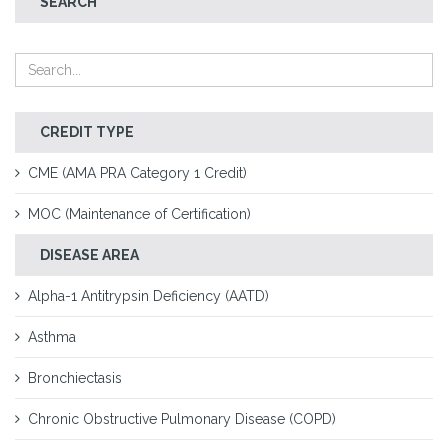
SEARCH
CREDIT TYPE
CME (AMA PRA Category 1 Credit)
MOC (Maintenance of Certification)
DISEASE AREA
Alpha-1 Antitrypsin Deficiency (AATD)
Asthma
Bronchiectasis
Chronic Obstructive Pulmonary Disease (COPD)