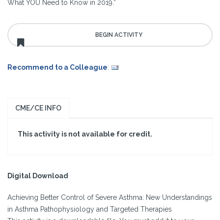
What YOU Need to Know in 2019.”
Recommend to a Colleague
:
CME/CE INFO
This activity is not available for credit.
Digital Download
Achieving Better Control of Severe Asthma: New Understandings
in Asthma Pathophysiology and Targeted Therapies