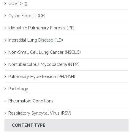
COVID-19
Cystic Fibrosis (CF)
Idiopathic Pulmonary Fibrosis (IPF)
Interstitial Lung Disease (ILD)
Non-Small Cell Lung Cancer (NSCLC)
Nontuberculous Mycobacteria (NTM)
Pulmonary Hypertension (PH/PAH)
Radiology
Rheumatoid Conditions
Respiratory Syncytial Virus (RSV)
CONTENT TYPE