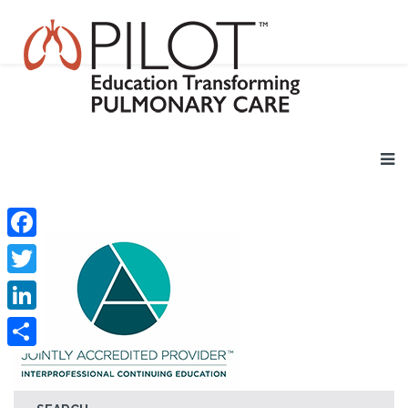
Facebook
Twitter
LinkedIn
Share