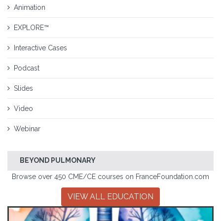
Animation
EXPLORE™
Interactive Cases
Podcast
Slides
Video
Webinar
BEYOND PULMONARY
Browse over 450 CME/CE courses on FranceFoundation.com
VIEW ALL EDUCATION