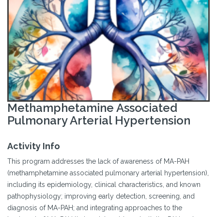
Methamphetamine Associated
Pulmonary Arterial Hypertension
Activity Info
This program addresses the lack of awareness of MA-PAH
(methamphetamine associated pulmonary arterial hypertension),
including its epidemiology, clinical characteristics, and known
pathophysiology; improving early detection, screening, and
diagnosis of MA-PAH; and integrating approaches to the