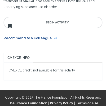
treatment of MA-PAH that seek to address both the PAH and
underlying substance use disorder.
Recommend to a Colleague
:
CME/CE INFO
CME/CE credit, not available for this activity.
Copyright © 2025 The France Foundation All Rights Reserved.
The France Foundation
|
Privacy Policy
|
Terms of Use