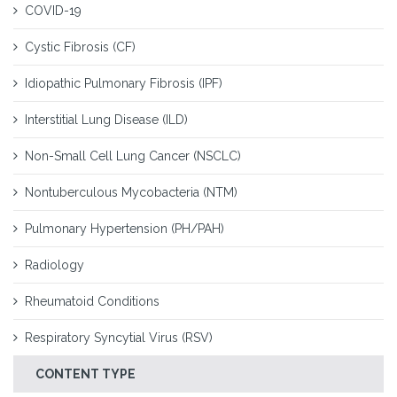
COVID-19
Cystic Fibrosis (CF)
Idiopathic Pulmonary Fibrosis (IPF)
Interstitial Lung Disease (ILD)
Non-Small Cell Lung Cancer (NSCLC)
Nontuberculous Mycobacteria (NTM)
Pulmonary Hypertension (PH/PAH)
Radiology
Rheumatoid Conditions
Respiratory Syncytial Virus (RSV)
CONTENT TYPE