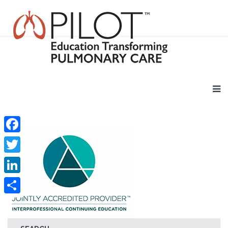
Facebook
Twitter
LinkedIn
Share