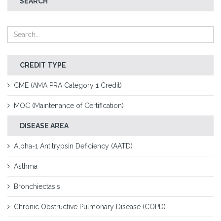
SEARCH
CREDIT TYPE
CME (AMA PRA Category 1 Credit)
MOC (Maintenance of Certification)
DISEASE AREA
Alpha-1 Antitrypsin Deficiency (AATD)
Asthma
Bronchiectasis
Chronic Obstructive Pulmonary Disease (COPD)