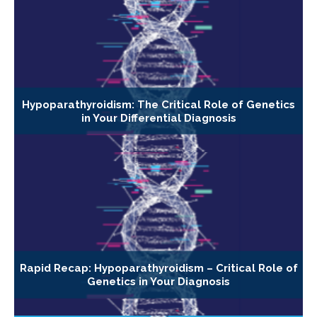
Hypoparathyroidism: The Critical Role of Genetics
in Your Differential Diagnosis
Rapid Recap: Hypoparathyroidism – Critical Role of
Genetics in Your Diagnosis