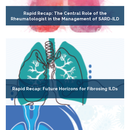
Rapid Recap: The Central Role of the
Rheumatologist in the Management of SARD-ILD
Rapid Recap: Future Horizons for Fibrosing ILDs