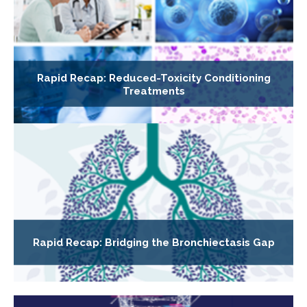
Rapid Recap: Reduced-Toxicity Conditioning
Treatments
Rapid Recap: Bridging the Bronchiectasis Gap