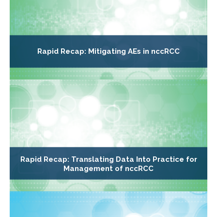
Rapid Recap: Mitigating AEs in nccRCC
Rapid Recap: Translating Data Into Practice for
Management of nccRCC