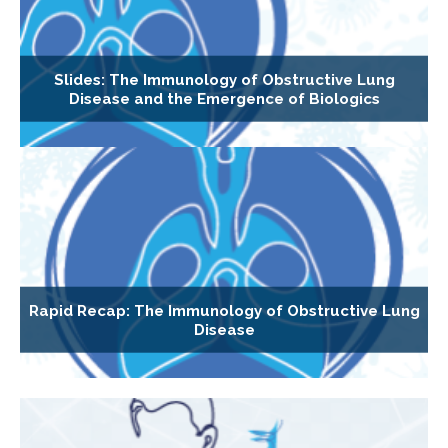
Slides: The Immunology of Obstructive Lung
Disease and the Emergence of Biologics
Rapid Recap: The Immunology of Obstructive Lung
Disease