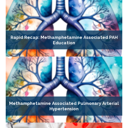
Rapid Recap: Methamphetamine Associated PAH
Education
Methamphetamine Associated Pulmonary Arterial
Hypertension