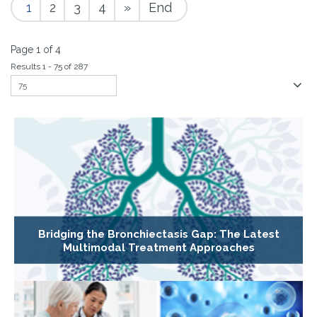
1
2
3
4
»
End
Page 1 of 4
Results 1 - 75 of 287
Bridging the Bronchiectasis Gap: The Latest
Multimodal Treatment Approaches