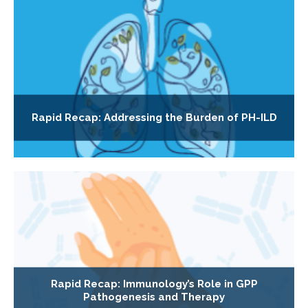
Rapid Recap: Addressing the Burden of PH-ILD
Rapid Recap: Immunology’s Role in GPP
Pathogenesis and Therapy