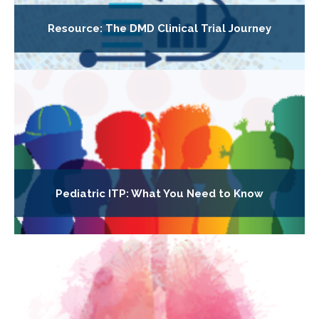
Resource: The DMD Clinical Trial Journey
Pediatric ITP: What You Need to Know