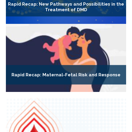
Rapid Recap: New Pathways and Possibilities in the
Treatment of DMD
Rapid Recap: Maternal-Fetal Risk and Response