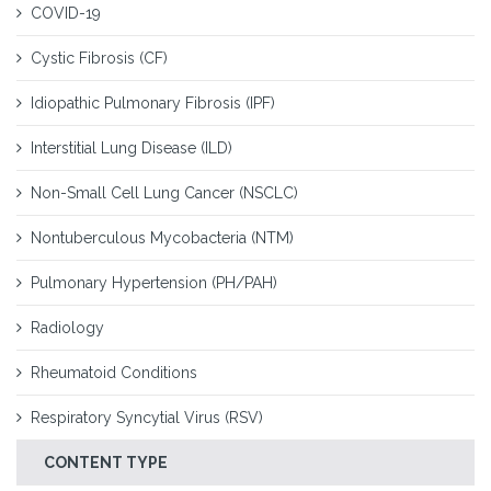
COVID-19
Cystic Fibrosis (CF)
Idiopathic Pulmonary Fibrosis (IPF)
Interstitial Lung Disease (ILD)
Non-Small Cell Lung Cancer (NSCLC)
Nontuberculous Mycobacteria (NTM)
Pulmonary Hypertension (PH/PAH)
Radiology
Rheumatoid Conditions
Respiratory Syncytial Virus (RSV)
CONTENT TYPE