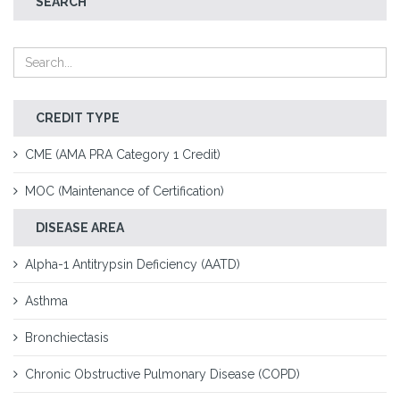
SEARCH
CREDIT TYPE
CME (AMA PRA Category 1 Credit)
MOC (Maintenance of Certification)
DISEASE AREA
Alpha-1 Antitrypsin Deficiency (AATD)
Asthma
Bronchiectasis
Chronic Obstructive Pulmonary Disease (COPD)