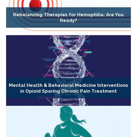
Rebalancing Therapies for Hemophilia: Are You
Ready?
Mental Health & Behavioral Medicine Interventions
in Opioid Sparing Chronic Pain Treatment