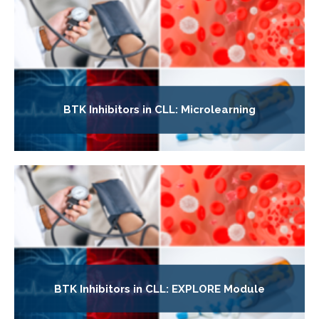
BTK Inhibitors in CLL: Microlearning
BTK Inhibitors in CLL: EXPLORE Module