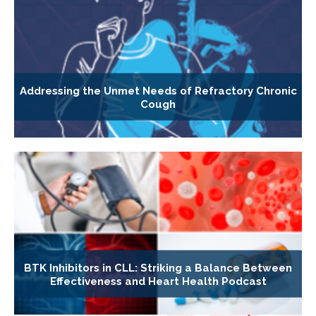
Addressing the Unmet Needs of Refractory Chronic
Cough
BTK Inhibitors in CLL: Striking a Balance Between
Effectiveness and Heart Health Podcast