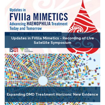
Updates in FVllla Mimetics - Recording of Live
Satellite Symposium
Expanding DMD Treatment Horizons: New Evidence