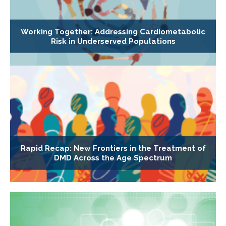
Working Together: Addressing Cardiometabolic
Risk in Underserved Populations
Rapid Recap: New Frontiers in the Treatment of
DMD Across the Age Spectrum