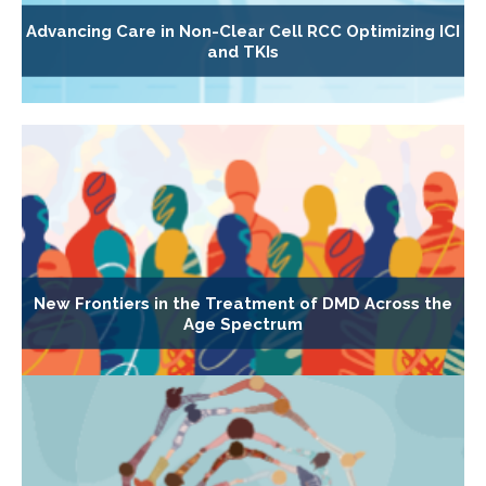
Advancing Care in Non-Clear Cell RCC Optimizing ICI
and TKIs
New Frontiers in the Treatment of DMD Across the
Age Spectrum