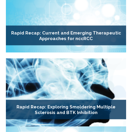
Rapid Recap: Current and Emerging Therapeutic
Approaches for nccRCC
Rapid Recap: Exploring Smoldering Multiple
Sclerosis and BTK Inhibition