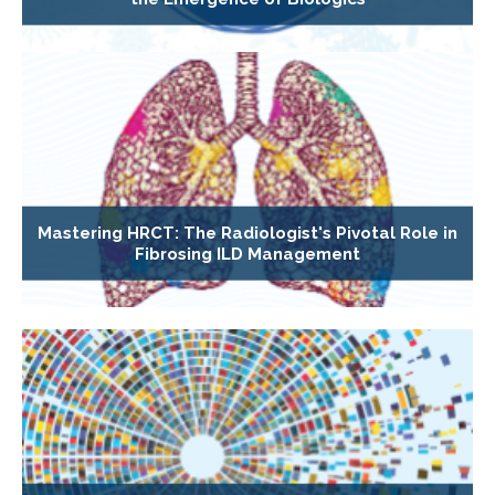
Mastering HRCT: The Radiologist's Pivotal Role in
Fibrosing ILD Management