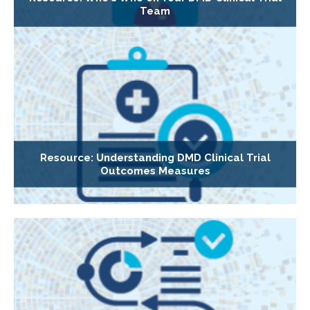
Team
Resource: Understanding DMD Clinical Trial
Outcomes Measures