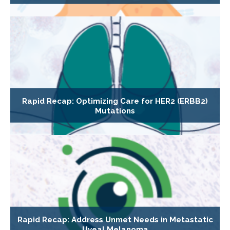
Rapid Recap: Optimizing Care for HER2 (ERBB2)
Mutations
Rapid Recap: Address Unmet Needs in Metastatic
Uveal Melanoma