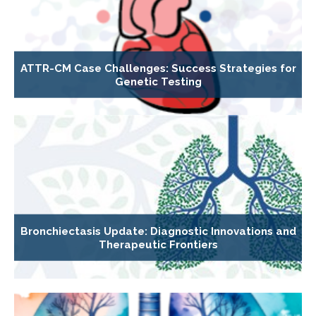
ATTR-CM Case Challenges: Success Strategies for
Genetic Testing
Bronchiectasis Update: Diagnostic Innovations and
Therapeutic Frontiers