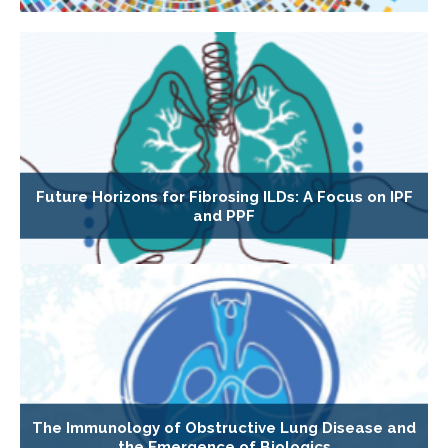
Future Horizons for Fibrosing ILDs: A Focus on IPF
and PPF
The Immunology of Obstructive Lung Disease and
the Emergence of Biologics