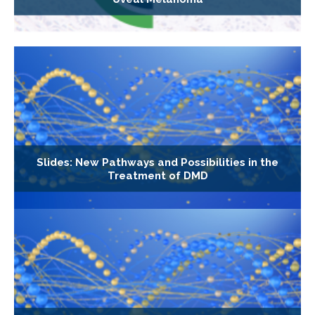
Slides: New Pathways and Possibilities in the
Treatment of DMD