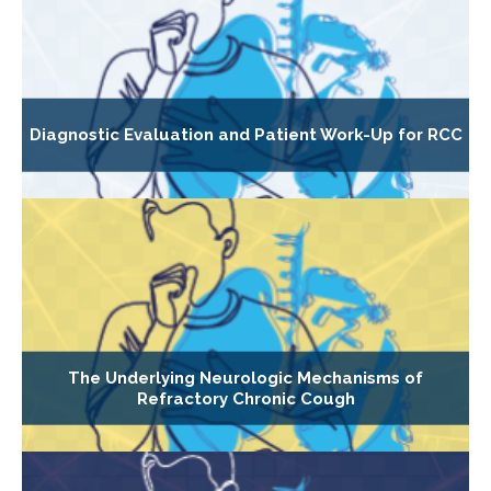
Diagnostic Evaluation and Patient Work-Up for RCC
The Underlying Neurologic Mechanisms of
Refractory Chronic Cough