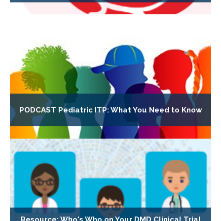
PODCAST Pediatric ITP: What You Need to Know
Resource: Who's Who on Your DMD Clinical Trial