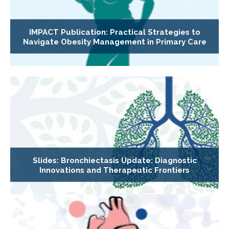
IMPACT Publication: Practical Strategies to
Navigate Obesity Management in Primary Care
Slides: Bronchiectasis Update: Diagnostic
Innovations and Therapeutic Frontiers