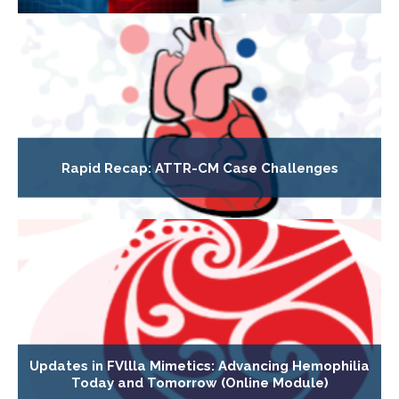
Rapid Recap: ATTR-CM Case Challenges
Updates in FVllla Mimetics: Advancing Hemophilia
Today and Tomorrow (Online Module)