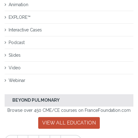
Animation
EXPLORE™
Interactive Cases
Podcast
Slides
Video
Webinar
BEYOND PULMONARY
Browse over 450 CME/CE courses on FranceFoundation.com
VIEW ALL EDUCATION