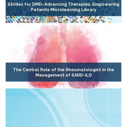
Strides for DMD–Advancing Therapies, Empowering
Patients Microlearning Library
The Central Role of the Rheumatologist in the
Management of SARD-ILD