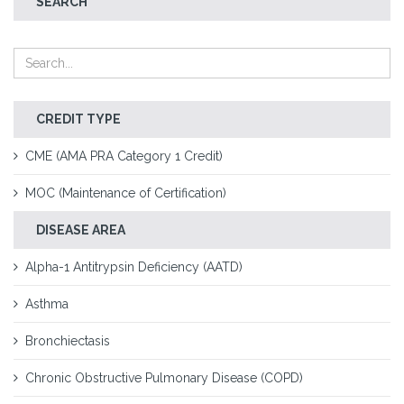
SEARCH
CREDIT TYPE
CME (AMA PRA Category 1 Credit)
MOC (Maintenance of Certification)
DISEASE AREA
Alpha-1 Antitrypsin Deficiency (AATD)
Asthma
Bronchiectasis
Chronic Obstructive Pulmonary Disease (COPD)