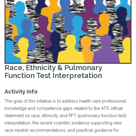
Race, Ethnicity & Pulmonary
Function Test Interpretation
Activity Info
The goal of this initiative is to address health care professional
knowledge and competence gaps related to the ATS’ official
statement on race, ethnicity, and PFT (pulmonary function test)
interpretation; the recent scientific evidence supporting new
race-neutral recommendations; and practical guidance for