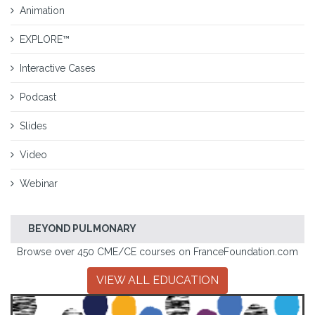
Animation
EXPLORE™
Interactive Cases
Podcast
Slides
Video
Webinar
BEYOND PULMONARY
Browse over 450 CME/CE courses on FranceFoundation.com
VIEW ALL EDUCATION