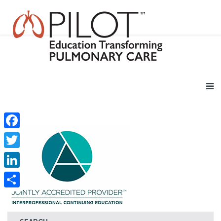
Facebook
Twitter
LinkedIn
Share