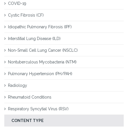
COVID-19
Cystic Fibrosis (CF)
Idiopathic Pulmonary Fibrosis (IPF)
Interstitial Lung Disease (ILD)
Non-Small Cell Lung Cancer (NSCLC)
Nontuberculous Mycobacteria (NTM)
Pulmonary Hypertension (PH/PAH)
Radiology
Rheumatoid Conditions
Respiratory Syncytial Virus (RSV)
CONTENT TYPE