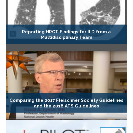
Reporting HRCT Findings for ILD from a
Multidisciplinary Team
Comparing the 2017 Fleischner Society Guidelines
and the 2018 ATS Guidelines