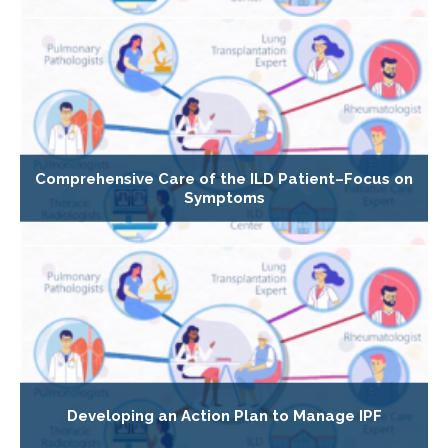
Comprehensive Care of the ILD Patient–Focus on
Symptoms
Developing an Action Plan to Manage IPF