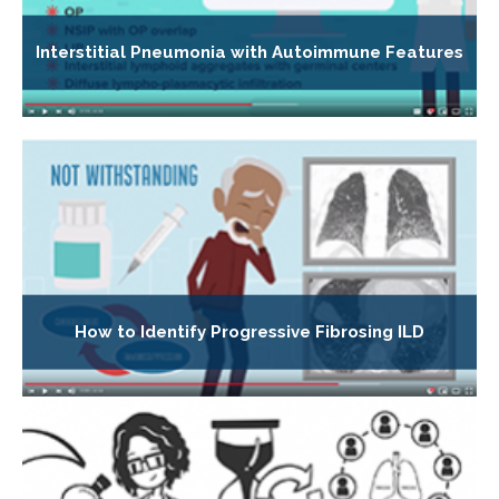
Interstitial Pneumonia with Autoimmune Features
How to Identify Progressive Fibrosing ILD