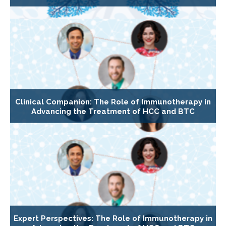
Clinical Companion: The Role of Immunotherapy in
Advancing the Treatment of HCC and BTC
Expert Perspectives: The Role of Immunotherapy in