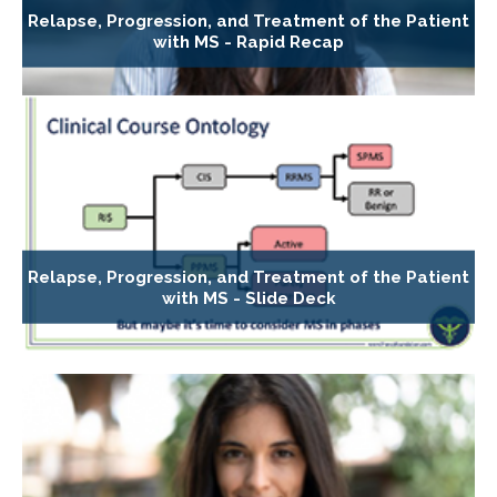
Relapse, Progression, and Treatment of the Patient
with MS - Rapid Recap
Relapse, Progression, and Treatment of the Patient
with MS - Slide Deck