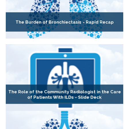
The Burden of Bronchiectasis - Rapid Recap
The Role of the Community Radiologist in the Care
of Patients With ILDs - Slide Deck