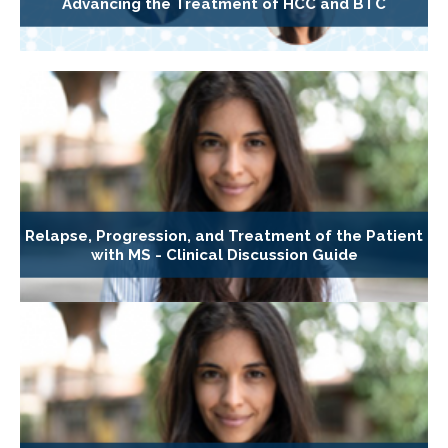
Advancing the Treatment of HCC and BTC
Relapse, Progression, and Treatment of the Patient
with MS - Clinical Discussion Guide