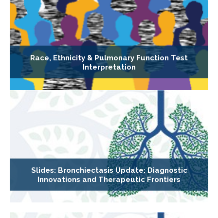
Race, Ethnicity & Pulmonary Function Test
Interpretation
Slides: Bronchiectasis Update: Diagnostic
Innovations and Therapeutic Frontiers