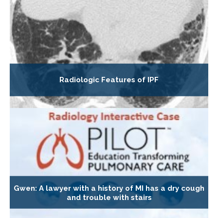
Radiologic Features of IPF
Gwen: A lawyer with a history of MI has a dry cough
and trouble with stairs