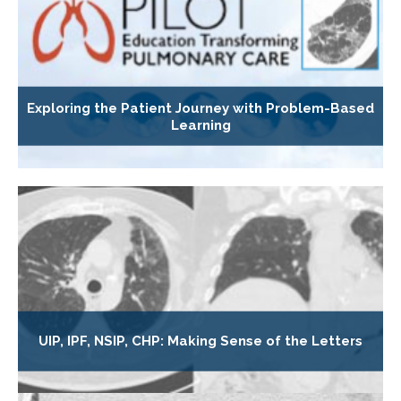
Exploring the Patient Journey with Problem-Based
Learning
UIP, IPF, NSIP, CHP: Making Sense of the Letters