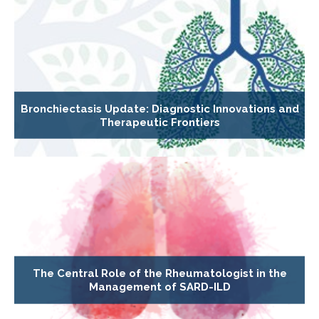
Bronchiectasis Update: Diagnostic Innovations and
Therapeutic Frontiers
The Central Role of the Rheumatologist in the
Management of SARD-ILD