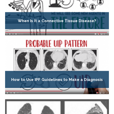
When Is It a Connective Tissue Disease?
How to Use IPF Guidelines to Make a Diagnosis