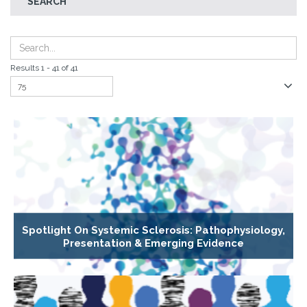
SEARCH
Results 1 - 41 of 41
Spotlight On Systemic Sclerosis: Pathophysiology,
Presentation & Emerging Evidence