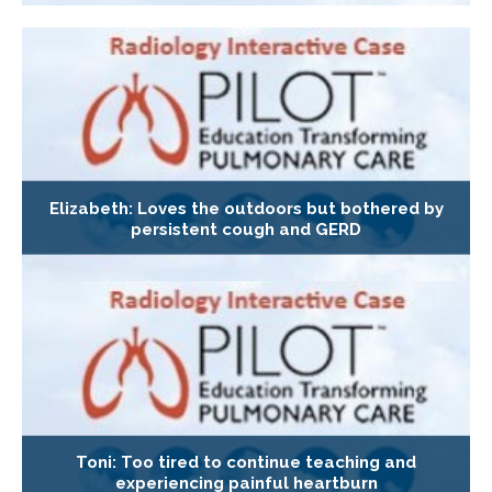
Elizabeth: Loves the outdoors but bothered by
persistent cough and GERD
Toni: Too tired to continue teaching and
experiencing painful heartburn