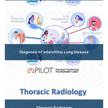
Diagnosis of Interstitial Lung Disease
Thoracic Radiology