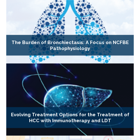
The Burden of Bronchiectasis: A Focus on NCFBE
Pathophysiology
Evolving Treatment Options for the Treatment of
HCC with Immunotherapy and LDT