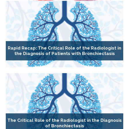
Rapid Recap: The Critical Role of the Radiologist in
the Diagnosis of Patients with Bronchiectasis
The Critical Role of the Radiologist in the Diagnosis
of Bronchiectasis