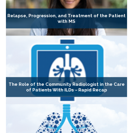
Relapse, Progression, and Treatment of the Patient
with MS
The Role of the Community Radiologist in the Care
of Patients With ILDs - Rapid Recap