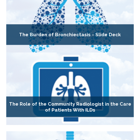
The Burden of Bronchiectasis - Slide Deck
The Role of the Community Radiologist in the Care
of Patients With ILDs