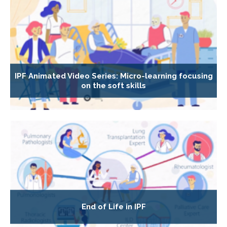
IPF Animated Video Series: Micro-learning focusing
on the soft skills
End of Life in IPF