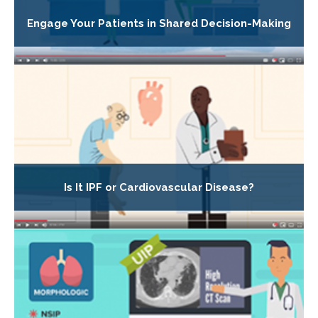
Engage Your Patients in Shared Decision-Making
Is It IPF or Cardiovascular Disease?