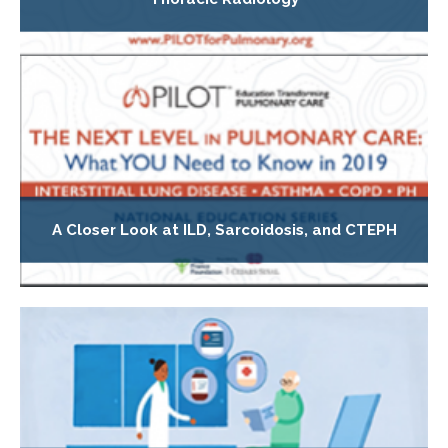
A Closer Look at ILD, Sarcoidosis, and CTEPH