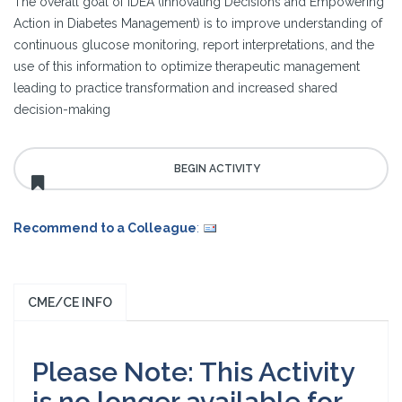
The overall goal of IDEA (Innovating Decisions and Empowering
Action in Diabetes Management) is to improve understanding of
continuous glucose monitoring, report interpretations, and the
use of this information to optimize therapeutic management
leading to practice transformation and increased shared
decision-making
Recommend to a Colleague
:
CME/CE INFO
Please Note: This Activity
is no longer available for