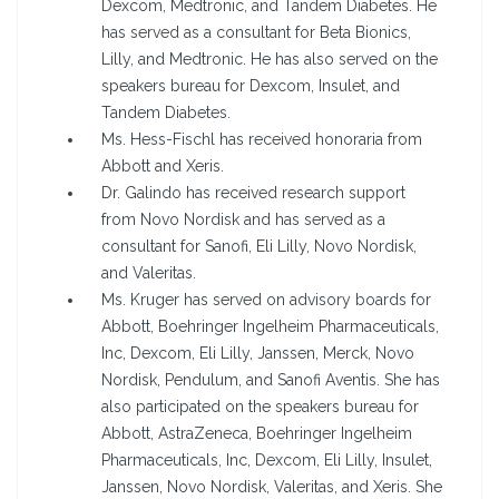
Dexcom, Medtronic, and Tandem Diabetes. He
has served as a consultant for Beta Bionics,
Lilly, and Medtronic. He has also served on the
speakers bureau for Dexcom, Insulet, and
Tandem Diabetes.
Ms. Hess-Fischl has received honoraria from
Abbott and Xeris.
Dr. Galindo has received research support
from Novo Nordisk and has served as a
consultant for Sanofi, Eli Lilly, Novo Nordisk,
and Valeritas.
Ms. Kruger has served on advisory boards for
Abbott, Boehringer Ingelheim Pharmaceuticals,
Inc, Dexcom, Eli Lilly, Janssen, Merck, Novo
Nordisk, Pendulum, and Sanofi Aventis. She has
also participated on the speakers bureau for
Abbott, AstraZeneca, Boehringer Ingelheim
Pharmaceuticals, Inc, Dexcom, Eli Lilly, Insulet,
Janssen, Novo Nordisk, Valeritas, and Xeris. She