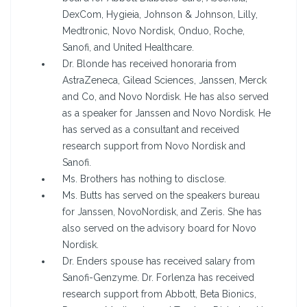
DexCom, Hygieia, Johnson & Johnson, Lilly,
Medtronic, Novo Nordisk, Onduo, Roche,
Sanofi, and United Healthcare.
Dr. Blonde has received honoraria from
AstraZeneca, Gilead Sciences, Janssen, Merck
and Co, and Novo Nordisk. He has also served
as a speaker for Janssen and Novo Nordisk. He
has served as a consultant and received
research support from Novo Nordisk and
Sanofi.
Ms. Brothers has nothing to disclose.
Ms. Butts has served on the speakers bureau
for Janssen, NovoNordisk, and Zeris. She has
also served on the advisory board for Novo
Nordisk.
Dr. Enders spouse has received salary from
Sanofi-Genzyme. Dr. Forlenza has received
research support from Abbott, Beta Bionics,