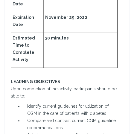
Date
Expiration
November 29, 2022
Date
Estimated
30 minutes
Time to
Complete
Activity
LEARNING OBJECTIVES
Upon completion of the activity, participants should be
able to:
Identify current guidelines for utilization of
CGM in the care of patients with diabetes
Compare and contrast current CGM guideline
recommendations