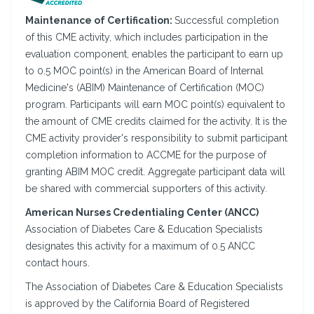
Maintenance of Certification:
Successful completion
of this CME activity, which includes participation in the
evaluation component, enables the participant to earn up
to 0.5 MOC point(s) in the American Board of Internal
Medicine's (ABIM) Maintenance of Certification (MOC)
program. Participants will earn MOC point(s) equivalent to
the amount of CME credits claimed for the activity. It is the
CME activity provider's responsibility to submit participant
completion information to ACCME for the purpose of
granting ABIM MOC credit. Aggregate participant data will
be shared with commercial supporters of this activity.
American Nurses Credentialing Center (ANCC)
Association of Diabetes Care & Education Specialists
designates this activity for a maximum of 0.5 ANCC
contact hours.
The Association of Diabetes Care & Education Specialists
is approved by the California Board of Registered