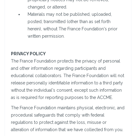
changed, or altered.
Materials may not be published, uploaded,
posted, transmitted (other than as set forth
herein), without The France Foundation's prior
written permission.
PRIVACY POLICY
The France Foundation protects the privacy of personal
and other information regarding participants and
educational collaborators. The France Foundation will not
release personally identifiable information to a third party
without the individual's consent, except such information
as is required for reporting purposes to the ACCME.
The France Foundation maintains physical, electronic, and
procedural safeguards that comply with federal
regulations to protect against the loss, misuse or
alteration of information that we have collected from you.