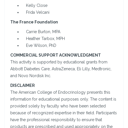
Kelly Close
Frida Velcani
The France Foundation
Carrie Burton, MPA
Heather Tarbox, MPH
Eve Wilson, PhD
COMMERCIAL SUPPORT ACKNOWLEDGMENT
This activity is supported by educational grants from
Abbott Diabetes Care, AstraZeneca, Eli Lilly, Medtronic,
and Novo Nordisk Inc.
DISCLAIMER
The American College of Endocrinology presents this
information for educational purposes only. The content is
provided solely by faculty who have been selected
because of recognized expertise in their field. Participants
have the professional responsibility to ensure that
products are prescribed and used appropriately on the