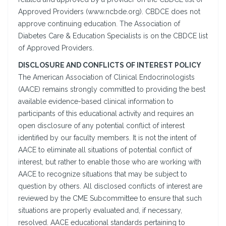
Approved Providers (www.ncbde.org). CBDCE does not
approve continuing education. The Association of
Diabetes Care & Education Specialists is on the CBDCE list
of Approved Providers.
DISCLOSURE AND CONFLICTS OF INTEREST POLICY
The American Association of Clinical Endocrinologists
(AACE) remains strongly committed to providing the best
available evidence-based clinical information to
participants of this educational activity and requires an
open disclosure of any potential conflict of interest
identified by our faculty members. It is not the intent of
AACE to eliminate all situations of potential conflict of
interest, but rather to enable those who are working with
AACE to recognize situations that may be subject to
question by others. All disclosed conflicts of interest are
reviewed by the CME Subcommittee to ensure that such
situations are properly evaluated and, if necessary,
resolved. AACE educational standards pertaining to