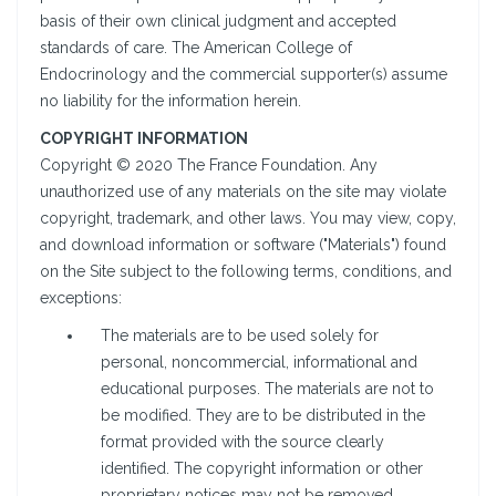
basis of their own clinical judgment and accepted
standards of care. The American College of
Endocrinology and the commercial supporter(s) assume
no liability for the information herein.
COPYRIGHT INFORMATION
Copyright © 2020 The France Foundation. Any
unauthorized use of any materials on the site may violate
copyright, trademark, and other laws. You may view, copy,
and download information or software ("Materials") found
on the Site subject to the following terms, conditions, and
exceptions:
The materials are to be used solely for
personal, noncommercial, informational and
educational purposes. The materials are not to
be modified. They are to be distributed in the
format provided with the source clearly
identified. The copyright information or other
proprietary notices may not be removed,