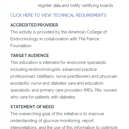
register data and notify certifying boards.
CLICK HERE TO VIEW TECHNICAL REQUIREMENTS
ACCREDITED PROVIDER
This activity is provided by the American College of
Endocrinology in collaboration with The France
Foundation.
TARGET AUDIENCE
This education is intended for endocrine specialists
including endocrinologists, advanced practice
professionals (dietitians, nurse practitioners and physician
assistants), nurse and diabetes care and education
specialists, and primary care providers (MDs, PAs, nurses)
who care for patients with diabetes.
STATEMENT OF NEED
The overarching goal of this initiative is to improve
understanding of glucose monitoring, report
interpretations, and the use of this information to optimize