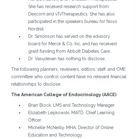
She has received research support from
Dexcom and vTvTherapeutics. She has also
participated in the speakers bureau for Novo
Nordisk.
Dr. Simonson has served on the advisory
board for Merck & Co, Inc, and has received
grant funding from Abbott Diabetes Care.
Dr. Vasudevan has nothing to disclose.
The following planners, reviewers, editors, staff, and CME
committee who control content have no relevant financial
relationships to disclose.
The American College of Endocrinology (AACE)
Brian Block, LMS and Technology Manager
Elizabeth Lepkowski, MATD, Chief Learning
Officer
Michelle McNeilly, MHA, Director of Online
Education and Technology