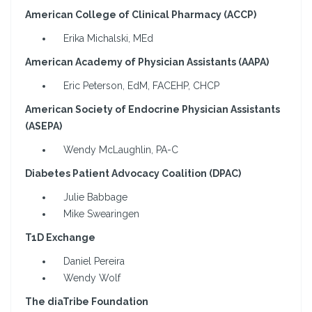
American College of Clinical Pharmacy (ACCP)
Erika Michalski, MEd
American Academy of Physician Assistants (AAPA)
Eric Peterson, EdM, FACEHP, CHCP
American Society of Endocrine Physician Assistants
(ASEPA)
Wendy McLaughlin, PA-C
Diabetes Patient Advocacy Coalition (DPAC)
Julie Babbage
Mike Swearingen
T1D Exchange
Daniel Pereira
Wendy Wolf
The diaTribe Foundation