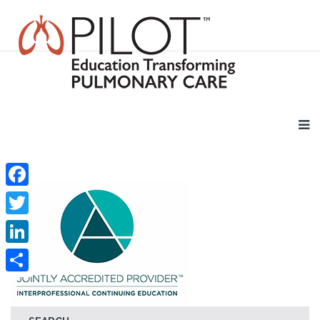
Facebook
Twitter
LinkedIn
Share