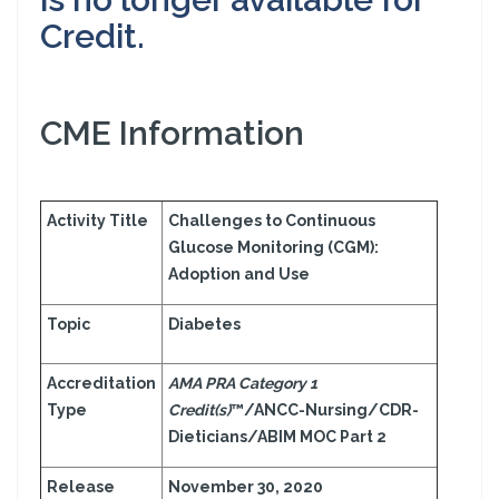
Credit.
CME Information
Activity Title
Challenges to Continuous
Glucose Monitoring (CGM):
Adoption and Use
Topic
Diabetes
Accreditation
AMA PRA Category 1
Type
Credit(s)
™/ANCC-Nursing/CDR-
Dieticians/ABIM MOC Part 2
Release
November 30, 2020