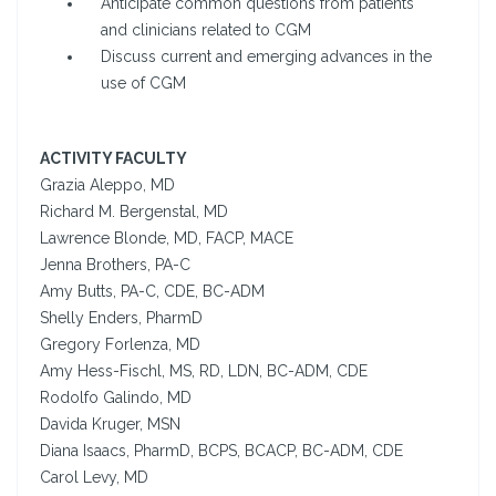
Anticipate common questions from patients
and clinicians related to CGM
Discuss current and emerging advances in the
use of CGM
ACTIVITY FACULTY
Grazia Aleppo, MD
Richard M. Bergenstal, MD
Lawrence Blonde, MD, FACP, MACE
Jenna Brothers, PA-C
Amy Butts, PA-C, CDE, BC-ADM
Shelly Enders, PharmD
Gregory Forlenza, MD
Amy Hess-Fischl, MS, RD, LDN, BC-ADM, CDE
Rodolfo Galindo, MD
Davida Kruger, MSN
Diana Isaacs, PharmD, BCPS, BCACP, BC-ADM, CDE
Carol Levy, MD