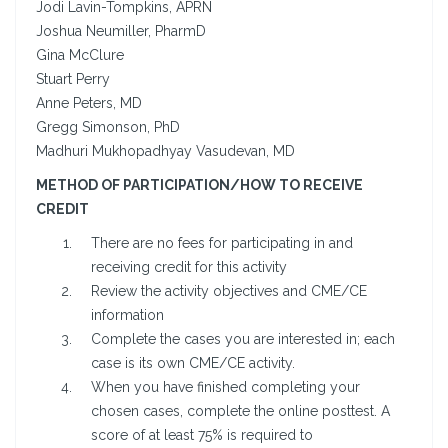
Jodi Lavin-Tompkins, APRN
Joshua Neumiller, PharmD
Gina McClure
Stuart Perry
Anne Peters, MD
Gregg Simonson, PhD
Madhuri Mukhopadhyay Vasudevan, MD
METHOD OF PARTICIPATION/HOW TO RECEIVE
CREDIT
There are no fees for participating in and
receiving credit for this activity
Review the activity objectives and CME/CE
information
Complete the cases you are interested in; each
case is its own CME/CE activity.
When you have finished completing your
chosen cases, complete the online posttest. A
score of at least 75% is required to