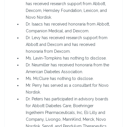
has received research support from Abbott,
Dexcom, Hemsley Foundation, Lexicon, and
Novo Nordisk.
Dr. Isaacs has received honoraria from Abbott,
Companion Medical, and Dexcom.
Dr. Levy has received research support from
Abbott and Dexcom and has received
honoraria from Dexcom.
Ms. Lavin-Tompkins has nothing to disclose.
Dr. Neumiller has received honoraria from the
American Diabetes Association.
Ms. McClure has nothing to disclose.
Mr. Perry has served as a consultant for Novo
Nordisk.
Dr. Peters has participated in advisory boards
for Abbott Diabetes Care, Boehringer
Ingelheim Pharmaceuticals, Inc, Eli Lilly and
Company, Livongo, MannKind, Merck, Novo
Nordisk, Sanofi, and Pendulum Therapeutics.