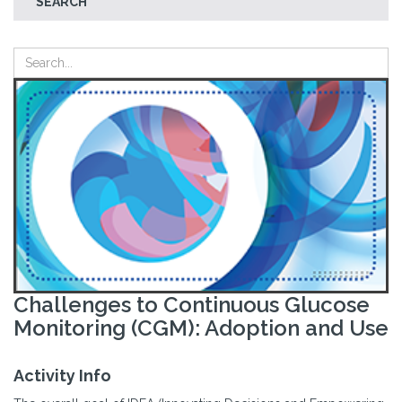
SEARCH
Challenges to Continuous Glucose
Monitoring (CGM): Adoption and Use
Activity Info