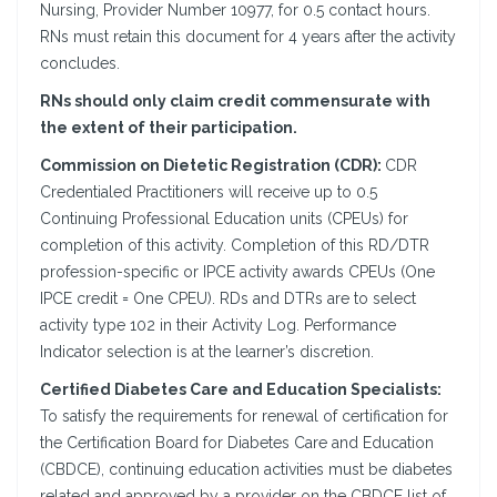
Nursing, Provider Number 10977, for 0.5 contact hours.
RNs must retain this document for 4 years after the activity
concludes.
RNs should only claim credit commensurate with
the extent of their participation.
Commission on Dietetic Registration (CDR):
CDR
Credentialed Practitioners will receive up to 0.5
Continuing Professional Education units (CPEUs) for
completion of this activity. Completion of this RD/DTR
profession-specific or IPCE activity awards CPEUs (One
IPCE credit = One CPEU). RDs and DTRs are to select
activity type 102 in their Activity Log. Performance
Indicator selection is at the learner’s discretion.
Certified Diabetes Care and Education Specialists:
To satisfy the requirements for renewal of certification for
the Certification Board for Diabetes Care and Education
(CBDCE), continuing education activities must be diabetes
related and approved by a provider on the CBDCE list of