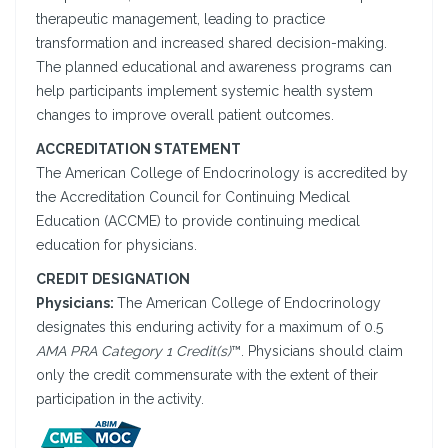
therapeutic management, leading to practice
transformation and increased shared decision-making.
The planned educational and awareness programs can
help participants implement systemic health system
changes to improve overall patient outcomes.
ACCREDITATION STATEMENT
The American College of Endocrinology is accredited by
the Accreditation Council for Continuing Medical
Education (ACCME) to provide continuing medical
education for physicians.
CREDIT DESIGNATION
Physicians:
The American College of Endocrinology
designates this enduring activity for a maximum of 0.5
AMA PRA Category 1 Credit(s)
™. Physicians should claim
only the credit commensurate with the extent of their
participation in the activity.