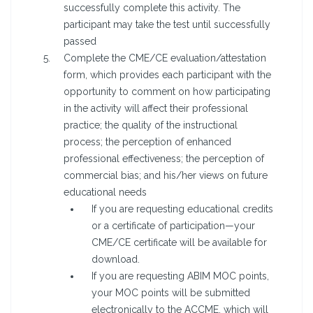
successfully complete this activity. The
participant may take the test until successfully
passed
Complete the CME/CE evaluation/attestation
form, which provides each participant with the
opportunity to comment on how participating
in the activity will affect their professional
practice; the quality of the instructional
process; the perception of enhanced
professional effectiveness; the perception of
commercial bias; and his/her views on future
educational needs
If you are requesting educational credits
or a certificate of participation—your
CME/CE certificate will be available for
download.
If you are requesting ABIM MOC points,
your MOC points will be submitted
electronically to the ACCME, which will