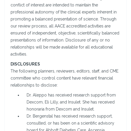
conflict of interest are intended to maintain the
professional autonomy of the clinical experts inherent in
promoting a balanced presentation of science. Through
our review process, all AACE accredited activities are
ensured of independent, objective, scientifically balanced
presentations of information. Disclosure of any or no
relationships will be made available for all educational
activities.
DISCLOSURES
The following planners, reviewers, editors, staff, and CME
committee who control content have relevant financial
relationships to disclose:
Dr. Aleppo has received research support from
Dexcom, Eli Lilly, and Insulet. She has received
honoraria from Dexcom and Insulet.
Dr. Bergenstal has received research support,
consulted, or has been on a scientific advisory
board for Abbott Diabetes Care, Ascensia,