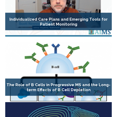
Individualized Care Plans and Emerging Tools for
Patient Monitoring
The Role of B Cells in Progressive MS and the Long-
term Effects of B Cell Depletion