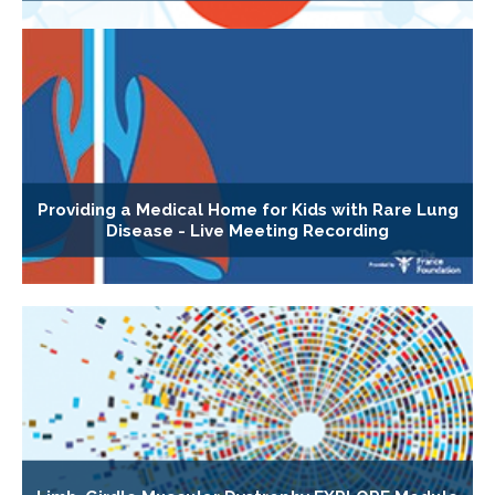
Providing a Medical Home for Kids with Rare Lung
Disease - Live Meeting Recording