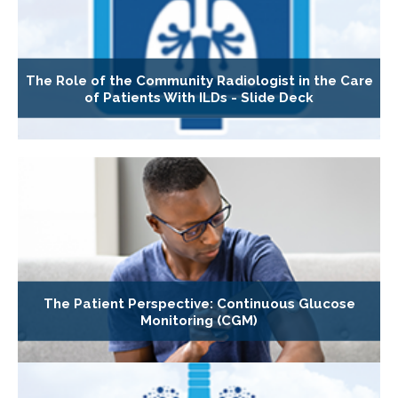
The Role of the Community Radiologist in the Care
of Patients With ILDs - Slide Deck
The Patient Perspective: Continuous Glucose
Monitoring (CGM)