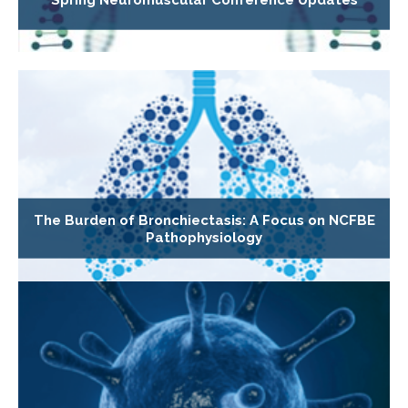
Spring Neuromuscular Conference Updates
The Burden of Bronchiectasis: A Focus on NCFBE
Pathophysiology