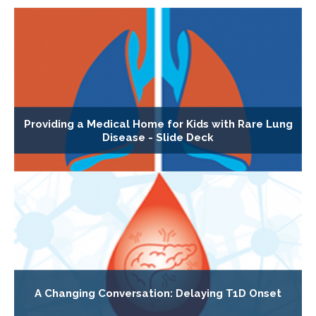
Providing a Medical Home for Kids with Rare Lung
Disease - Slide Deck
A Changing Conversation: Delaying T1D Onset