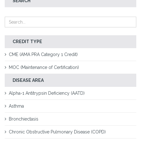
SEARCH
CREDIT TYPE
CME (AMA PRA Category 1 Credit)
MOC (Maintenance of Certification)
DISEASE AREA
Alpha-1 Antitrypsin Deficiency (AATD)
Asthma
Bronchiectasis
Chronic Obstructive Pulmonary Disease (COPD)