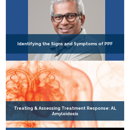
Identifying the Signs and Symptoms of PPF
Treating & Assessing Treatment Response: AL
Amyloidosis