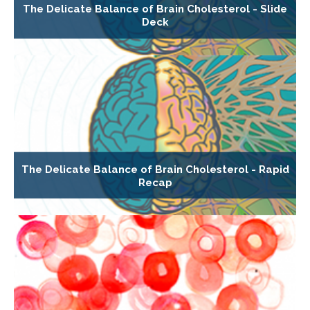
The Delicate Balance of Brain Cholesterol - Slide
Deck
The Delicate Balance of Brain Cholesterol - Rapid
Recap