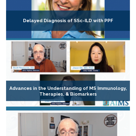
Delayed Diagnosis of SSc-ILD with PPF
Advances in the Understanding of MS Immunology,
Therapies, & Biomarkers