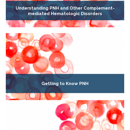
Understanding PNH and Other Complement-
mediated Hematologic Disorders
Getting to Know PNH