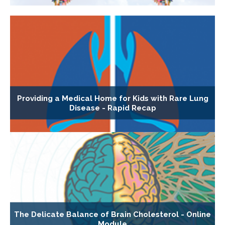
Providing a Medical Home for Kids with Rare Lung
Disease - Rapid Recap
The Delicate Balance of Brain Cholesterol - Online
Module