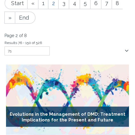
Start
«
1
2
3
4
5
6
7
8
»
End
Page 2 of 8
Results 76 - 150 of 526
Evolutions in the Management of DMD: Treatment
Implications for the Present and Future