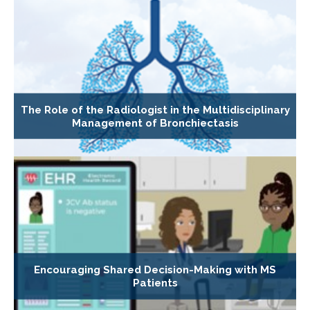
The Role of the Radiologist in the Multidisciplinary
Management of Bronchiectasis
Encouraging Shared Decision-Making with MS
Patients