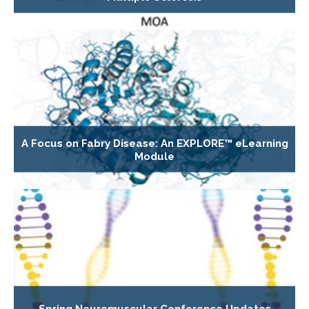
A Focus on Fabry Disease: An EXPLORE™ eLearning
Module