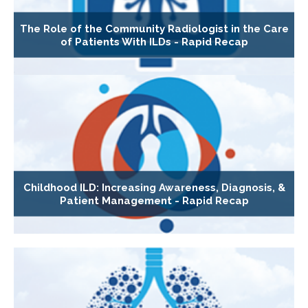
The Role of the Community Radiologist in the Care
of Patients With ILDs - Rapid Recap
Childhood ILD: Increasing Awareness, Diagnosis, &
Patient Management - Rapid Recap