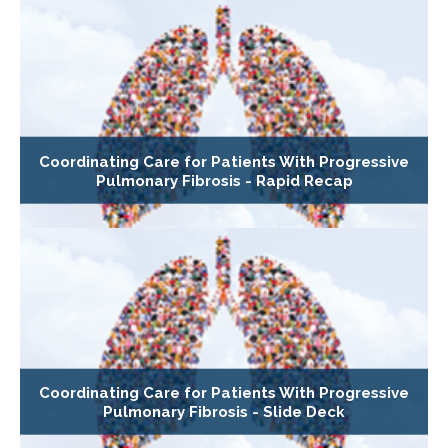
Coordinating Care for Patients With Progressive
Pulmonary Fibrosis - Rapid Recap
Coordinating Care for Patients With Progressive
Pulmonary Fibrosis - Slide Deck