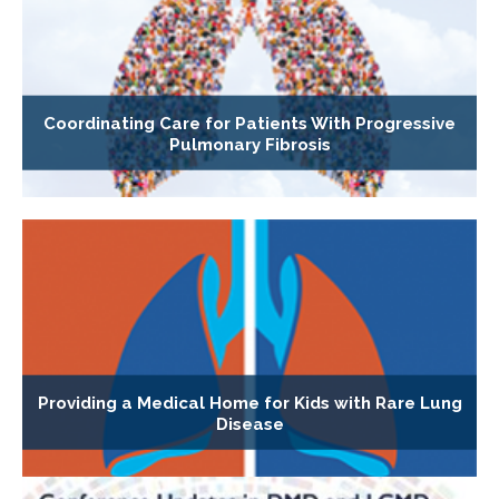
Coordinating Care for Patients With Progressive
Pulmonary Fibrosis
Providing a Medical Home for Kids with Rare Lung
Disease