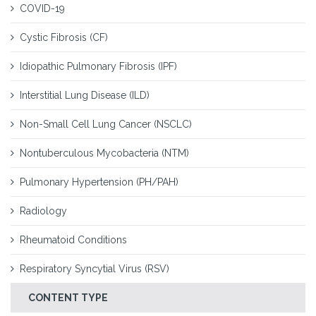
COVID-19
Cystic Fibrosis (CF)
Idiopathic Pulmonary Fibrosis (IPF)
Interstitial Lung Disease (ILD)
Non-Small Cell Lung Cancer (NSCLC)
Nontuberculous Mycobacteria (NTM)
Pulmonary Hypertension (PH/PAH)
Radiology
Rheumatoid Conditions
Respiratory Syncytial Virus (RSV)
CONTENT TYPE