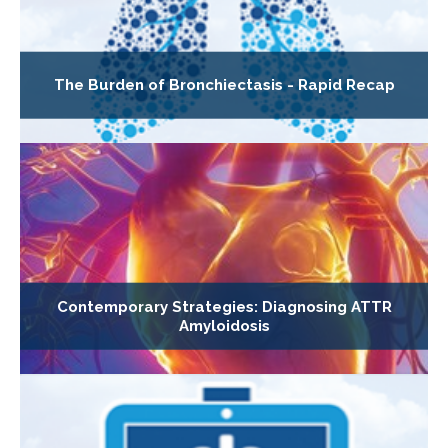
The Burden of Bronchiectasis - Rapid Recap
Contemporary Strategies: Diagnosing ATTR
Amyloidosis