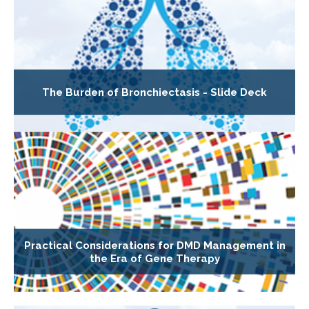
The Burden of Bronchiectasis - Slide Deck
Practical Considerations for DMD Management in
the Era of Gene Therapy