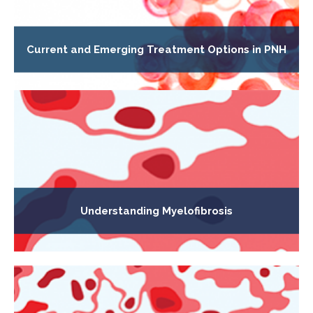
Current and Emerging Treatment Options in PNH
Understanding Myelofibrosis