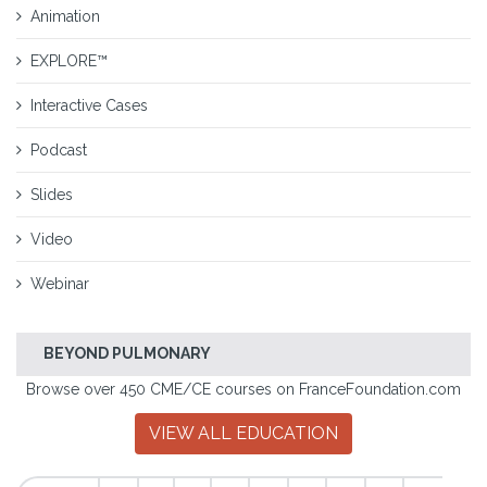
Animation
EXPLORE™
Interactive Cases
Podcast
Slides
Video
Webinar
BEYOND PULMONARY
Browse over 450 CME/CE courses on FranceFoundation.com
VIEW ALL EDUCATION