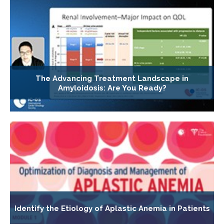
The Advancing Treatment Landscape in
Amyloidosis: Are You Ready?
Identify the Etiology of Aplastic Anemia in Patients