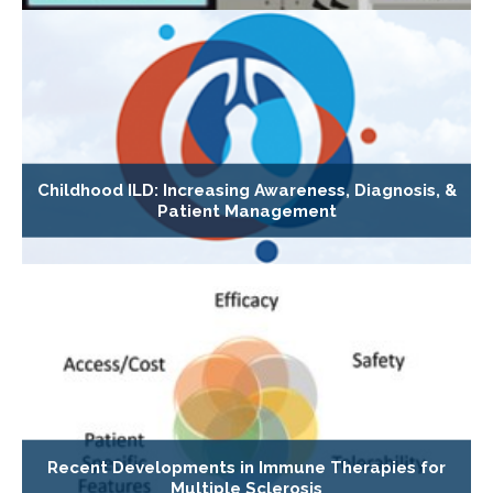
Childhood ILD: Increasing Awareness, Diagnosis, &
Patient Management
Recent Developments in Immune Therapies for
Multiple Sclerosis