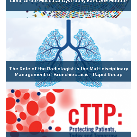
Limb-Girdle Muscular Dystrophy EXPLORE Module
The Role of the Radiologist in the Multidisciplinary
Management of Bronchiectasis - Rapid Recap