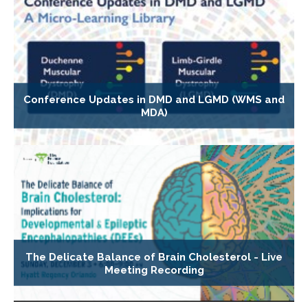
Conference Updates in DMD and LGMD (WMS and
MDA)
The Delicate Balance of Brain Cholesterol - Live
Meeting Recording