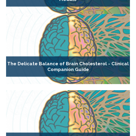
The Delicate Balance of Brain Cholesterol - Clinical
Companion Guide