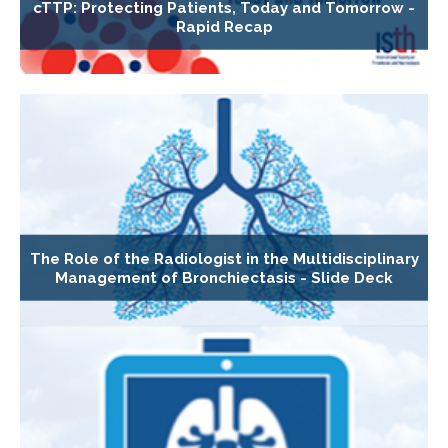
cTTP: Protecting Patients, Today and Tomorrow -
Rapid Recap
The Role of the Radiologist in the Multidisciplinary
Management of Bronchiectasis - Slide Deck