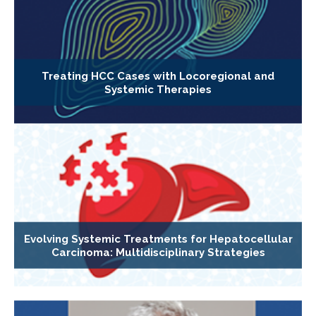
Treating HCC Cases with Locoregional and
Systemic Therapies
Evolving Systemic Treatments for Hepatocellular
Carcinoma: Multidisciplinary Strategies