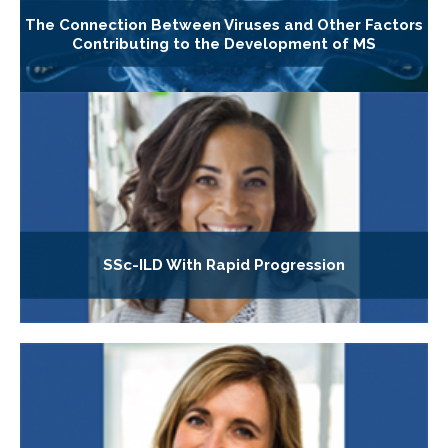
The Connection Between Viruses and Other Factors
Contributing to the Development of MS
SSc-ILD With Rapid Progression