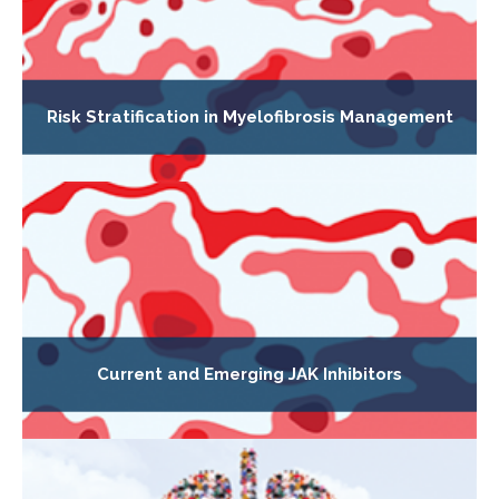
Risk Stratification in Myelofibrosis Management
Current and Emerging JAK Inhibitors