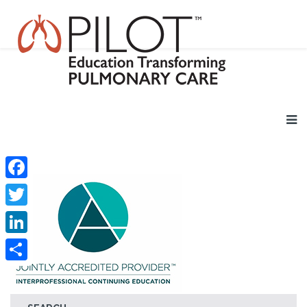
Facebook
Twitter
LinkedIn
Share