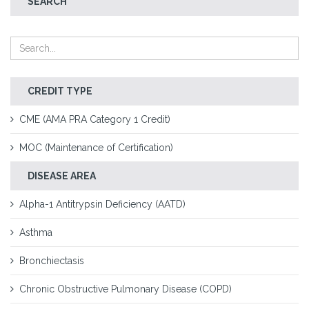
SEARCH
CREDIT TYPE
CME (AMA PRA Category 1 Credit)
MOC (Maintenance of Certification)
DISEASE AREA
Alpha-1 Antitrypsin Deficiency (AATD)
Asthma
Bronchiectasis
Chronic Obstructive Pulmonary Disease (COPD)