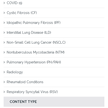
COVID-19
Cystic Fibrosis (CF)
Idiopathic Pulmonary Fibrosis (IPF)
Interstitial Lung Disease (ILD)
Non-Small Cell Lung Cancer (NSCLC)
Nontuberculous Mycobacteria (NTM)
Pulmonary Hypertension (PH/PAH)
Radiology
Rheumatoid Conditions
Respiratory Syncytial Virus (RSV)
CONTENT TYPE