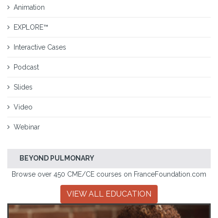
Animation
EXPLORE™
Interactive Cases
Podcast
Slides
Video
Webinar
BEYOND PULMONARY
Browse over 450 CME/CE courses on FranceFoundation.com
VIEW ALL EDUCATION