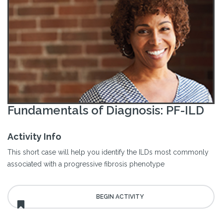
Fundamentals of Diagnosis: PF-ILD
Activity Info
This short case will help you identify the ILDs most commonly
associated with a progressive fibrosis phenotype