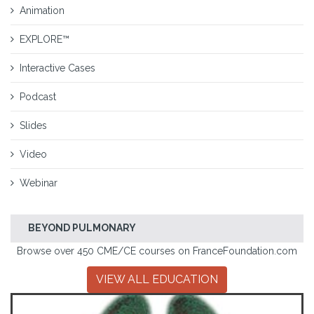
Animation
EXPLORE™
Interactive Cases
Podcast
Slides
Video
Webinar
BEYOND PULMONARY
Browse over 450 CME/CE courses on FranceFoundation.com
VIEW ALL EDUCATION