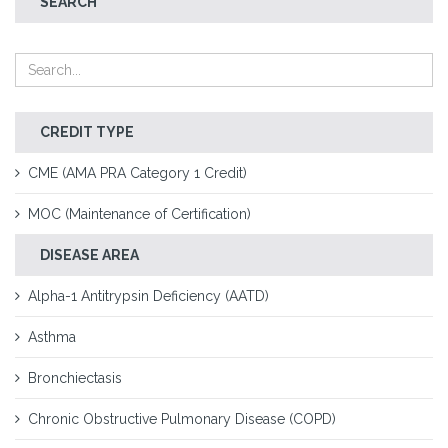
SEARCH
CREDIT TYPE
CME (AMA PRA Category 1 Credit)
MOC (Maintenance of Certification)
DISEASE AREA
Alpha-1 Antitrypsin Deficiency (AATD)
Asthma
Bronchiectasis
Chronic Obstructive Pulmonary Disease (COPD)