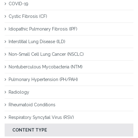
COVID-19
Cystic Fibrosis (CF)
Idiopathic Pulmonary Fibrosis (IPF)
Interstitial Lung Disease (ILD)
Non-Small Cell Lung Cancer (NSCLC)
Nontuberculous Mycobacteria (NTM)
Pulmonary Hypertension (PH/PAH)
Radiology
Rheumatoid Conditions
Respiratory Syncytial Virus (RSV)
CONTENT TYPE