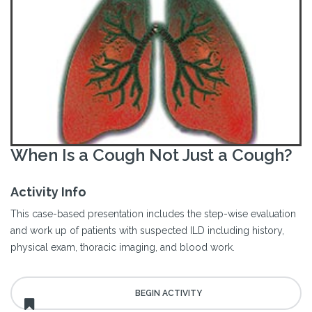
When Is a Cough Not Just a Cough?
Activity Info
This case-based presentation includes the step-wise evaluation
and work up of patients with suspected ILD including history,
physical exam, thoracic imaging, and blood work.