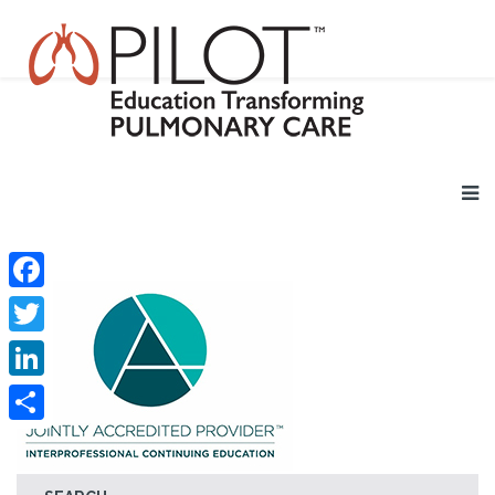
Facebook
Twitter
LinkedIn
Share