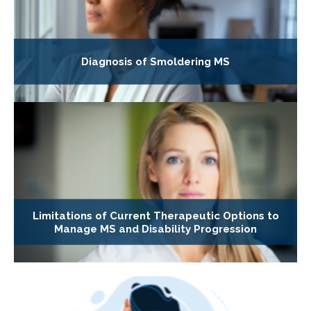
Diagnosis of Smoldering MS
Limitations of Current Therapeutic Options to
Manage MS and Disability Progression