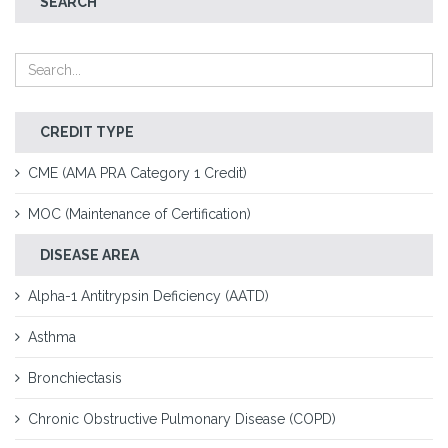
SEARCH
CREDIT TYPE
CME (AMA PRA Category 1 Credit)
MOC (Maintenance of Certification)
DISEASE AREA
Alpha-1 Antitrypsin Deficiency (AATD)
Asthma
Bronchiectasis
Chronic Obstructive Pulmonary Disease (COPD)