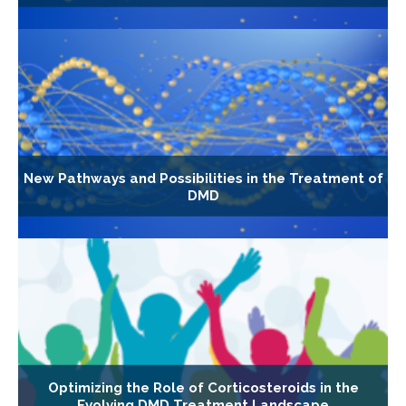
New Pathways and Possibilities in the Treatment of
DMD
Optimizing the Role of Corticosteroids in the
Evolving DMD Treatment Landscape