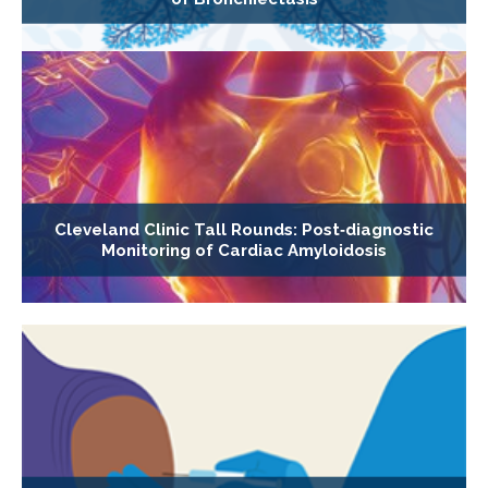
Cleveland Clinic Tall Rounds: Post‐diagnostic
Monitoring of Cardiac Amyloidosis