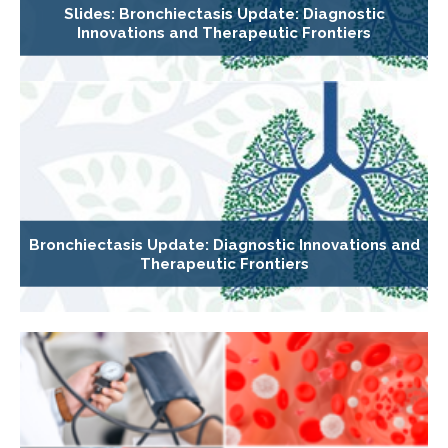
Slides: Bronchiectasis Update: Diagnostic
Innovations and Therapeutic Frontiers
Bronchiectasis Update: Diagnostic Innovations and
Therapeutic Frontiers