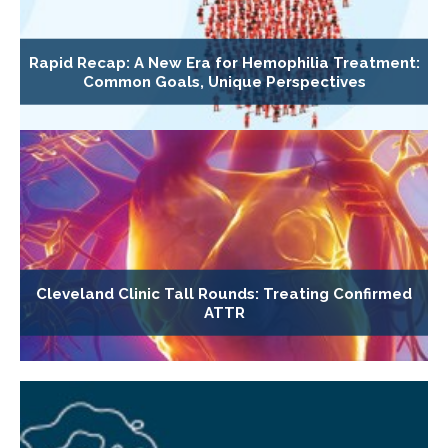
Rapid Recap: A New Era for Hemophilia Treatment:
Common Goals, Unique Perspectives
Cleveland Clinic Tall Rounds: Treating Confirmed
ATTR