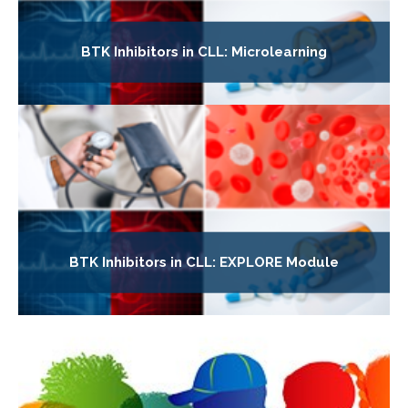
BTK Inhibitors in CLL: Microlearning
BTK Inhibitors in CLL: EXPLORE Module