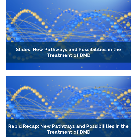
Slides: New Pathways and Possibilities in the
Treatment of DMD
Rapid Recap: New Pathways and Possibilities in the
Treatment of DMD