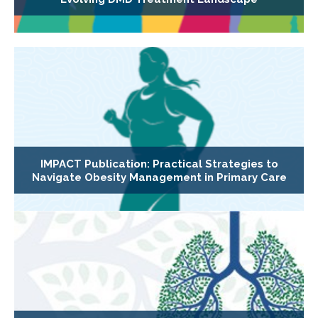
IMPACT Publication: Practical Strategies to
Navigate Obesity Management in Primary Care