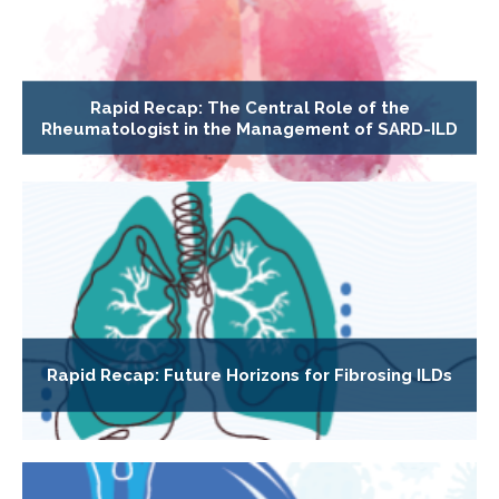
Rapid Recap: The Central Role of the
Rheumatologist in the Management of SARD-ILD
Rapid Recap: Future Horizons for Fibrosing ILDs