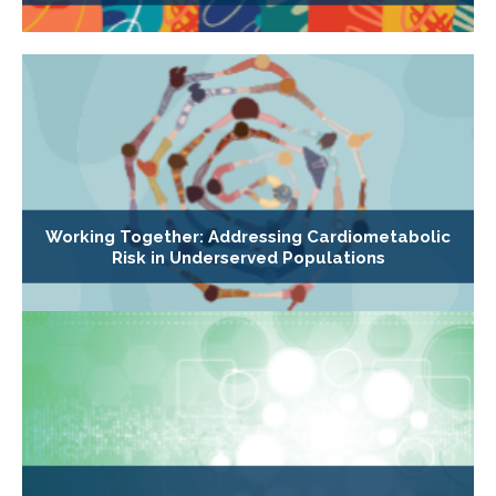
Working Together: Addressing Cardiometabolic
Risk in Underserved Populations