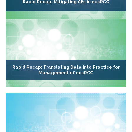
Rapid Recap: Mitigating AEs in nccRCC
Rapid Recap: Translating Data Into Practice for
Management of nccRCC