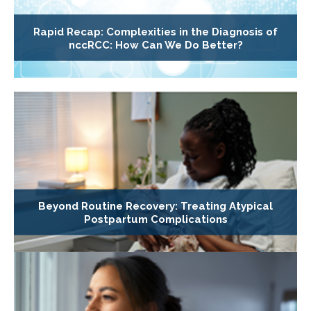
Rapid Recap: Complexities in the Diagnosis of
nccRCC: How Can We Do Better?
Beyond Routine Recovery: Treating Atypical
Postpartum Complications