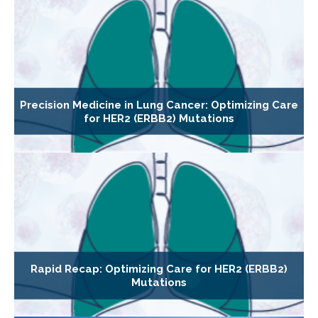
Precision Medicine in Lung Cancer: Optimizing Care
for HER2 (ERBB2) Mutations
Rapid Recap: Optimizing Care for HER2 (ERBB2)
Mutations