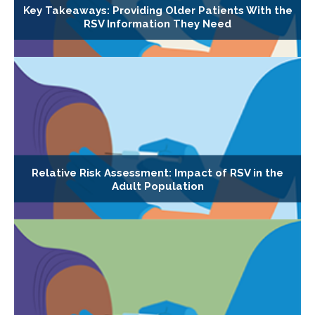
Key Takeaways: Providing Older Patients With the
RSV Information They Need
Relative Risk Assessment: Impact of RSV in the
Adult Population