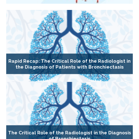
Rapid Recap: The Critical Role of the Radiologist in
the Diagnosis of Patients with Bronchiectasis
The Critical Role of the Radiologist in the Diagnosis
of Bronchiectasis