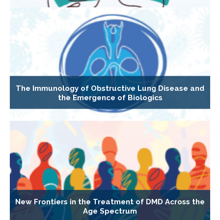
The Immunology of Obstructive Lung Disease and
the Emergence of Biologics
New Frontiers in the Treatment of DMD Across the
Age Spectrum