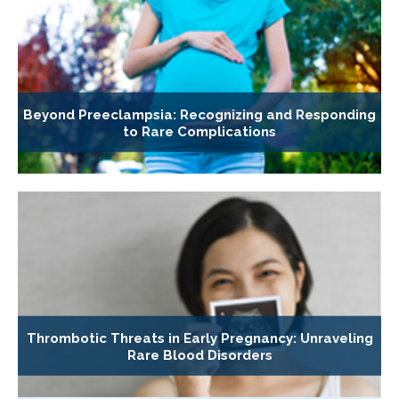
Beyond Preeclampsia: Recognizing and Responding
to Rare Complications
Thrombotic Threats in Early Pregnancy: Unraveling
Rare Blood Disorders