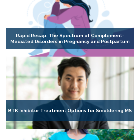
Rapid Recap: The Spectrum of Complement-
Mediated Disorders in Pregnancy and Postpartum
BTK Inhibitor Treatment Options for Smoldering MS