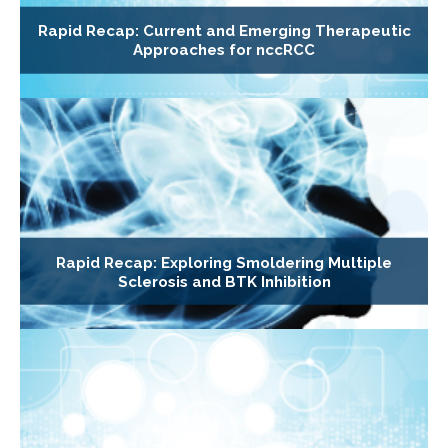
Rapid Recap: Current and Emerging Therapeutic
Approaches for nccRCC
Rapid Recap: Exploring Smoldering Multiple
Sclerosis and BTK Inhibition