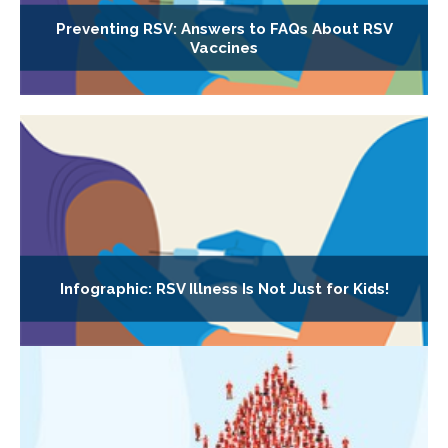
Preventing RSV: Answers to FAQs About RSV
Vaccines
Infographic: RSV Illness Is Not Just for Kids!