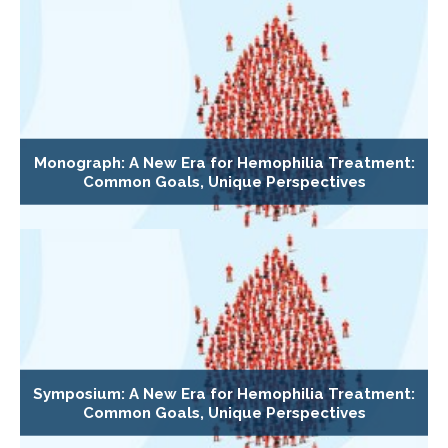
Monograph: A New Era for Hemophilia Treatment:
Common Goals, Unique Perspectives
Symposium: A New Era for Hemophilia Treatment:
Common Goals, Unique Perspectives