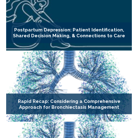
Postpartum Depression: Patient Identification,
Shared Decision Making, & Connections to Care
Rapid Recap: Considering a Comprehensive
Approach for Bronchiectasis Management