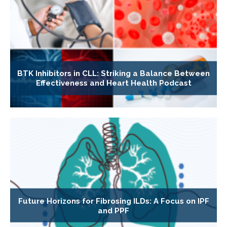
BTK Inhibitors in CLL: Striking a Balance Between
Effectiveness and Heart Health Podcast
Future Horizons for Fibrosing ILDs: A Focus on IPF
and PPF