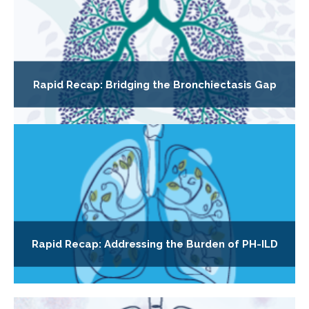
Rapid Recap: Bridging the Bronchiectasis Gap
Rapid Recap: Addressing the Burden of PH-ILD