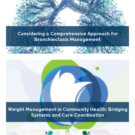
Considering a Comprehensive Approach for
Bronchiectasis Management
Weight Management in Community Health: Bridging
Systems and Care Coordination