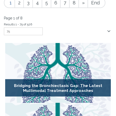
1
2
3
4
5
6
7
8
»
End
Page 1 of 8
Results 1 - 75 of 526
Bridging the Bronchiectasis Gap: The Latest
Multimodal Treatment Approaches