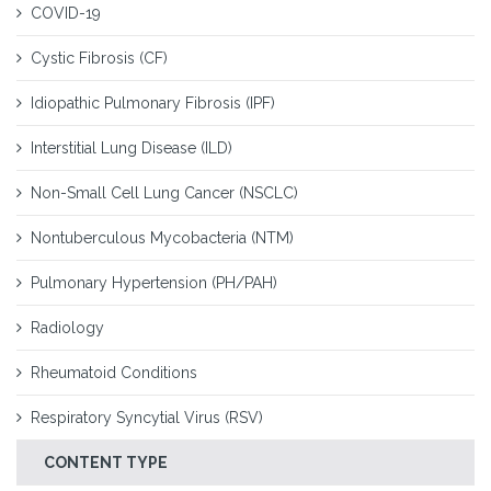
COVID-19
Cystic Fibrosis (CF)
Idiopathic Pulmonary Fibrosis (IPF)
Interstitial Lung Disease (ILD)
Non-Small Cell Lung Cancer (NSCLC)
Nontuberculous Mycobacteria (NTM)
Pulmonary Hypertension (PH/PAH)
Radiology
Rheumatoid Conditions
Respiratory Syncytial Virus (RSV)
CONTENT TYPE