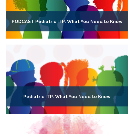
PODCAST Pediatric ITP: What You Need to Know
Pediatric ITP: What You Need to Know