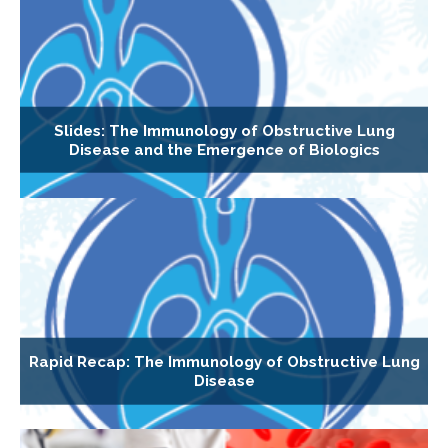
Slides: The Immunology of Obstructive Lung
Disease and the Emergence of Biologics
Rapid Recap: The Immunology of Obstructive Lung
Disease