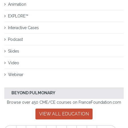
Animation
EXPLORE™
Interactive Cases
Podcast
Slides
Video
Webinar
BEYOND PULMONARY
Browse over 450 CME/CE courses on FranceFoundation.com
VIEW ALL EDUCATION