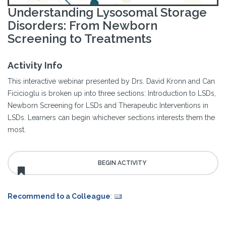
Understanding Lysosomal Storage
Disorders: From Newborn
Screening to Treatments
Activity Info
This interactive webinar presented by Drs. David Kronn and Can
Ficicioglu is broken up into three sections: Introduction to LSDs,
Newborn Screening for LSDs and Therapeutic Interventions in
LSDs. Learners can begin whichever sections interests them the
most.
Recommend to a Colleague
: