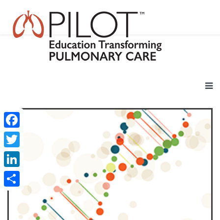
Facebook
Twitter
LinkedIn
Share