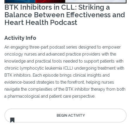
BTK Inhibitors in CLL: Striking a
Balance Between Effectiveness and
Heart Health Podcast
Activity Info
An engaging three-part podcast series designed to empower
oncology nurses and advanced practice providers with the
knowledge and practical tools needed to support patients with
chronic lymphocytic leukemia (CLL) undergoing treatment with
BTK inhibitors. Each episode brings clinical insights and
evidence-based strategies to the forefront, helping nurses
navigate the complexities of the BTK inhibitor therapy from both
a pharmacological and patient care perspective.