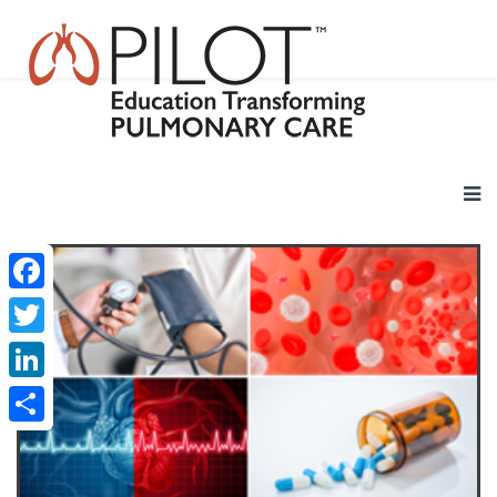
Facebook
Twitter
LinkedIn
Share