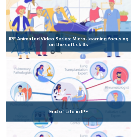
IPF Animated Video Series: Micro-learning focusing
on the soft skills
End of Life in IPF