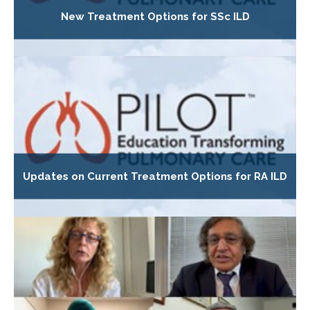
New Treatment Options for SSc ILD
Updates on Current Treatment Options for RA ILD