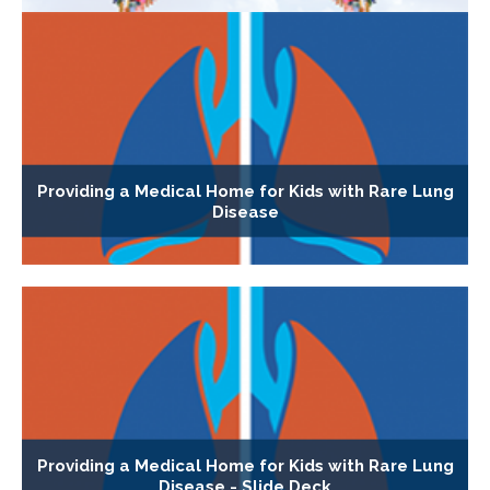
Providing a Medical Home for Kids with Rare Lung
Disease
Providing a Medical Home for Kids with Rare Lung
Disease - Slide Deck