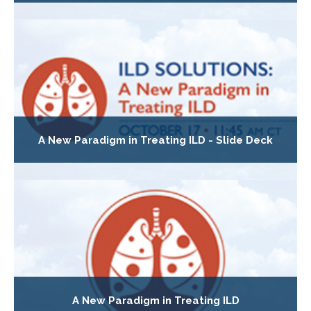
A New Paradigm in Treating ILD - Slide Deck
A New Paradigm in Treating ILD