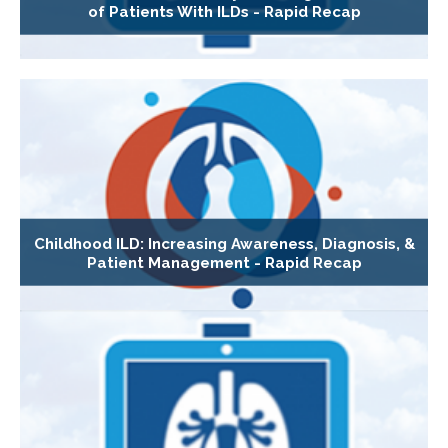
of Patients With ILDs - Rapid Recap
Childhood ILD: Increasing Awareness, Diagnosis, &
Patient Management - Rapid Recap