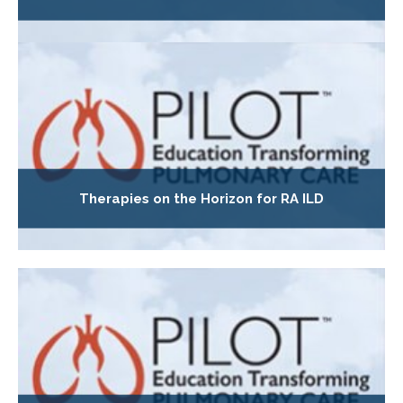
Therapies on the Horizon for RA ILD