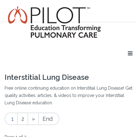
Interstitial Lung Disease
Free online continuing education on Interstitial Lung Disease! Get
quality activities, articles, & videos to improve your Interstitial
Lung Disease education.
1
2
»
End