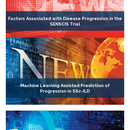
Factors Associated with Disease Progression in the
SENSCIS Trial
Machine Learning Assisted Prediction of
Progression in SSc-ILD