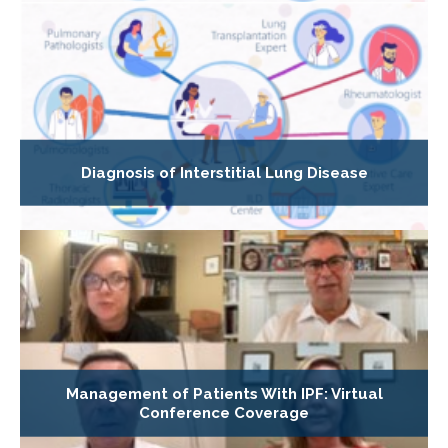
Diagnosis of Interstitial Lung Disease
Management of Patients With IPF: Virtual
Conference Coverage