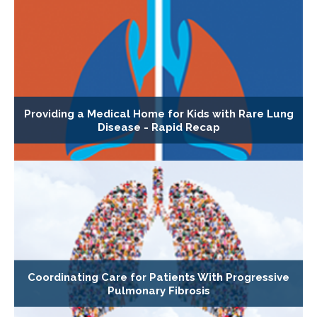
Providing a Medical Home for Kids with Rare Lung
Disease - Rapid Recap
Coordinating Care for Patients With Progressive
Pulmonary Fibrosis