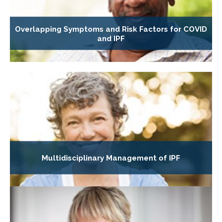
Overlapping Symptoms and Risk Factors for COVID
and IPF
Multidisciplinary Management of IPF