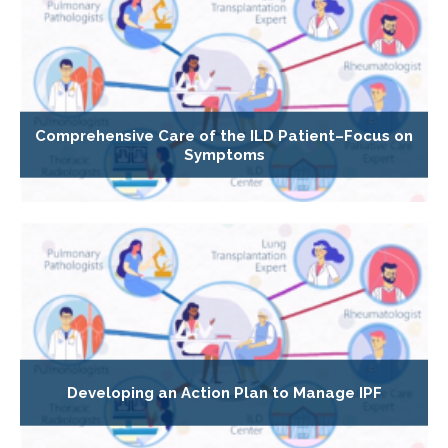
Comprehensive Care of the ILD Patient–Focus on
Symptoms
Developing an Action Plan to Manage IPF