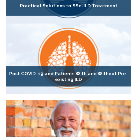
Practical Solutions to SSc-ILD Treatment
Post COVID-19 and Patients With and Without Pre-
existing ILD