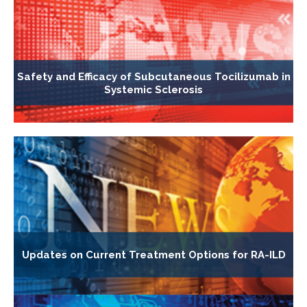
Safety and Efficacy of Subcutaneous Tocilizumab in
Systemic Sclerosis
Updates on Current Treatment Options for RA-ILD