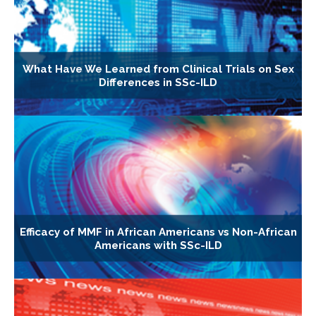
What Have We Learned from Clinical Trials on Sex
Differences in SSc-ILD
Efficacy of MMF in African Americans vs Non-African
Americans with SSc-ILD