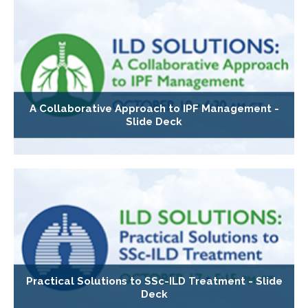
A Collaborative Approach to IPF Management -
Slide Deck
Practical Solutions to SSc-ILD Treatment - Slide
Deck