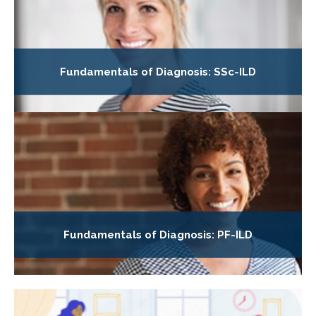
Fundamentals of Diagnosis: SSc-ILD
Fundamentals of Diagnosis: PF-ILD