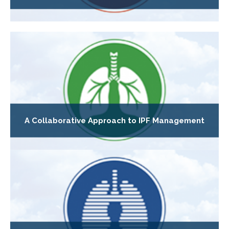
A Collaborative Approach to IPF Management