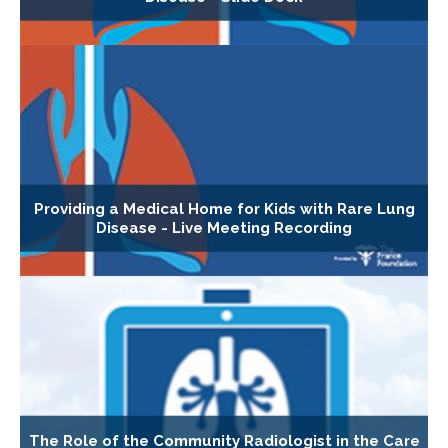
Providing a Medical Home for Kids with Rare Lung
Disease - Live Meeting Recording
The Role of the Community Radiologist in the Care