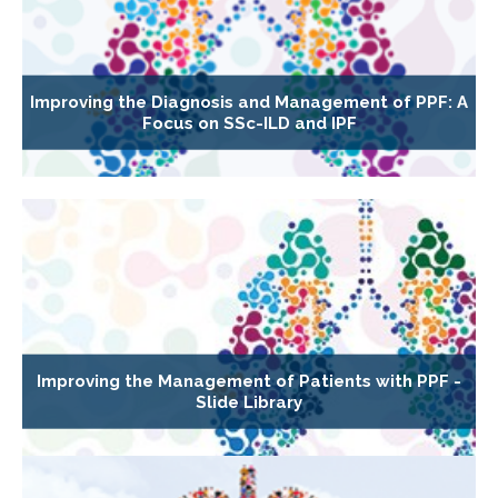
Improving the Diagnosis and Management of PPF: A
Focus on SSc-ILD and IPF
Improving the Management of Patients with PPF -
Slide Library