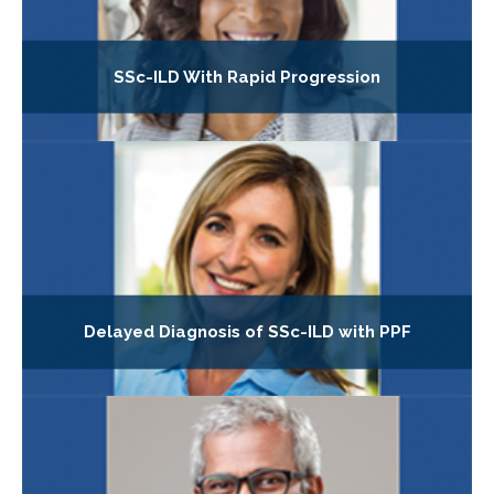
SSc-ILD With Rapid Progression
Delayed Diagnosis of SSc-ILD with PPF