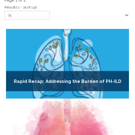
Page 1 of 2
Results 1 - 75 of 130
Rapid Recap: Addressing the Burden of PH-ILD