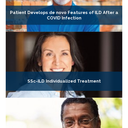
Patient Develops de novo Features of ILD After a
COVID Infection
SSc-ILD Individualized Treatment