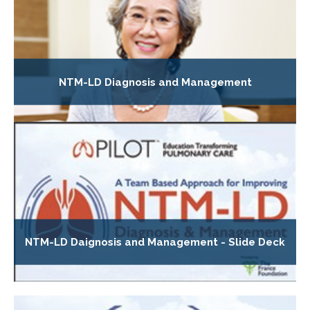
NTM-LD Diagnosis and Management
NTM-LD Daignosis and Management - Slide Deck