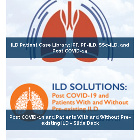
ILD Patient Case Library: IPF, PF-ILD, SSc-ILD, and
Post COVID-19
Post COVID-19 and Patients With and Without Pre-
existing ILD - Slide Deck