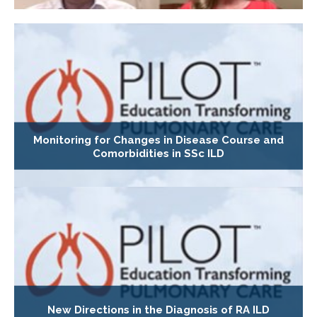
Monitoring for Changes in Disease Course and
Comorbidities in SSc ILD
New Directions in the Diagnosis of RA ILD