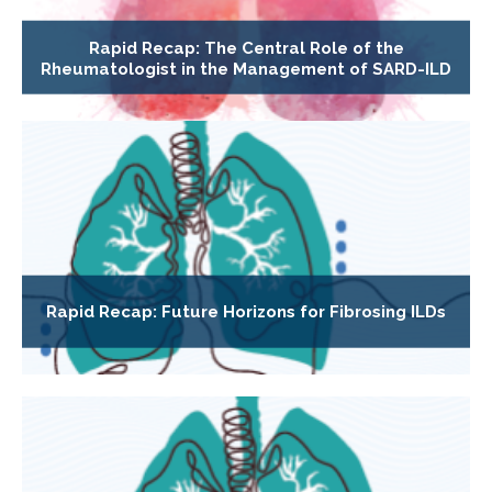
Rapid Recap: The Central Role of the
Rheumatologist in the Management of SARD-ILD
Rapid Recap: Future Horizons for Fibrosing ILDs