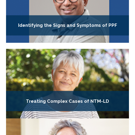
Identifying the Signs and Symptoms of PPF
Treating Complex Cases of NTM-LD