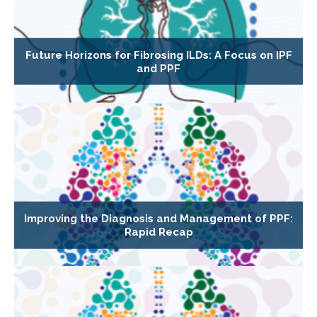
Future Horizons for Fibrosing ILDs: A Focus on IPF
and PPF
Improving the Diagnosis and Management of PPF:
Rapid Recap