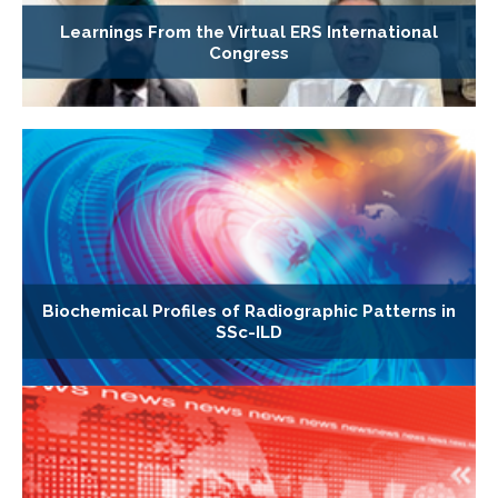
Learnings From the Virtual ERS International
Congress
Biochemical Profiles of Radiographic Patterns in
SSc-ILD