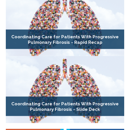
Coordinating Care for Patients With Progressive
Pulmonary Fibrosis - Rapid Recap
Coordinating Care for Patients With Progressive
Pulmonary Fibrosis - Slide Deck