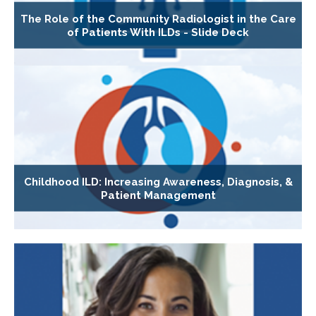
The Role of the Community Radiologist in the Care
of Patients With ILDs - Slide Deck
Childhood ILD: Increasing Awareness, Diagnosis, &
Patient Management