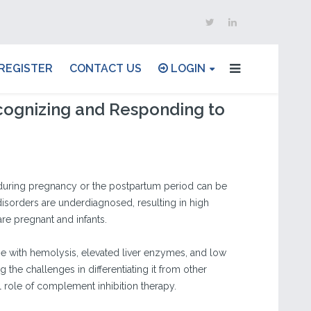
REGISTER
CONTACT US
LOGIN
ognizing and Responding to
uring pregnancy or the postpartum period can be
disorders are underdiagnosed, resulting in high
re pregnant and infants.
ase with hemolysis, elevated liver enzymes, and low
the challenges in differentiating it from other
 role of complement inhibition therapy.