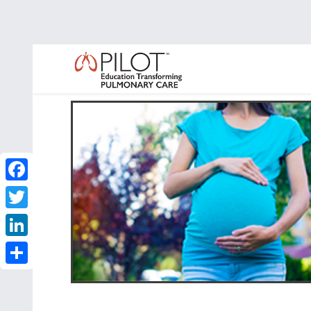
Facebook
Twitter
LinkedIn
Share