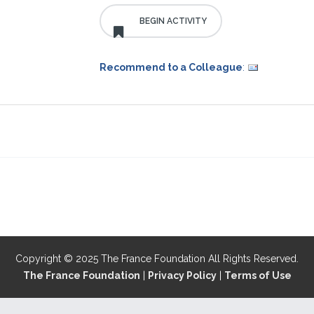
Recommend to a Colleague
:
Copyright © 2025 The France Foundation All Rights Reserved.
The France Foundation
|
Privacy Policy
|
Terms of Use