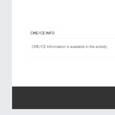
CME/CE INFO
CME/CE Information is available in the activity.