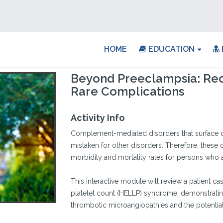
HOME
EDUCATION
Beyond Preeclampsia: Rec
Rare Complications
Activity Info
Complement-mediated disorders that surface d
mistaken for other disorders. Therefore, these 
morbidity and mortality rates for persons who a
This interactive module will review a patient c
platelet count (HELLP) syndrome, demonstrating 
thrombotic microangiopathies and the potential