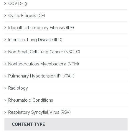
COVID-19
Cystic Fibrosis (CF)
Idiopathic Pulmonary Fibrosis (IPF)
Interstitial Lung Disease (ILD)
Non-Small Cell Lung Cancer (NSCLC)
Nontuberculous Mycobacteria (NTM)
Pulmonary Hypertension (PH/PAH)
Radiology
Rheumatoid Conditions
Respiratory Syncytial Virus (RSV)
CONTENT TYPE