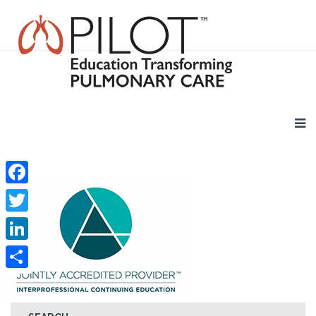
Facebook
Twitter
LinkedIn
Share