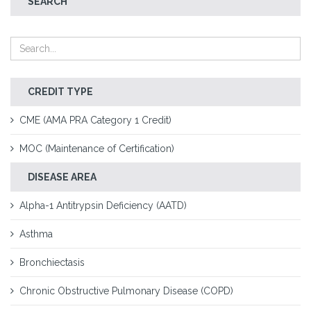
SEARCH
CREDIT TYPE
CME (AMA PRA Category 1 Credit)
MOC (Maintenance of Certification)
DISEASE AREA
Alpha-1 Antitrypsin Deficiency (AATD)
Asthma
Bronchiectasis
Chronic Obstructive Pulmonary Disease (COPD)