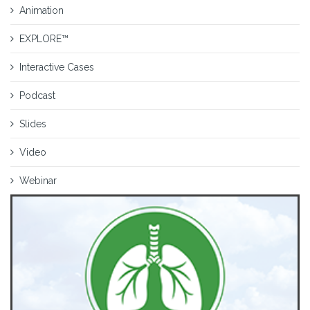
Animation
EXPLORE™
Interactive Cases
Podcast
Slides
Video
Webinar