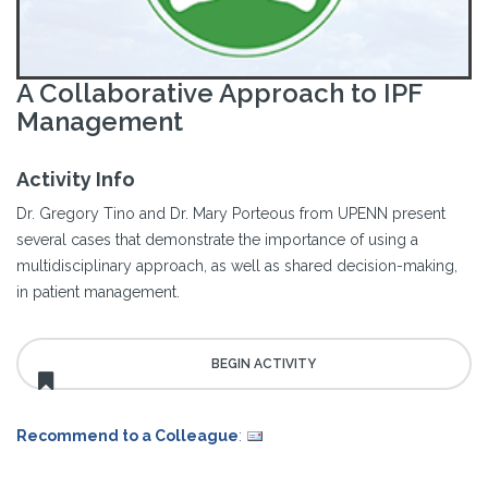
A Collaborative Approach to IPF
Management
Activity Info
Dr. Gregory Tino and Dr. Mary Porteous from UPENN present
several cases that demonstrate the importance of using a
multidisciplinary approach, as well as shared decision-making,
in patient management.
Recommend to a Colleague
: