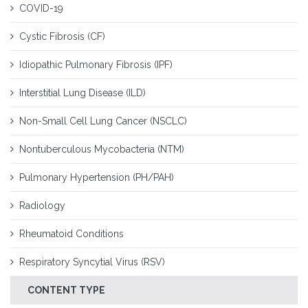
COVID-19
Cystic Fibrosis (CF)
Idiopathic Pulmonary Fibrosis (IPF)
Interstitial Lung Disease (ILD)
Non-Small Cell Lung Cancer (NSCLC)
Nontuberculous Mycobacteria (NTM)
Pulmonary Hypertension (PH/PAH)
Radiology
Rheumatoid Conditions
Respiratory Syncytial Virus (RSV)
CONTENT TYPE