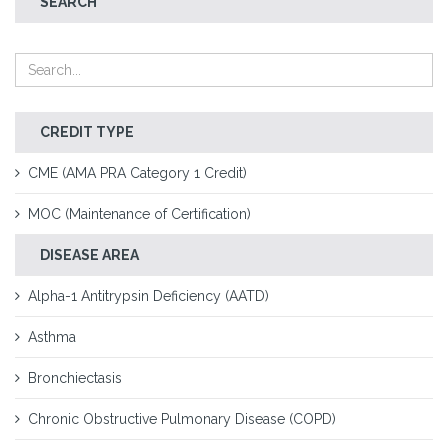
SEARCH
CREDIT TYPE
CME (AMA PRA Category 1 Credit)
MOC (Maintenance of Certification)
DISEASE AREA
Alpha-1 Antitrypsin Deficiency (AATD)
Asthma
Bronchiectasis
Chronic Obstructive Pulmonary Disease (COPD)