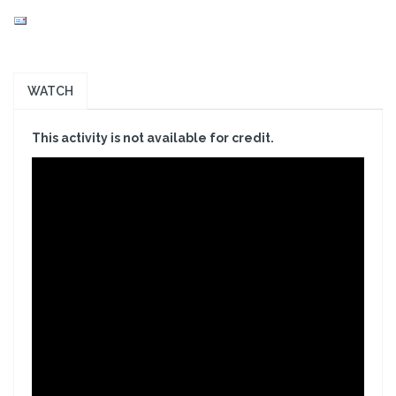
WATCH
This activity is not available for credit.