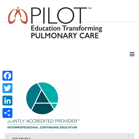
Facebook
Twitter
LinkedIn
Share