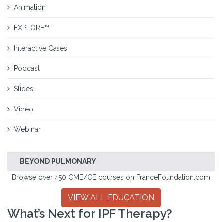
Animation
EXPLORE™
Interactive Cases
Podcast
Slides
Video
Webinar
BEYOND PULMONARY
Browse over 450 CME/CE courses on FranceFoundation.com
VIEW ALL EDUCATION
What’s Next for IPF Therapy?