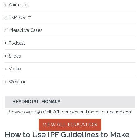
Animation
EXPLORE™
Interactive Cases
Podcast
Slides
Video
Webinar
BEYOND PULMONARY
Browse over 450 CME/CE courses on FranceFoundation.com
VIEW ALL EDUCATION
How to Use IPF Guidelines to Make