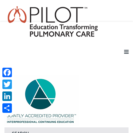
Facebook
Twitter
LinkedIn
Share