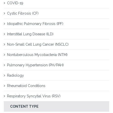
COVID-19
Cystic Fibrosis (CF)
Idiopathic Pulmonary Fibrosis (IPF)
Interstitial Lung Disease (ILD)
Non-Small Cell Lung Cancer (NSCLC)
Nontuberculous Mycobacteria (NTM)
Pulmonary Hypertension (PH/PAH)
Radiology
Rheumatoid Conditions
Respiratory Syncytial Virus (RSV)
CONTENT TYPE