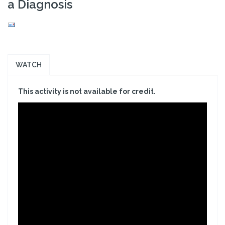
a Diagnosis
WATCH
This activity is not available for credit.