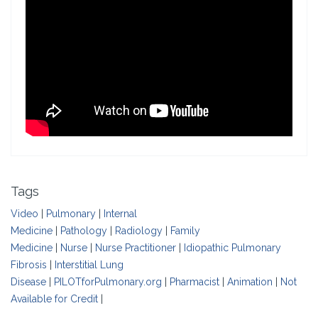
Tags
Video
|
Pulmonary
|
Internal
Medicine
|
Pathology
|
Radiology
|
Family
Medicine
|
Nurse
|
Nurse Practitioner
|
Idiopathic Pulmonary
Fibrosis
|
Interstitial Lung
Disease
|
PILOTforPulmonary.org
|
Pharmacist
|
Animation
|
Not
Available for Credit
|