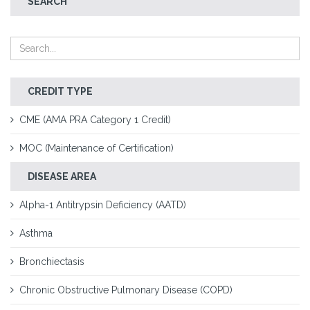
SEARCH
CREDIT TYPE
CME (AMA PRA Category 1 Credit)
MOC (Maintenance of Certification)
DISEASE AREA
Alpha-1 Antitrypsin Deficiency (AATD)
Asthma
Bronchiectasis
Chronic Obstructive Pulmonary Disease (COPD)