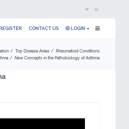
REGISTER
CONTACT US
LOGIN
ation
Top Disease Areas
Rheumatoid Conditions
thma
New Concepts in the Pathobiology of Asthma
ma