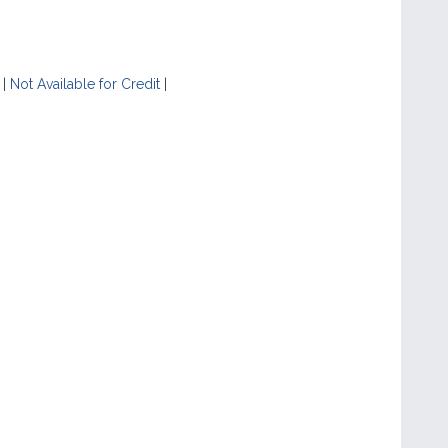
|
Not Available for Credit
|