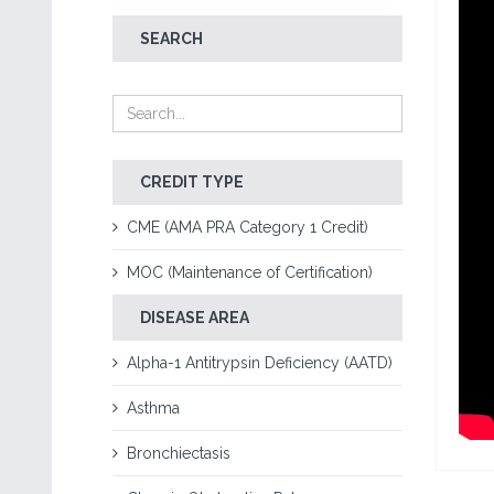
SEARCH
CREDIT TYPE
CME (AMA PRA Category 1 Credit)
MOC (Maintenance of Certification)
DISEASE AREA
Alpha-1 Antitrypsin Deficiency (AATD)
Asthma
Bronchiectasis