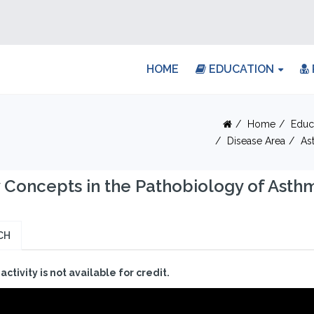
HOME
EDUCATION
Home
Educ
Disease Area
As
Concepts in the Pathobiology of Asth
CH
 activity is not available for credit.