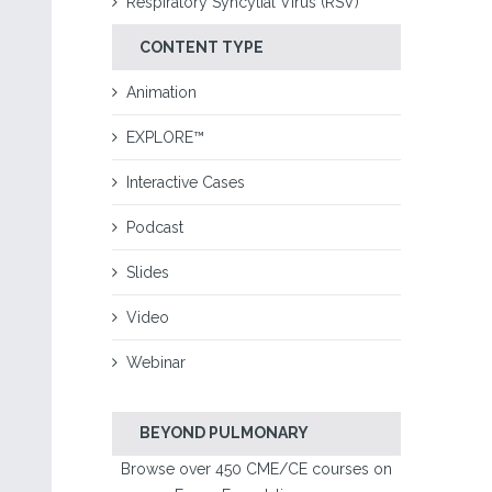
Respiratory Syncytial Virus (RSV)
CONTENT TYPE
Animation
EXPLORE™
Interactive Cases
Podcast
Slides
Video
Webinar
BEYOND PULMONARY
Browse over 450 CME/CE courses on