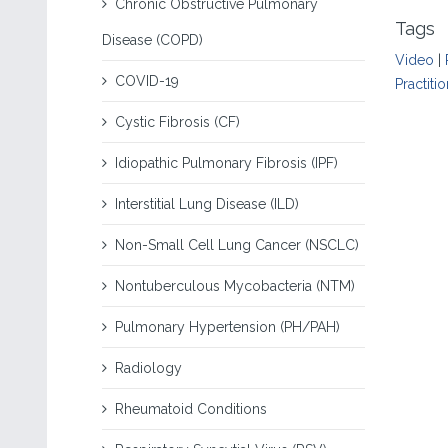
Chronic Obstructive Pulmonary
Tags
Disease (COPD)
Video
|
COVID-19
Practiti
Cystic Fibrosis (CF)
Idiopathic Pulmonary Fibrosis (IPF)
Interstitial Lung Disease (ILD)
Non-Small Cell Lung Cancer (NSCLC)
Nontuberculous Mycobacteria (NTM)
Pulmonary Hypertension (PH/PAH)
Radiology
Rheumatoid Conditions