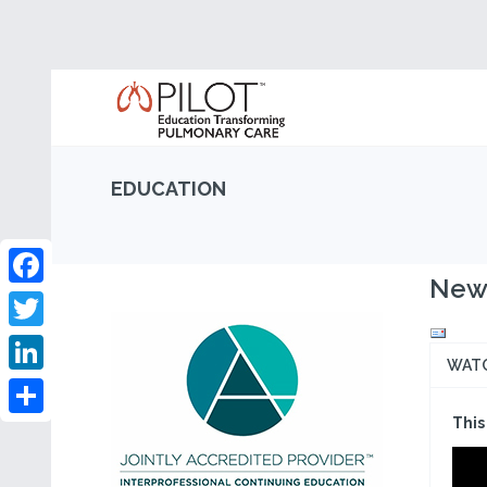
EDUCATION
New 
Facebook
Twitter
WAT
LinkedIn
This
Share