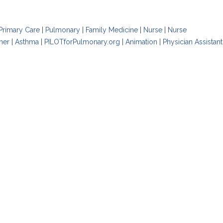
Primary Care
|
Pulmonary
|
Family Medicine
|
Nurse
|
Nurse
oner
|
Asthma
|
PILOTforPulmonary.org
|
Animation
|
Physician Assistant