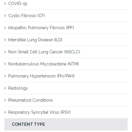
COVID-19
Cystic Fibrosis (CF)
Idiopathic Pulmonary Fibrosis (IPF)
Interstitial Lung Disease (ILD)
Non-Small Cell Lung Cancer (NSCLC)
Nontuberculous Mycobacteria (NTM)
Pulmonary Hypertension (PH/PAH)
Radiology
Rheumatoid Conditions
Respiratory Syncytial Virus (RSV)
CONTENT TYPE