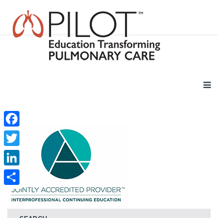
Facebook
Twitter
LinkedIn
Share