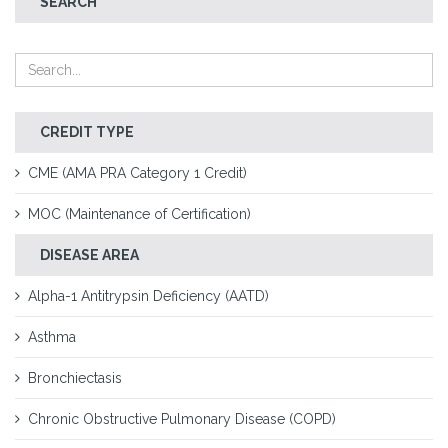
SEARCH
CREDIT TYPE
CME (AMA PRA Category 1 Credit)
MOC (Maintenance of Certification)
DISEASE AREA
Alpha-1 Antitrypsin Deficiency (AATD)
Asthma
Bronchiectasis
Chronic Obstructive Pulmonary Disease (COPD)