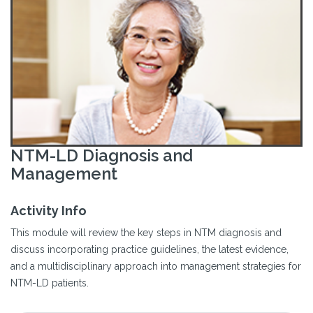
NTM-LD Diagnosis and
Management
Activity Info
This module will review the key steps in NTM diagnosis and
discuss incorporating practice guidelines, the latest evidence,
and a multidisciplinary approach into management strategies for
NTM-LD patients.