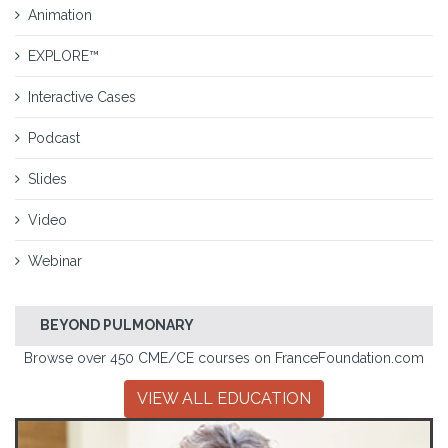
Animation
EXPLORE™
Interactive Cases
Podcast
Slides
Video
Webinar
BEYOND PULMONARY
Browse over 450 CME/CE courses on FranceFoundation.com
VIEW ALL EDUCATION