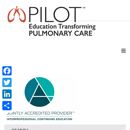
Facebook
Twitter
LinkedIn
Share