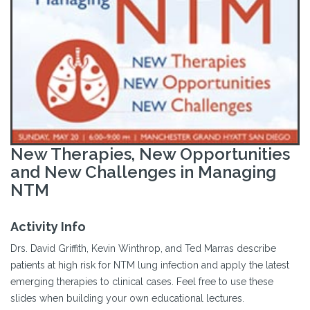
New Therapies, New Opportunities
and New Challenges in Managing
NTM
Activity Info
Drs. David Griffith, Kevin Winthrop, and Ted Marras describe
patients at high risk for NTM lung infection and apply the latest
emerging therapies to clinical cases. Feel free to use these
slides when building your own educational lectures.