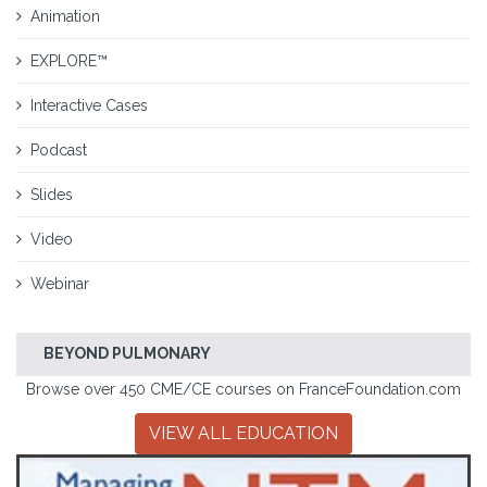
Animation
EXPLORE™
Interactive Cases
Podcast
Slides
Video
Webinar
BEYOND PULMONARY
Browse over 450 CME/CE courses on FranceFoundation.com
VIEW ALL EDUCATION