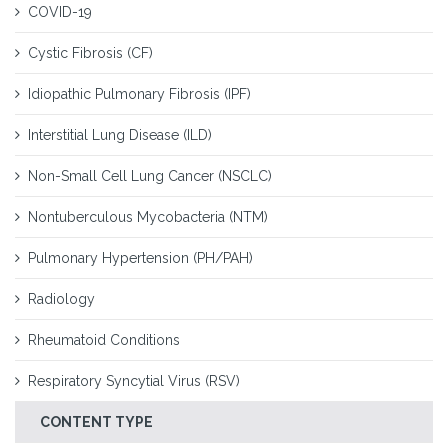
COVID-19
Cystic Fibrosis (CF)
Idiopathic Pulmonary Fibrosis (IPF)
Interstitial Lung Disease (ILD)
Non-Small Cell Lung Cancer (NSCLC)
Nontuberculous Mycobacteria (NTM)
Pulmonary Hypertension (PH/PAH)
Radiology
Rheumatoid Conditions
Respiratory Syncytial Virus (RSV)
CONTENT TYPE