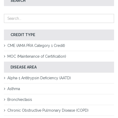
SEARCH
CREDIT TYPE
CME (AMA PRA Category 1 Credit)
MOC (Maintenance of Certification)
DISEASE AREA
Alpha-1 Antitrypsin Deficiency (AATD)
Asthma
Bronchiectasis
Chronic Obstructive Pulmonary Disease (COPD)