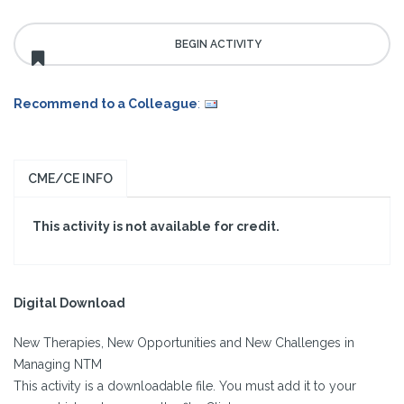
Recommend to a Colleague
:
CME/CE INFO
This activity is not available for credit.
Digital Download
New Therapies, New Opportunities and New Challenges in
Managing NTM
This activity is a downloadable file. You must add it to your