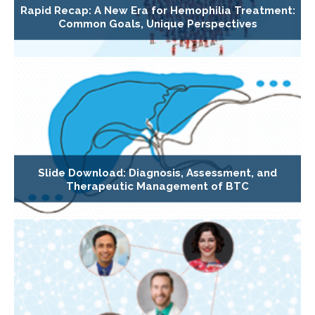
Rapid Recap: A New Era for Hemophilia Treatment:
Common Goals, Unique Perspectives
Slide Download: Diagnosis, Assessment, and
Therapeutic Management of BTC