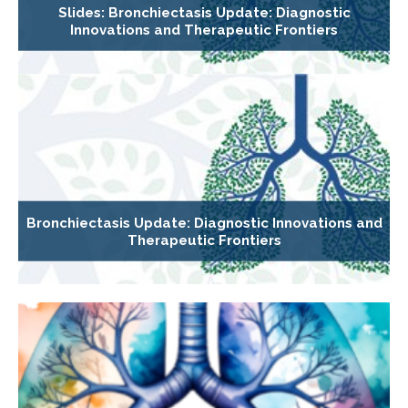
Slides: Bronchiectasis Update: Diagnostic
Innovations and Therapeutic Frontiers
Bronchiectasis Update: Diagnostic Innovations and
Therapeutic Frontiers