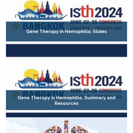
Gene Therapy in Hemophilia: Slides
Gene Therapy in Hemophilia: Summary and
Resources