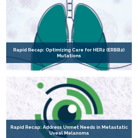
Rapid Recap: Optimizing Care for HER2 (ERBB2)
Mutations
Rapid Recap: Address Unmet Needs in Metastatic
Uveal Melanoma