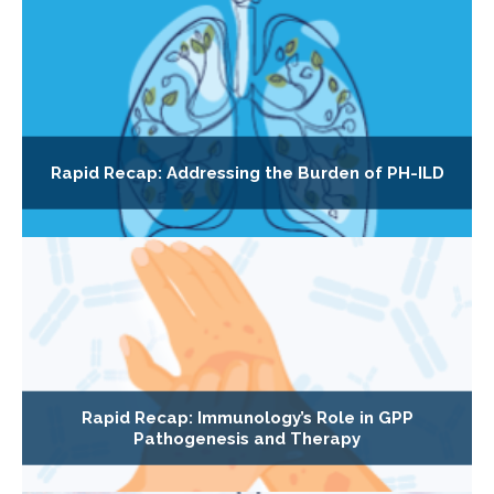
Rapid Recap: Addressing the Burden of PH-ILD
Rapid Recap: Immunology’s Role in GPP
Pathogenesis and Therapy