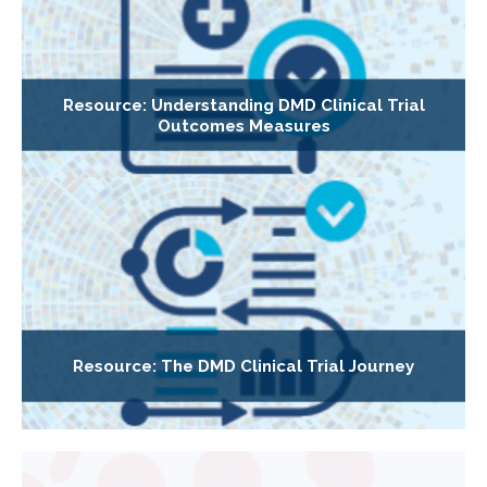
Resource: Understanding DMD Clinical Trial
Outcomes Measures
Resource: The DMD Clinical Trial Journey