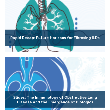
Rapid Recap: Future Horizons for Fibrosing ILDs
Slides: The Immunology of Obstructive Lung
Disease and the Emergence of Biologics