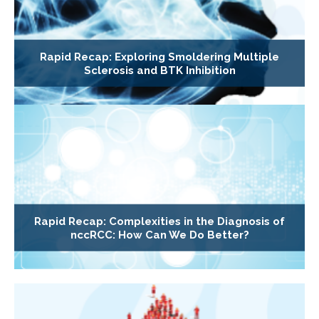
Rapid Recap: Exploring Smoldering Multiple
Sclerosis and BTK Inhibition
Rapid Recap: Complexities in the Diagnosis of
nccRCC: How Can We Do Better?