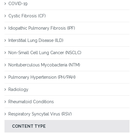
COVID-19
Cystic Fibrosis (CF)
Idiopathic Pulmonary Fibrosis (IPF)
Interstitial Lung Disease (ILD)
Non-Small Cell Lung Cancer (NSCLC)
Nontuberculous Mycobacteria (NTM)
Pulmonary Hypertension (PH/PAH)
Radiology
Rheumatoid Conditions
Respiratory Syncytial Virus (RSV)
CONTENT TYPE