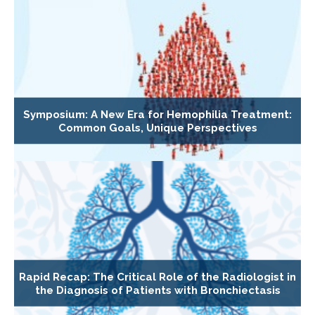
Symposium: A New Era for Hemophilia Treatment:
Common Goals, Unique Perspectives
Rapid Recap: The Critical Role of the Radiologist in
the Diagnosis of Patients with Bronchiectasis