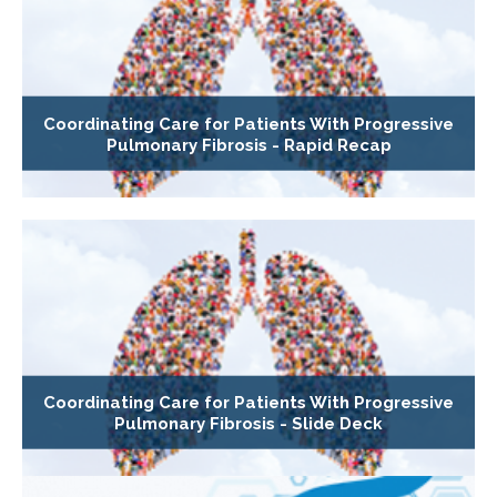
Coordinating Care for Patients With Progressive
Pulmonary Fibrosis - Rapid Recap
Coordinating Care for Patients With Progressive
Pulmonary Fibrosis - Slide Deck