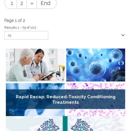
1
2
»
End
Page 1 of 2
Results 1 - 75 of 102
Rapid Recap: Reduced-Toxicity Conditioning
Treatments