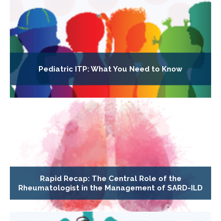
Pediatric ITP: What You Need to Know
Rapid Recap: The Central Role of the
Rheumatologist in the Management of SARD-ILD