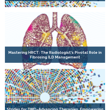
Mastering HRCT: The Radiologist's Pivotal Role in
Fibrosing ILD Management
Strides for DMD–Advancing Therapies, Empowering