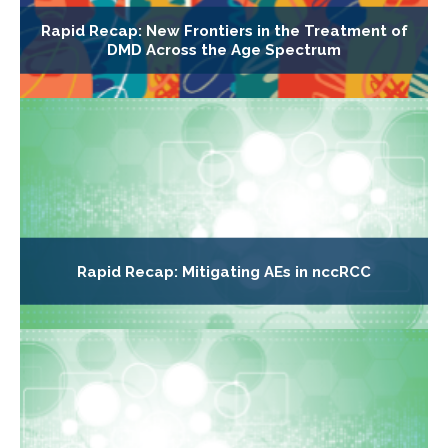
Rapid Recap: New Frontiers in the Treatment of
DMD Across the Age Spectrum
Rapid Recap: Mitigating AEs in nccRCC