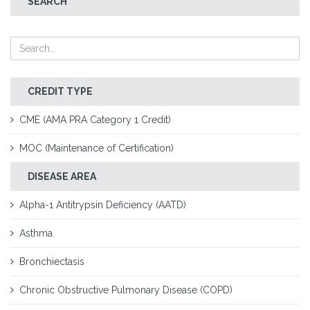
SEARCH
CREDIT TYPE
CME (AMA PRA Category 1 Credit)
MOC (Maintenance of Certification)
DISEASE AREA
Alpha-1 Antitrypsin Deficiency (AATD)
Asthma
Bronchiectasis
Chronic Obstructive Pulmonary Disease (COPD)