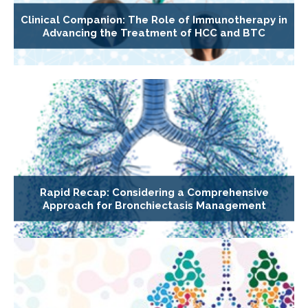
Clinical Companion: The Role of Immunotherapy in
Advancing the Treatment of HCC and BTC
Rapid Recap: Considering a Comprehensive
Approach for Bronchiectasis Management