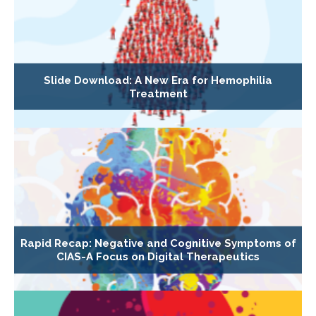
Slide Download: A New Era for Hemophilia
Treatment
Rapid Recap: Negative and Cognitive Symptoms of
CIAS-A Focus on Digital Therapeutics