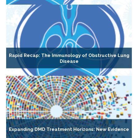
Rapid Recap: The Immunology of Obstructive Lung
Disease
Expanding DMD Treatment Horizons: New Evidence