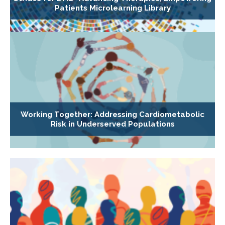
Patients Microlearning Library
Working Together: Addressing Cardiometabolic
Risk in Underserved Populations