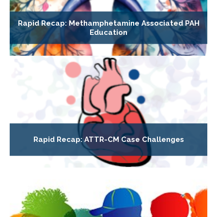
Rapid Recap: Methamphetamine Associated PAH
Education
Rapid Recap: ATTR-CM Case Challenges