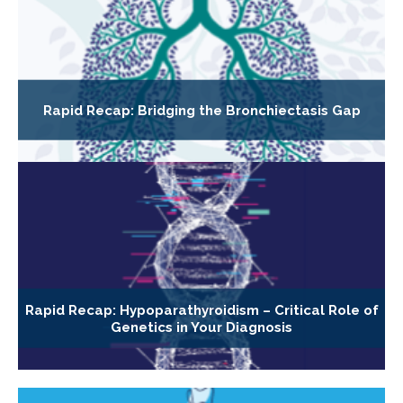
Rapid Recap: Bridging the Bronchiectasis Gap
Rapid Recap: Hypoparathyroidism – Critical Role of
Genetics in Your Diagnosis