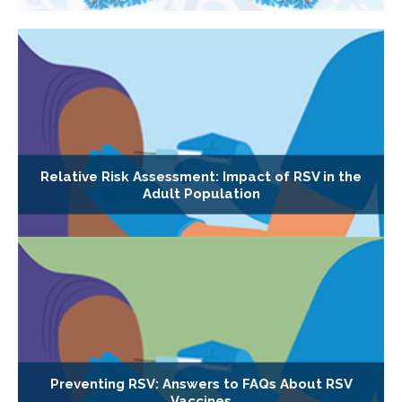
Relative Risk Assessment: Impact of RSV in the
Adult Population
Preventing RSV: Answers to FAQs About RSV
Vaccines