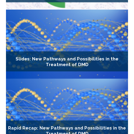
Slides: New Pathways and Possibilities in the
Treatment of DMD
Rapid Recap: New Pathways and Possibilities in the
Treatment of DMD