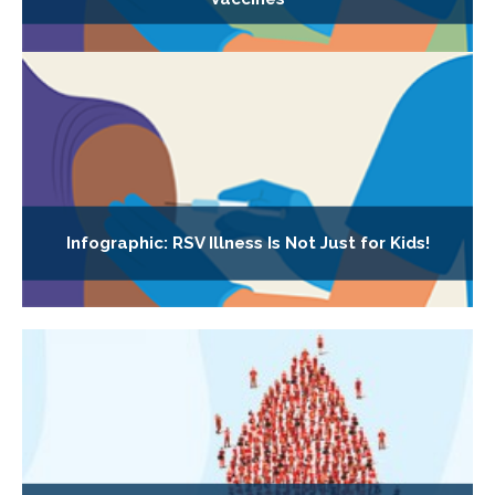
Infographic: RSV Illness Is Not Just for Kids!