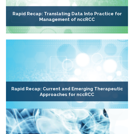
Rapid Recap: Translating Data Into Practice for
Management of nccRCC
Rapid Recap: Current and Emerging Therapeutic
Approaches for nccRCC