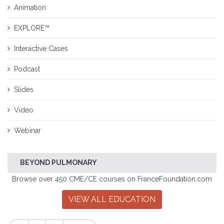
Animation
EXPLORE™
Interactive Cases
Podcast
Slides
Video
Webinar
BEYOND PULMONARY
Browse over 450 CME/CE courses on FranceFoundation.com
VIEW ALL EDUCATION