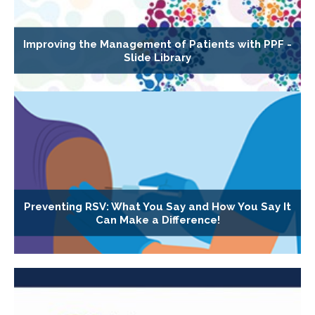
Improving the Management of Patients with PPF -
Slide Library
Preventing RSV: What You Say and How You Say It
Can Make a Difference!