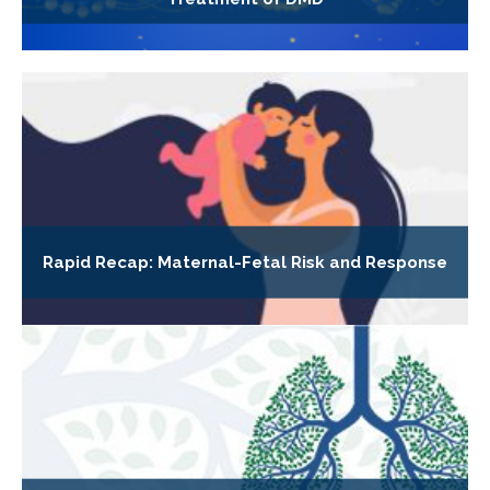
Rapid Recap: Maternal-Fetal Risk and Response