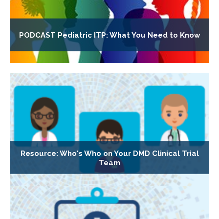
PODCAST Pediatric ITP: What You Need to Know
Resource: Who's Who on Your DMD Clinical Trial
Team