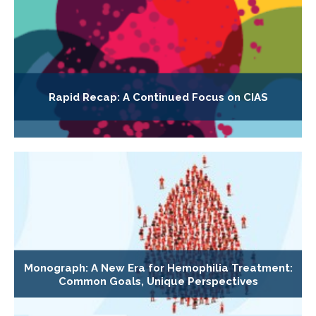
Rapid Recap: A Continued Focus on CIAS
Monograph: A New Era for Hemophilia Treatment:
Common Goals, Unique Perspectives