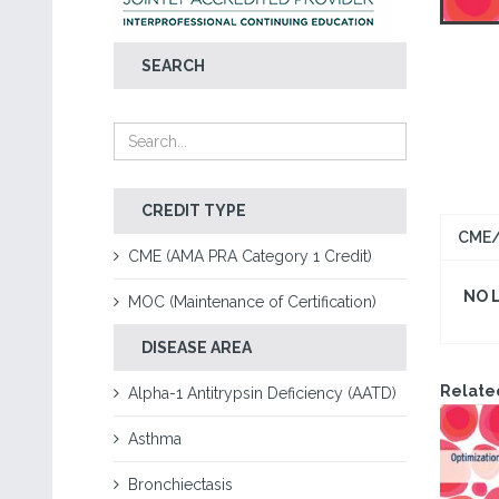
SEARCH
CREDIT TYPE
CME/
CME (AMA PRA Category 1 Credit)
NO 
MOC (Maintenance of Certification)
DISEASE AREA
Relate
Alpha-1 Antitrypsin Deficiency (AATD)
Asthma
Bronchiectasis