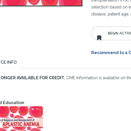
transplantation (HSCT
selection based on et
disease, patient age, 
Recommend to a 
CE INFO
LONGER AVAILABLE FOR CREDIT.
CME Information is available on the
d Education