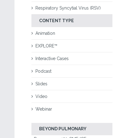
Respiratory Syncytial Virus (RSV)
CONTENT TYPE
Animation
EXPLORE™
Interactive Cases
Podcast
Slides
Video
Webinar
BEYOND PULMONARY