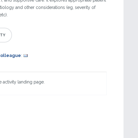
), and supportive care. It explores appropriate patient
iology and other considerations (eg, severity of
etc).
Colleague
:
 activity landing page.