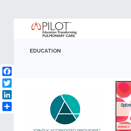
EDUCATION
Facebook
Twitter
LinkedIn
Share