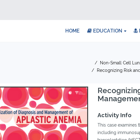
HOME
EDUCATION
Non-Small Cell Lu
Recognizing Risk and
Recognizing
Management
Activity Info
This case examines t
including immunosupp