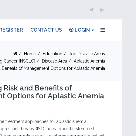
REGISTER
CONTACT US
LOGIN
Home
Education
Top Disease Areas
ng Cancer (NSCLC)
Disease Area
Aplastic Anemia
 Benefits of Management Options for Aplastic Anemia
 Risk and Benefits of
 Options for Aplastic Anemia
he treatment approaches for aplastic anemia,
ressant therapy (IST), hematopoietic stem cell