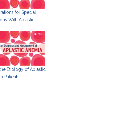
ations for Special
ons With Aplastic
 the Etiology of Aplastic
n Patients