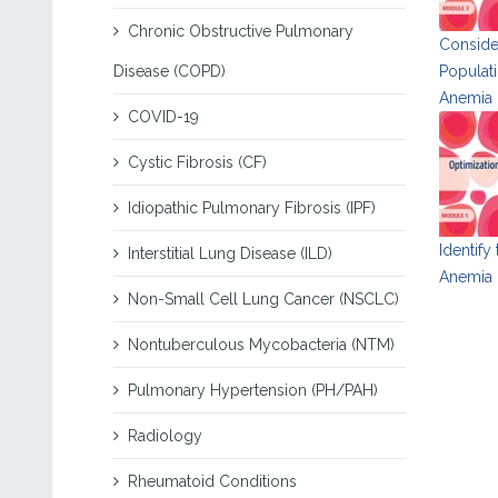
Chronic Obstructive Pulmonary
Consider
Disease (COPD)
Populati
Anemia
COVID-19
Cystic Fibrosis (CF)
Idiopathic Pulmonary Fibrosis (IPF)
Identify
Interstitial Lung Disease (ILD)
Anemia i
Non-Small Cell Lung Cancer (NSCLC)
Nontuberculous Mycobacteria (NTM)
Pulmonary Hypertension (PH/PAH)
Radiology
Rheumatoid Conditions